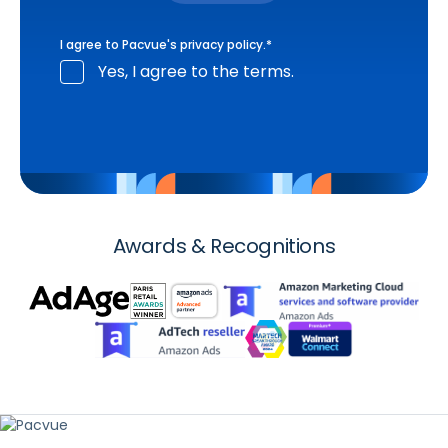
I agree to Pacvue's
privacy policy
.
*
Yes, I agree to the terms.
Awards & Recognitions