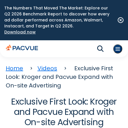
The Numbers That Moved The Market: Explore our
Q2 2026 Benchmark Report to discover how every
ad dollar performed across Amazon, Walmart,
Instacart, and Target in Q2 2026.
Download now
Home
Videos
Exclusive First
Look: Kroger and Pacvue Expand with
On-site Advertising
Exclusive First Look: Kroger
and Pacvue Expand with
On-site Advertising