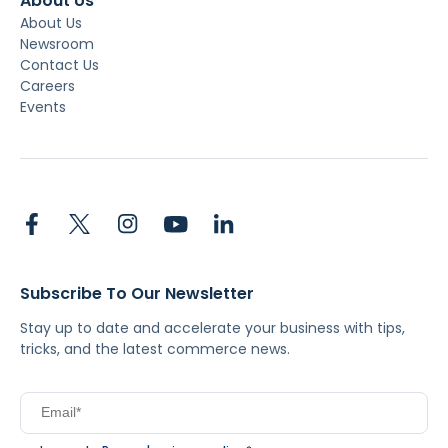
About Us
About Us
Newsroom
Contact Us
Careers
Events
Subscribe To Our Newsletter
Stay up to date and accelerate your business with tips,
tricks, and the latest commerce news.