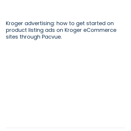
Kroger advertising: how to get started on
product listing ads on Kroger eCommerce
sites through Pacvue.