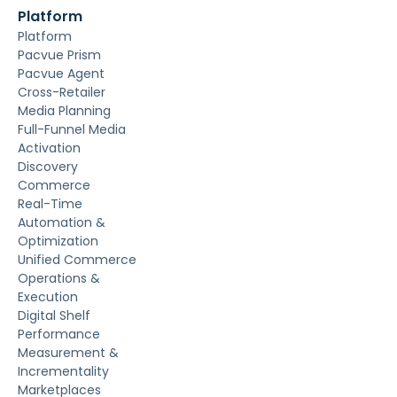
Platform
Platform
Pacvue Prism
Pacvue Agent
Cross-Retailer
Media Planning
Full-Funnel Media
Activation
Discovery
Commerce
Real-Time
Automation &
Optimization
Unified Commerce
Operations &
Execution
Digital Shelf
Performance
Measurement &
Incrementality
Marketplaces