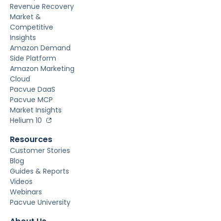
Revenue Recovery
Market &
Competitive
Insights
Amazon Demand
Side Platform
Amazon Marketing
Cloud
Pacvue DaaS
Pacvue MCP
Market Insights
Helium 10
Resources
Customer Stories
Blog
Guides & Reports
Videos
Webinars
Pacvue University