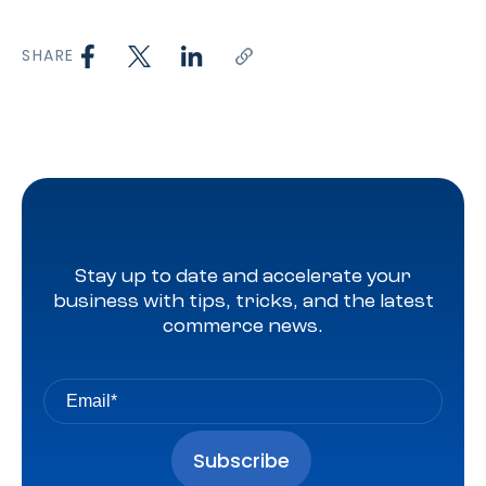
SHARE
Stay up to date and accelerate your
business with tips, tricks, and the latest
commerce news.