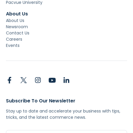
Pacvue University
About Us
About Us
Newsroom
Contact Us
Careers
Events
Subscribe To Our Newsletter
Stay up to date and accelerate your business with tips,
tricks, and the latest commerce news.