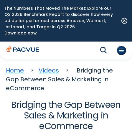
The Numbers That Moved The Market: Explore our
Q2 2026 Benchmark Report to discover how every
ad dollar performed across Amazon, Walmart,
Instacart, and Target in Q2 2026.
Download now
Home
Videos
Bridging the
Gap Between Sales & Marketing in
eCommerce
Bridging the Gap Between
Sales & Marketing in
eCommerce