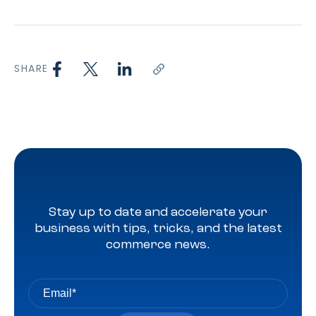
SHARE
Stay up to date and accelerate your
business with tips, tricks, and the latest
commerce news.