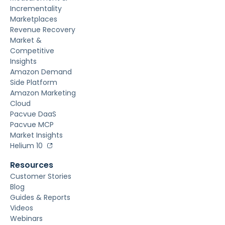
Incrementality
Marketplaces
Revenue Recovery
Market &
Competitive
Insights
Amazon Demand
Side Platform
Amazon Marketing
Cloud
Pacvue DaaS
Pacvue MCP
Market Insights
Helium 10
Resources
Customer Stories
Blog
Guides & Reports
Videos
Webinars