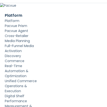
Platform
Platform
Pacvue Prism
Pacvue Agent
Cross-Retailer
Media Planning
Full-Funnel Media
Activation
Discovery
Commerce
Real-Time
Automation &
Optimization
Unified Commerce
Operations &
Execution
Digital Shelf
Performance
Measurement &