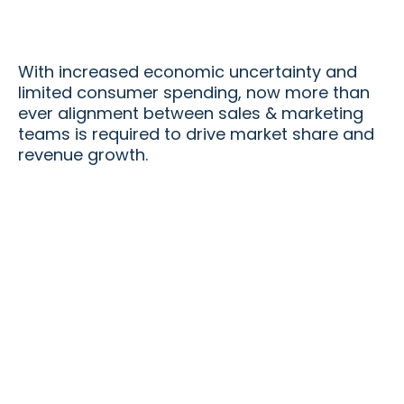
With increased economic uncertainty and
limited consumer spending, now more than
ever alignment between sales & marketing
teams is required to drive market share and
revenue growth.