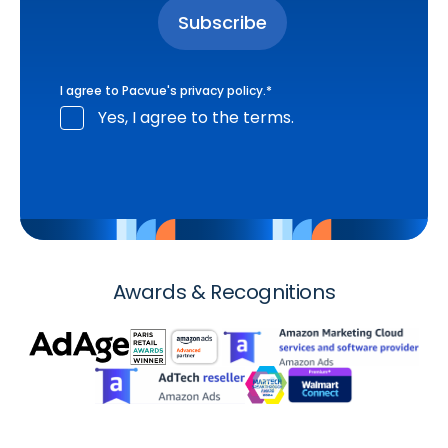
I agree to Pacvue's
privacy policy
.
*
Yes, I agree to the terms.
Awards & Recognitions