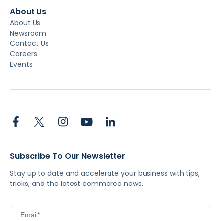
About Us
About Us
Newsroom
Contact Us
Careers
Events
Subscribe To Our Newsletter
Stay up to date and accelerate your business with tips,
tricks, and the latest commerce news.