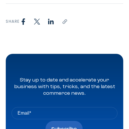
SHARE
Stay up to date and accelerate your
business with tips, tricks, and the latest
commerce news.