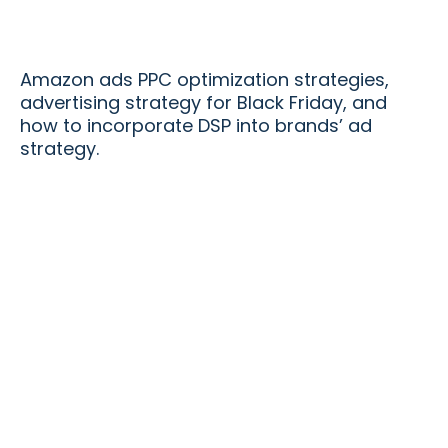
Amazon ads PPC optimization strategies,
advertising strategy for Black Friday, and
how to incorporate DSP into brands’ ad
strategy.