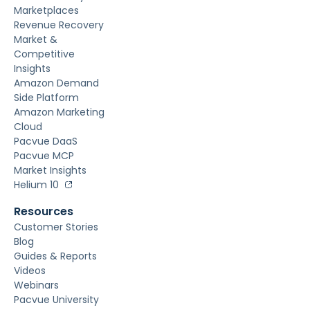
Marketplaces
Revenue Recovery
Market &
Competitive
Insights
Amazon Demand
Side Platform
Amazon Marketing
Cloud
Pacvue DaaS
Pacvue MCP
Market Insights
Helium 10
Resources
Customer Stories
Blog
Guides & Reports
Videos
Webinars
Pacvue University