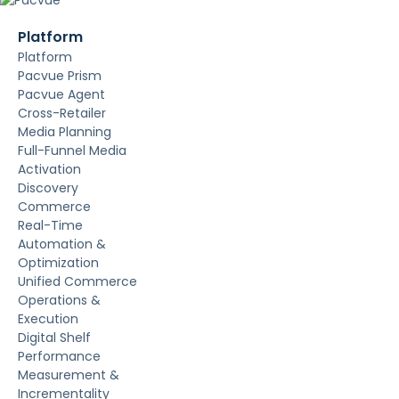
Platform
Platform
Pacvue Prism
Pacvue Agent
Cross-Retailer
Media Planning
Full-Funnel Media
Activation
Discovery
Commerce
Real-Time
Automation &
Optimization
Unified Commerce
Operations &
Execution
Digital Shelf
Performance
Measurement &
Incrementality