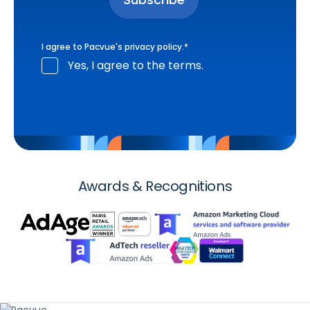
I agree to Pacvue's
privacy policy
.
*
Yes, I agree to the terms.
Awards & Recognitions