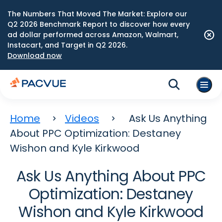
The Numbers That Moved The Market: Explore our
Q2 2026 Benchmark Report to discover how every
ad dollar performed across Amazon, Walmart,
Instacart, and Target in Q2 2026.
Download now
Home
Videos
Ask Us Anything
About PPC Optimization: Destaney
Wishon and Kyle Kirkwood
Ask Us Anything About PPC
Optimization: Destaney
Wishon and Kyle Kirkwood