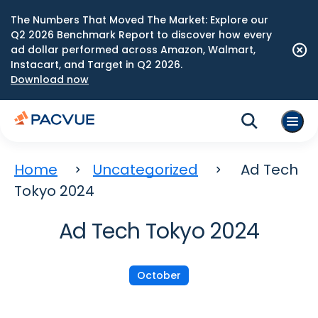
The Numbers That Moved The Market: Explore our
Q2 2026 Benchmark Report to discover how every
ad dollar performed across Amazon, Walmart,
Instacart, and Target in Q2 2026.
Download now
Home
Uncategorized
Ad Tech
Tokyo 2024
Ad Tech Tokyo 2024
October