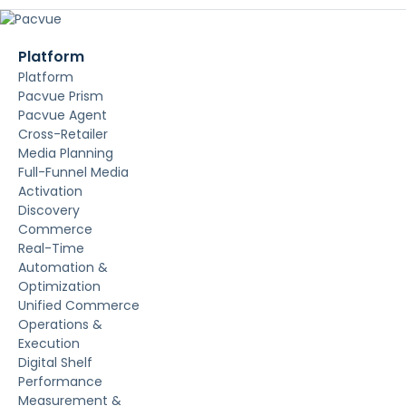
Platform
Platform
Pacvue Prism
Pacvue Agent
Cross-Retailer
Media Planning
Full-Funnel Media
Activation
Discovery
Commerce
Real-Time
Automation &
Optimization
Unified Commerce
Operations &
Execution
Digital Shelf
Performance
Measurement &