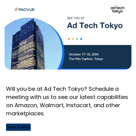
Will you be at Ad Tech Tokyo? Schedule a
meeting with us to see our latest capabilities
on Amazon, Walmart, Instacart, and other
marketplaces.
See Event