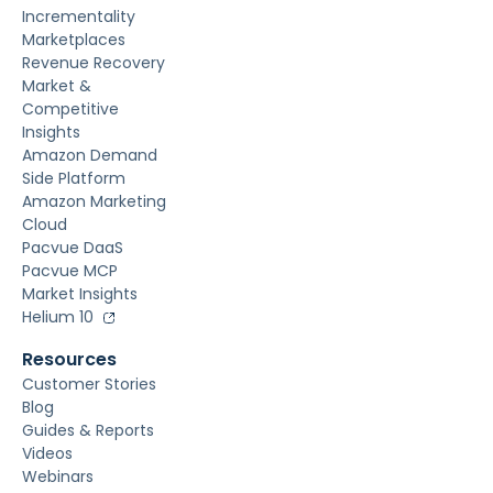
Incrementality
Marketplaces
Revenue Recovery
Market &
Competitive
Insights
Amazon Demand
Side Platform
Amazon Marketing
Cloud
Pacvue DaaS
Pacvue MCP
Market Insights
Helium 10
Resources
Customer Stories
Blog
Guides & Reports
Videos
Webinars