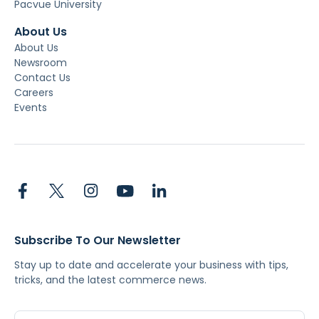
Pacvue University
About Us
About Us
Newsroom
Contact Us
Careers
Events
Subscribe To Our Newsletter
Stay up to date and accelerate your business with tips,
tricks, and the latest commerce news.