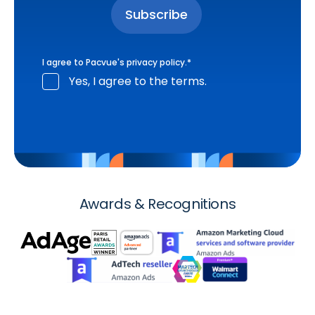
I agree to Pacvue's
privacy policy
.
*
Yes, I agree to the terms.
Awards & Recognitions