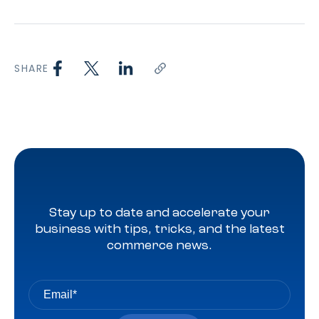
SHARE
Stay up to date and accelerate your
business with tips, tricks, and the latest
commerce news.