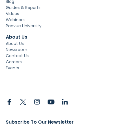
Blog
Guides & Reports
Videos
Webinars
Pacvue University
About Us
About Us
Newsroom
Contact Us
Careers
Events
Subscribe To Our Newsletter