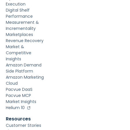
Execution
Digital Shelf
Performance
Measurement &
Incrementality
Marketplaces
Revenue Recovery
Market &
Competitive
Insights
Amazon Demand
Side Platform
Amazon Marketing
Cloud
Pacvue DaaS
Pacvue MCP
Market Insights
Helium 10
Resources
Customer Stories