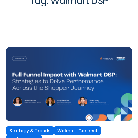
Tag:
Walmart DSP
Strategy & Trends
Walmart Connect