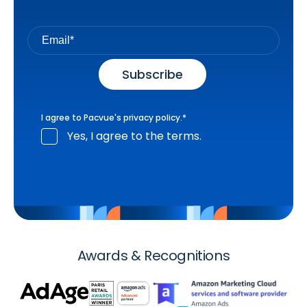
I agree to Pacvue's
privacy policy
.
*
Yes, I agree to the terms.
Awards & Recognitions