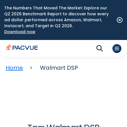
The Numbers That Moved The Market: Explore our
Q2 2026 Benchmark Report to discover how every
ad dollar performed across Amazon, Walmart,
Instacart, and Target in Q2 2026.
Download now
Home
Walmart DSP