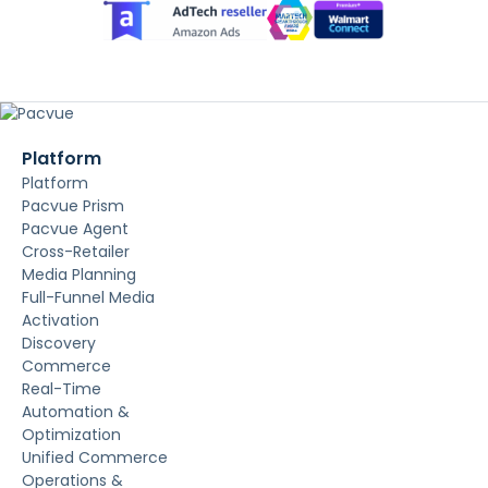
Platform
Platform
Pacvue Prism
Pacvue Agent
Cross-Retailer
Media Planning
Full-Funnel Media
Activation
Discovery
Commerce
Real-Time
Automation &
Optimization
Unified Commerce
Operations &