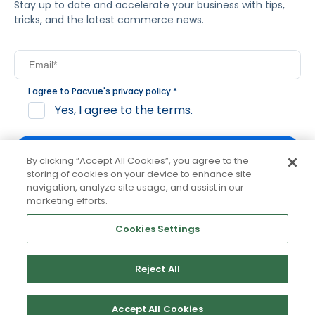
Stay up to date and accelerate your business with tips,
tricks, and the latest commerce news.
I agree to Pacvue's
privacy policy
.
*
Yes, I agree to the terms.
By clicking “Accept All Cookies”, you agree to the
storing of cookies on your device to enhance site
navigation, analyze site usage, and assist in our
By clicking subscribe, you consent to receive email
marketing efforts.
communication from Pacvue about news, events and
product updates. You may opt out at any time by clicking
Cookies Settings
unsubscribe at the bottom of each communication.
Reject All
© 2026 Pacvue. All rights reserved.
Privacy and Terms
Website and Cookie Policy
Accept All Cookies