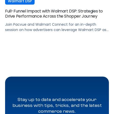
Walmart DSP
Full-Funnel Impact with Walmart DSP: Strategies to
Drive Performance Across the Shopper Journey
Join Pacvue and Walmart Connect for an in-depth
session on how advertisers can leverage Walmart DSP as
part of a full-funnel retail media strategy, from building
awareness to driving measurable conversion. With
Walmart Connect growing 31% YoY last quarter, the
opportunity to expand your reach and impact with DSP is
real, and this session will show you how to capture it
across every stage of the shopper journey.
Stay up to date and accelerate your
business with tips, tricks, and the latest
commerce news.