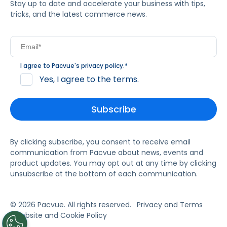
Stay up to date and accelerate your business with tips,
tricks, and the latest commerce news.
I agree to Pacvue's
privacy policy
.
*
Yes, I agree to the terms.
By clicking subscribe, you consent to receive email
communication from Pacvue about news, events and
product updates. You may opt out at any time by clicking
unsubscribe at the bottom of each communication.
© 2026 Pacvue. All rights reserved.
Privacy and Terms
Website and Cookie Policy