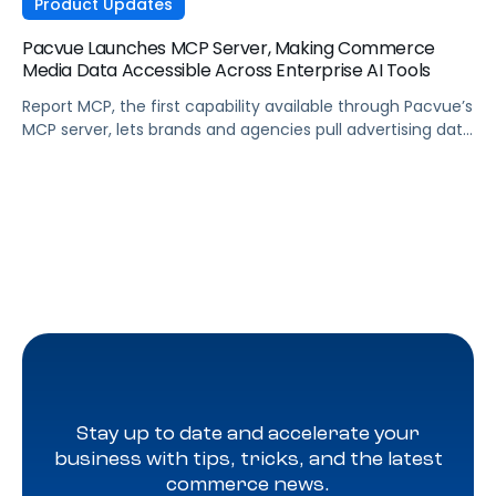
Product Updates
Pacvue Launches MCP Server, Making Commerce
Media Data Accessible Across Enterprise AI Tools
Report MCP, the first capability available through Pacvue’s
MCP server, lets brands and agencies pull advertising data
across Amazon, Walmart, Instacart, and more directly
from the AI tools they already use.
Stay up to date and accelerate your
business with tips, tricks, and the latest
commerce news.