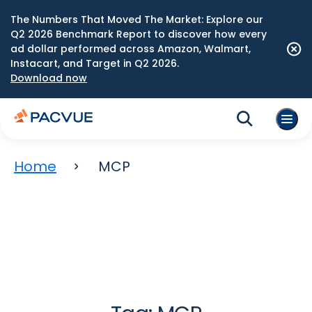
The Numbers That Moved The Market: Explore our
Q2 2026 Benchmark Report to discover how every
ad dollar performed across Amazon, Walmart,
Instacart, and Target in Q2 2026.
Download now
Home
MCP