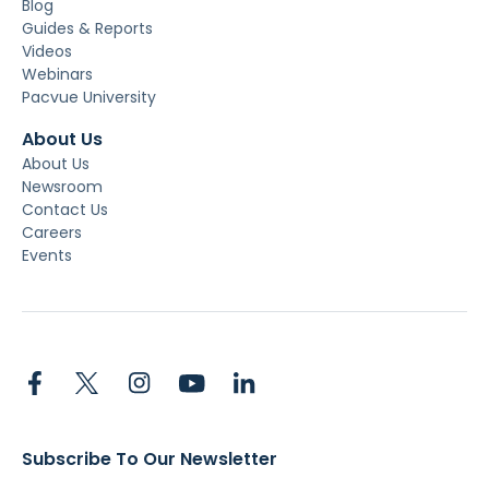
Blog
Guides & Reports
Videos
Webinars
Pacvue University
About Us
About Us
Newsroom
Contact Us
Careers
Events
Subscribe To Our Newsletter