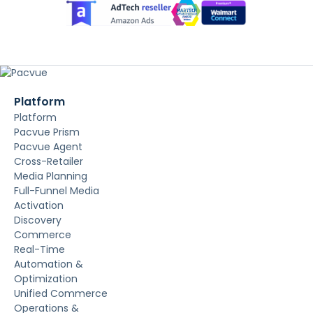
Platform
Platform
Pacvue Prism
Pacvue Agent
Cross-Retailer
Media Planning
Full-Funnel Media
Activation
Discovery
Commerce
Real-Time
Automation &
Optimization
Unified Commerce
Operations &