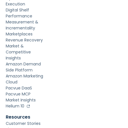
Execution
Digital Shelf
Performance
Measurement &
Incrementality
Marketplaces
Revenue Recovery
Market &
Competitive
Insights
Amazon Demand
Side Platform
Amazon Marketing
Cloud
Pacvue DaaS
Pacvue MCP
Market Insights
Helium 10
Resources
Customer Stories