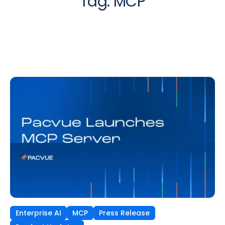
Tag:
MCP
Enterprise AI
MCP
Press Release