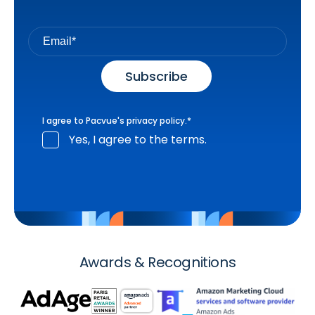
I agree to Pacvue's
privacy policy
.
*
Yes, I agree to the terms.
Awards & Recognitions