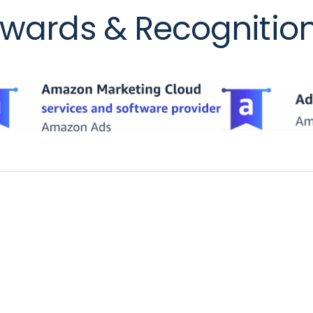
wards & Recognitio