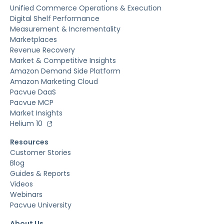
Unified Commerce Operations & Execution
Digital Shelf Performance
Measurement & Incrementality
Marketplaces
Revenue Recovery
Market & Competitive Insights
Amazon Demand Side Platform
Amazon Marketing Cloud
Pacvue DaaS
Pacvue MCP
Market Insights
Helium 10
Resources
Customer Stories
Blog
Guides & Reports
Videos
Webinars
Pacvue University
About Us