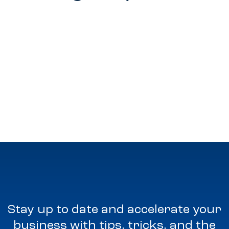
Stay up to date and accelerate your
business with tips, tricks, and the