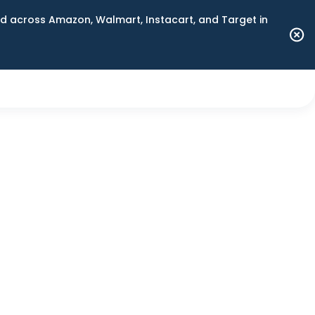
 across Amazon, Walmart, Instacart, and Target in