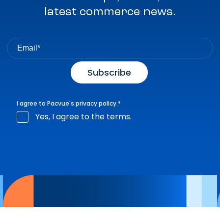
latest commerce news.
I agree to Pacvue's
privacy policy
.
*
Yes, I agree to the terms.