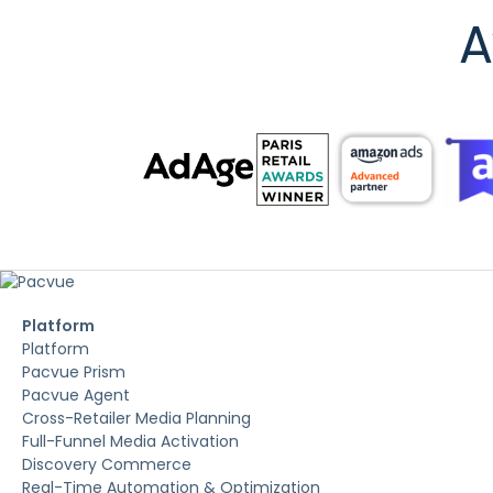
A
Platform
Platform
Pacvue Prism
Pacvue Agent
Cross-Retailer Media Planning
Full-Funnel Media Activation
Discovery Commerce
Real-Time Automation & Optimization