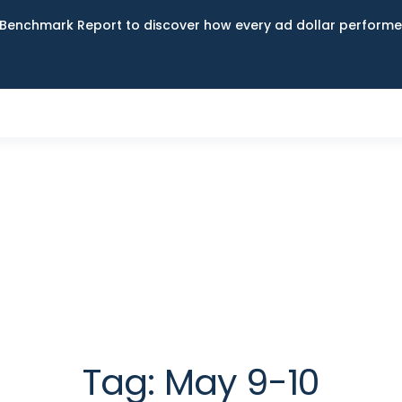
Benchmark Report to discover how every ad dollar performed
Tag:
May 9-10