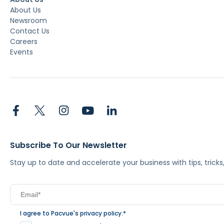
About Us
Newsroom
Contact Us
Careers
Events
Subscribe To Our Newsletter
Stay up to date and accelerate your business with tips, tric
I agree to Pacvue's
privacy policy
.
*