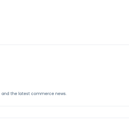
ks, and the latest commerce news.