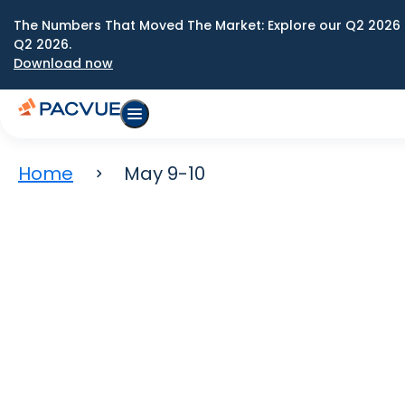
The Numbers That Moved The Market: Explore our Q2 2026 
Q2 2026.
Download now
Home
May 9-10