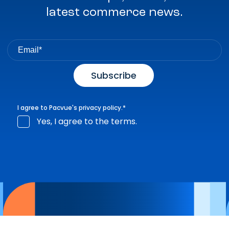
latest commerce news.
I agree to Pacvue's
privacy policy
.
*
Yes, I agree to the terms.