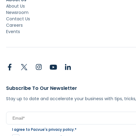
About Us
Newsroom
Contact Us
Careers
Events
Subscribe To Our Newsletter
Stay up to date and accelerate your business with tips, tric
I agree to Pacvue's
privacy policy
.
*