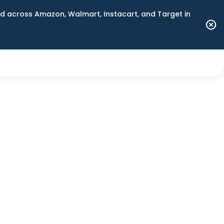
 across Amazon, Walmart, Instacart, and Target in