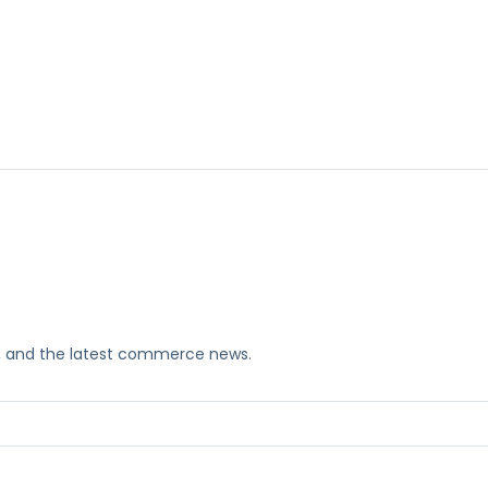
ks, and the latest commerce news.