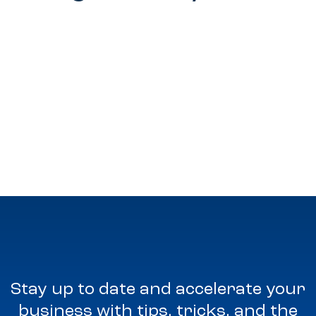
Stay up to date and accelerate your
business with tips, tricks, and the