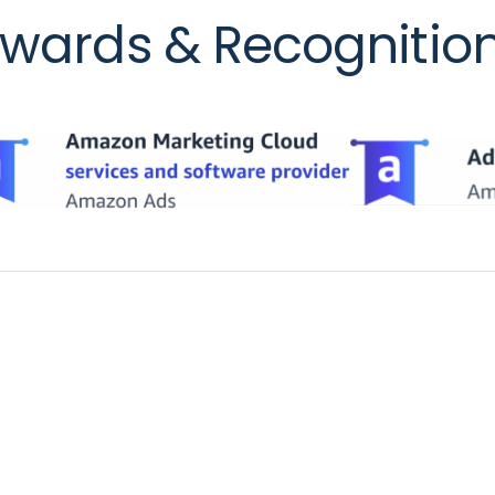
wards & Recognitio