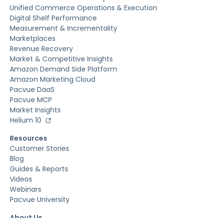
Unified Commerce Operations & Execution
Digital Shelf Performance
Measurement & Incrementality
Marketplaces
Revenue Recovery
Market & Competitive Insights
Amazon Demand Side Platform
Amazon Marketing Cloud
Pacvue DaaS
Pacvue MCP
Market Insights
Helium 10
Resources
Customer Stories
Blog
Guides & Reports
Videos
Webinars
Pacvue University
About Us