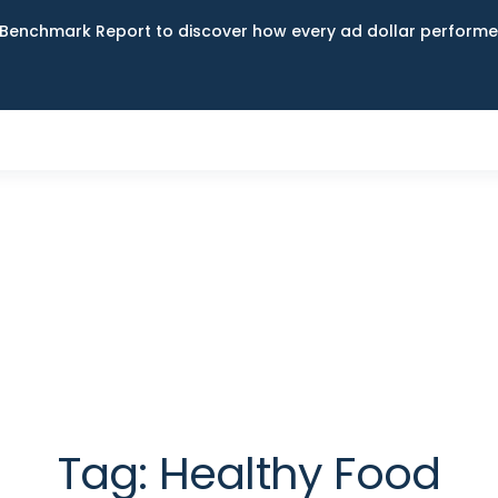
Benchmark Report to discover how every ad dollar performed
Tag:
Healthy Food