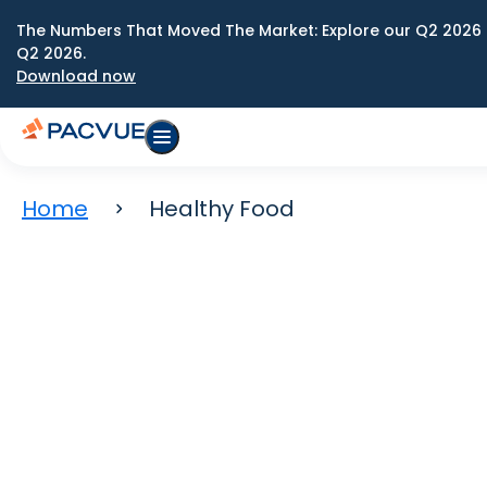
The Numbers That Moved The Market: Explore our Q2 2026 
Q2 2026.
Download now
Home
Healthy Food