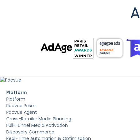
A
Platform
Platform
Pacvue Prism
Pacvue Agent
Cross-Retailer Media Planning
Full-Funnel Media Activation
Discovery Commerce
Real-Time Automation & Optimization