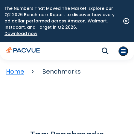
The Numbers That Moved The Market: Explore our
Q2 2026 Benchmark Report to discover how every
ad dollar performed across Amazon, Walmart,
Instacart, and Target in Q2 2026.
Download now
Home
Benchmarks