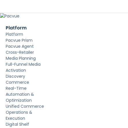
Platform
Platform
Pacvue Prism
Pacvue Agent
Cross-Retailer
Media Planning
Full-Funnel Media
Activation
Discovery
Commerce
Real-Time
Automation &
Optimization
Unified Commerce
Operations &
Execution
Digital Shelf