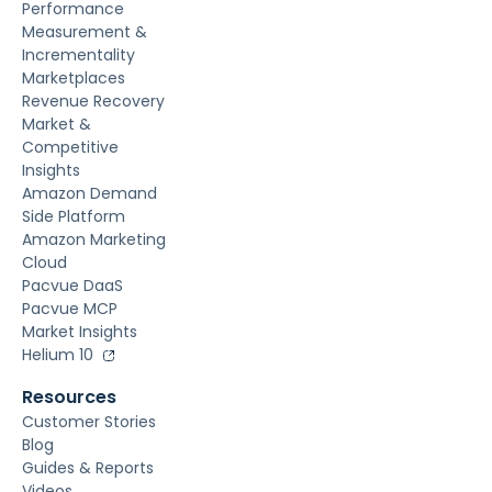
Performance
Measurement &
Incrementality
Marketplaces
Revenue Recovery
Market &
Competitive
Insights
Amazon Demand
Side Platform
Amazon Marketing
Cloud
Pacvue DaaS
Pacvue MCP
Market Insights
Helium 10
Resources
Customer Stories
Blog
Guides & Reports
Videos