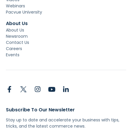
Webinars
Pacvue University
About Us
About Us
Newsroom
Contact Us
Careers
Events
Subscribe To Our Newsletter
Stay up to date and accelerate your business with tips,
tricks, and the latest commerce news.