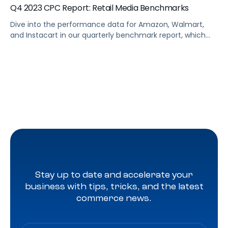
Q4 2023 CPC Report: Retail Media Benchmarks
Dive into the performance data for Amazon, Walmart,
and Instacart in our quarterly benchmark report, which
compiles eCommerce advertising data from thousands
of brands across every major product category. Some
top highlights from the end of 2023 include Walmart
revealing its “search by use case” capability, retailers
releasing their own AI tools for search, and […]
Stay up to date and accelerate your
business with tips, tricks, and the latest
commerce news.