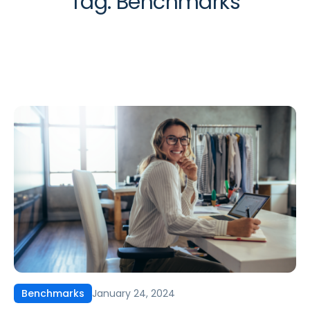
Tag:
Benchmarks
January 24, 2024
Benchmarks