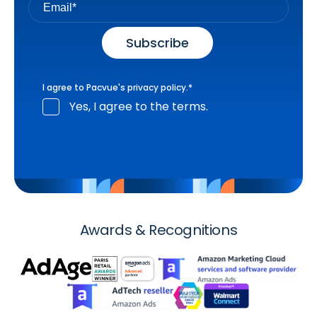
I agree to Pacvue's
privacy policy
.
*
Yes, I agree to the terms.
Awards & Recognitions