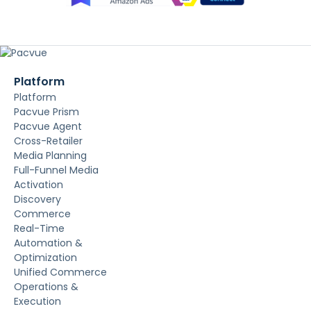
Platform
Platform
Pacvue Prism
Pacvue Agent
Cross-Retailer
Media Planning
Full-Funnel Media
Activation
Discovery
Commerce
Real-Time
Automation &
Optimization
Unified Commerce
Operations &
Execution