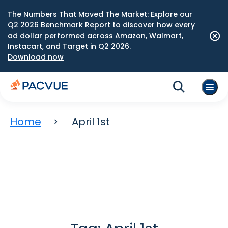
The Numbers That Moved The Market: Explore our
Q2 2026 Benchmark Report to discover how every
ad dollar performed across Amazon, Walmart,
Instacart, and Target in Q2 2026.
Download now
Home
April 1st