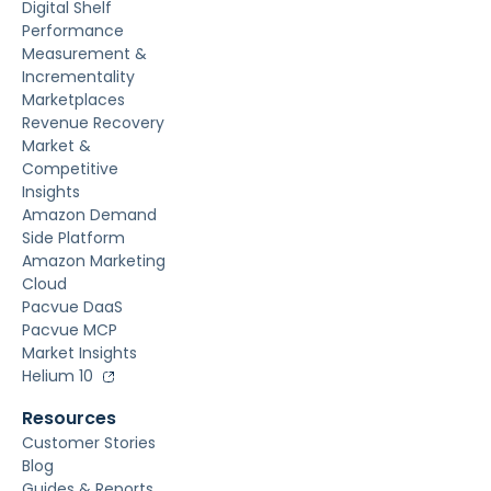
Digital Shelf
Performance
Measurement &
Incrementality
Marketplaces
Revenue Recovery
Market &
Competitive
Insights
Amazon Demand
Side Platform
Amazon Marketing
Cloud
Pacvue DaaS
Pacvue MCP
Market Insights
Helium 10
Resources
Customer Stories
Blog
Guides & Reports