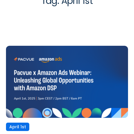
Tag:
April 1st
April 1st