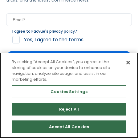
tricks, and the latest commerce news.
I agree to Pacvue's
privacy policy
.
*
Yes, I agree to the terms.
By clicking “Accept All Cookies”, you agree to the
storing of cookies on your device to enhance site
navigation, analyze site usage, and assist in our
By clicking subscribe, you consent to receive email
marketing efforts.
communication from Pacvue about news, events and
product updates. You may opt out at any time by clicking
Cookies Settings
unsubscribe at the bottom of each communication.
Reject All
© 2026 Pacvue. All rights reserved.
Privacy and Terms
Website and Cookie Policy
Accept All Cookies