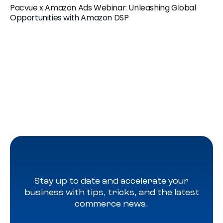
Pacvue x Amazon Ads Webinar: Unleashing Global
Opportunities with Amazon DSP
Stay up to date and accelerate your
business with tips, tricks, and the latest
commerce news.