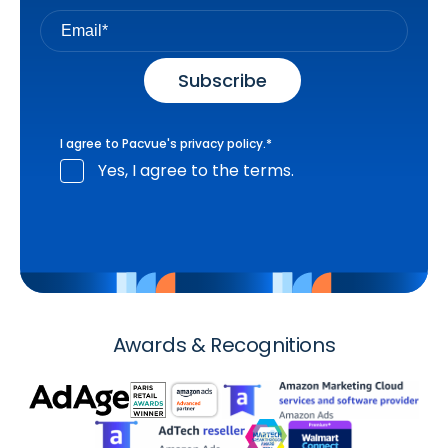
I agree to Pacvue's
privacy policy
.
*
Yes, I agree to the terms.
Awards & Recognitions