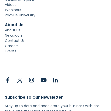
Videos
Webinars
Pacvue University
About Us
About Us
Newsroom
Contact Us
Careers
Events
Subscribe To Our Newsletter
Stay up to date and accelerate your business with tips,