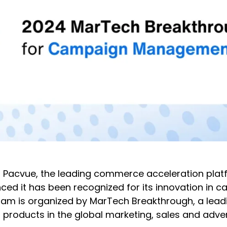
 Pacvue, the leading commerce acceleration plat
 it has been recognized for its innovation in
m is organized by MarTech Breakthrough, a leadin
products in the global marketing, sales and adver