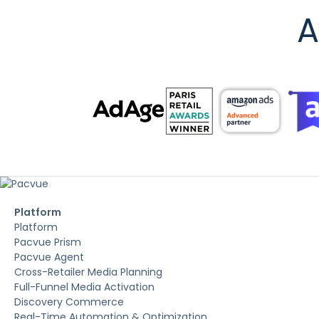
A
Platform
Platform
Pacvue Prism
Pacvue Agent
Cross-Retailer Media Planning
Full-Funnel Media Activation
Discovery Commerce
Real-Time Automation & Optimization