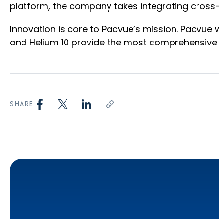
platform, the company takes integrating cros
Innovation is core to Pacvue’s mission. Pacvue w
and Helium 10 provide the most comprehensive r
SHARE