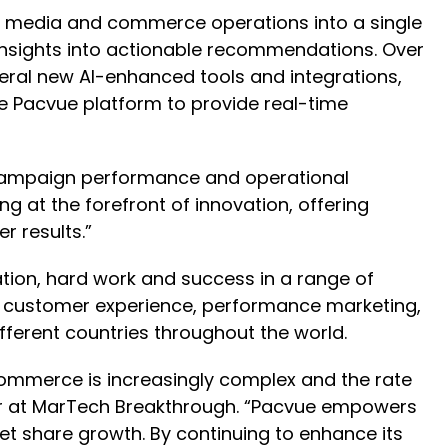
media and commerce operations into a single
ng insights into actionable recommendations. Over
veral new AI-enhanced tools and integrations,
e Pacvue platform to provide real-time
s campaign performance and operational
g at the forefront of innovation, offering
r results.”
tion, hard work and success in a range of
n, customer experience, performance marketing,
ferent countries throughout the world.
 Commerce is increasingly complex and the rate
or at MarTech Breakthrough. “Pacvue empowers
et share growth. By continuing to enhance its