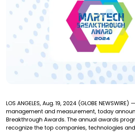
LOS ANGELES, Aug. 19, 2024 (GLOBE NEWSWIRE) —
management and measurement, today announced
Breakthrough Awards. The annual awards progra
recognize the top companies, technologies and 