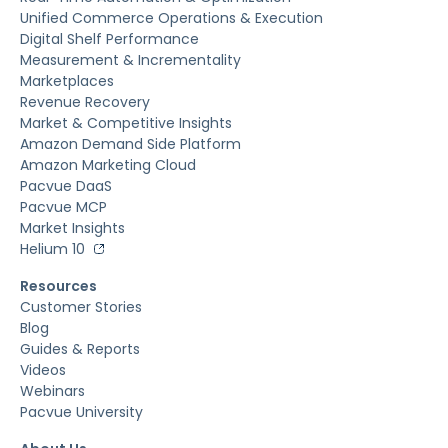
Unified Commerce Operations & Execution
Digital Shelf Performance
Measurement & Incrementality
Marketplaces
Revenue Recovery
Market & Competitive Insights
Amazon Demand Side Platform
Amazon Marketing Cloud
Pacvue DaaS
Pacvue MCP
Market Insights
Helium 10
Resources
Customer Stories
Blog
Guides & Reports
Videos
Webinars
Pacvue University