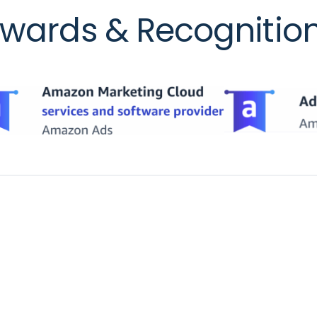
wards & Recognitio