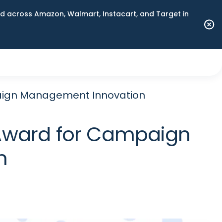
 across Amazon, Walmart, Instacart, and Target in
aign Management Innovation
Award for Campaign
n