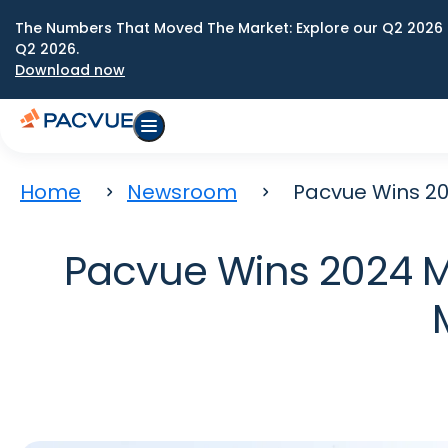
The Numbers That Moved The Market: Explore our Q2 2026 
Q2 2026.
Download now
Home
Newsroom
Pacvue Wins 2
Pacvue Wins 2024 