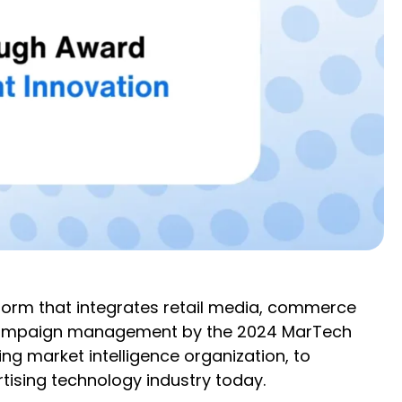
form that integrates retail media, commerce
 campaign management by the 2024 MarTech
g market intelligence organization, to
tising technology industry today.