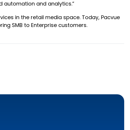
 automation and analytics.”
ervices in the retail media space. Today, Pacvue
ring SMB to Enterprise customers.