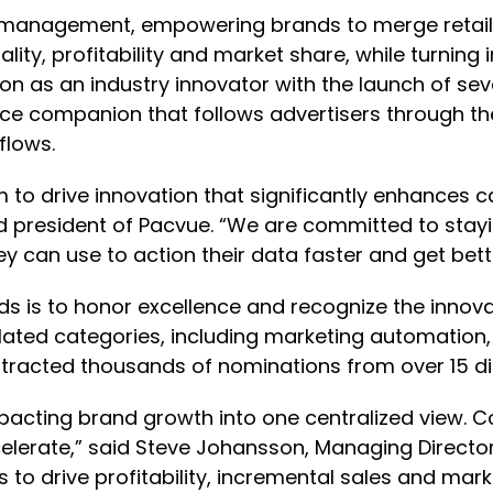
anagement, empowering brands to merge retail 
tality, profitability and market share, while turni
ion as an industry innovator with the launch of se
ce companion that follows advertisers through th
flows.
m to drive innovation that significantly enhance
d president of Pacvue. “We are committed to stayin
 can use to action their data faster and get bette
 is to honor excellence and recognize the innova
elated categories, including marketing automatio
racted thousands of nominations from over 15 dif
impacting brand growth into one centralized view.
elerate,” said Steve Johansson, Managing Direct
to drive profitability, incremental sales and mark