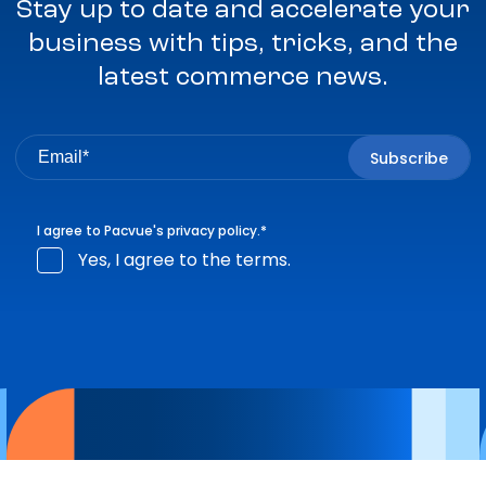
Stay up to date and accelerate your
business with tips, tricks, and the
latest commerce news.
I agree to Pacvue's
privacy policy
.
*
Yes, I agree to the terms.