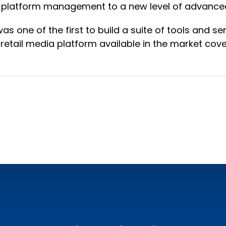
s-platform management to a new level of advanced
as one of the first to build a suite of tools and s
etail media platform available in the market cove