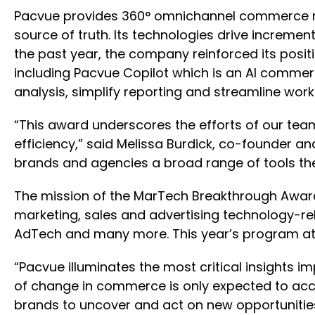
Pacvue provides 360° omnichannel commerce m
source of truth. Its technologies drive incremen
the past year, the company reinforced its posit
including Pacvue Copilot which is an AI commer
analysis, simplify reporting and streamline work
“This award underscores the efforts of our tea
efficiency,” said Melissa Burdick, co-founder an
brands and agencies a broad range of tools they
The mission of the MarTech Breakthrough Awards
marketing, sales and advertising technology-r
AdTech and many more. This year’s program att
“Pacvue illuminates the most critical insights 
of change in commerce is only expected to acc
brands to uncover and act on new opportunities 