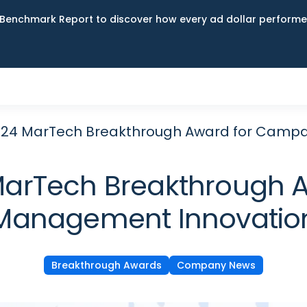
Benchmark Report to discover how every ad dollar performed
024 MarTech Breakthrough Award for Camp
MarTech Breakthrough 
Management Innovatio
Breakthrough Awards
Company News