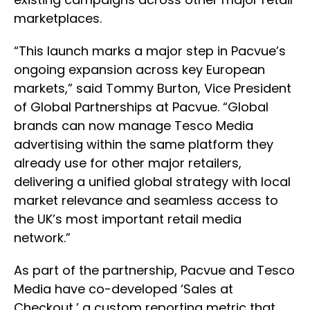
marketplaces.
“This launch marks a major step in Pacvue’s
ongoing expansion across key European
markets,” said Tommy Burton, Vice President
of Global Partnerships at Pacvue. “Global
brands can now manage Tesco Media
advertising within the same platform they
already use for other major retailers,
delivering a unified global strategy with local
market relevance and seamless access to
the UK’s most important retail media
network.”
As part of the partnership, Pacvue and Tesco
Media have co-developed ‘Sales at
Checkout,’ a custom reporting metric that