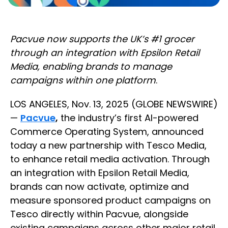
Pacvue now supports the UK’s #1 grocer
through an integration with Epsilon Retail
Media, enabling brands to manage
campaigns within one platform
.
LOS ANGELES, Nov. 13, 2025 (GLOBE NEWSWIRE)
—
Pacvue
,
the industry’s first AI-powered
Commerce Operating System, announced
today a new partnership with Tesco Media,
to enhance retail media activation. Through
an integration with Epsilon Retail Media,
brands can now activate, optimize and
measure sponsored product campaigns on
Tesco directly within Pacvue, alongside
existing campaigns across other major retail