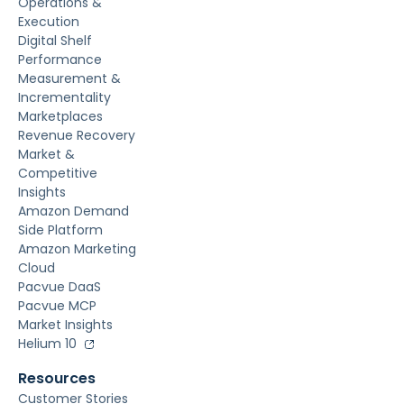
Operations &
Execution
Digital Shelf
Performance
Measurement &
Incrementality
Marketplaces
Revenue Recovery
Market &
Competitive
Insights
Amazon Demand
Side Platform
Amazon Marketing
Cloud
Pacvue DaaS
Pacvue MCP
Market Insights
Helium 10
Resources
Customer Stories