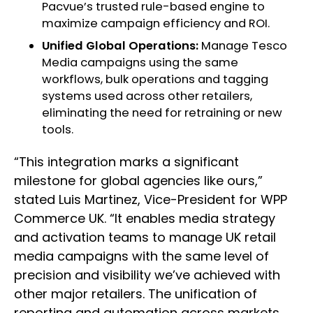
Pacvue’s trusted rule-based engine to
maximize campaign efficiency and ROI.
Unified Global Operations:
Manage Tesco
Media campaigns using the same
workflows, bulk operations and tagging
systems used across other retailers,
eliminating the need for retraining or new
tools.
“This integration marks a significant
milestone for global agencies like ours,”
stated Luis Martinez, Vice-President for WPP
Commerce UK. “It enables media strategy
and activation teams to manage UK retail
media campaigns with the same level of
precision and visibility we’ve achieved with
other major retailers. The unification of
reporting and automation across markets