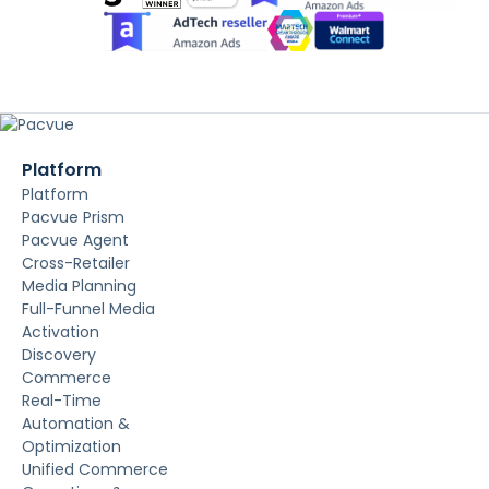
Platform
Platform
Pacvue Prism
Pacvue Agent
Cross-Retailer
Media Planning
Full-Funnel Media
Activation
Discovery
Commerce
Real-Time
Automation &
Optimization
Unified Commerce