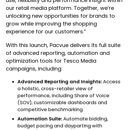
use, flexibility and performance insight within
our retail media platform. Together, we’re
unlocking new opportunities for brands to
grow while improving the shopping
experience for our customers.”
With this launch, Pacvue delivers its full suite
of advanced reporting, automation and
optimization tools for Tesco Media
campaigns, including:
Advanced Reporting and Insights:
Access
a holistic, cross-retailer view of
performance, including Share of Voice
(SOV), customizable dashboards and
competitive benchmarking.
Automation Suite:
Automate bidding,
budget pacing and dayparting with