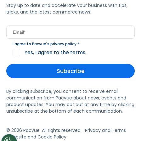
Stay up to date and accelerate your business with tips,
tricks, and the latest commerce news.
I agree to Pacvue's
privacy policy
.
*
Yes, I agree to the terms.
By clicking subscribe, you consent to receive email
communication from Pacvue about news, events and
product updates. You may opt out at any time by clicking
unsubscribe at the bottom of each communication.
© 2026 Pacvue. All rights reserved.
Privacy and Terms
Website and Cookie Policy