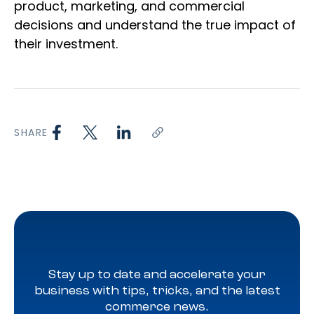
product, marketing, and commercial
decisions and understand the true impact of
their investment.
SHARE
Stay up to date and accelerate your
business with tips, tricks, and the latest
commerce news.