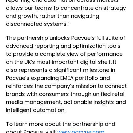
allows our teams to concentrate on strategy
and growth, rather than navigating
disconnected systems.”
The partnership unlocks Pacvue’s full suite of
advanced reporting and optimization tools
to provide a complete view of performance
on the UK’s most important digital shelf. It
also represents a significant milestone in
Pacvue’s expanding EMEA portfolio and
reinforces the company’s mission to connect
brands with consumers through unified retail
media management, actionable insights and
intelligent automation.
To learn more about the partnership and
about Pacvue, visit
www.pacvue.com
.