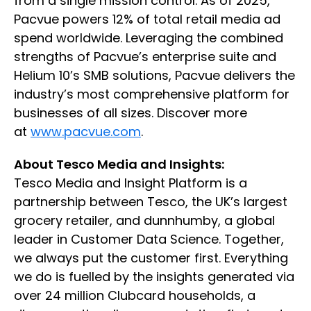
from a single mission control. As of 2025,
Pacvue powers 12% of total retail media ad
spend worldwide. Leveraging the combined
strengths of Pacvue’s enterprise suite and
Helium 10’s SMB solutions, Pacvue delivers the
industry’s most comprehensive platform for
businesses of all sizes. Discover more
at
www.pacvue.com
.
About Tesco Media and Insights:
Tesco Media and Insight Platform is a
partnership between Tesco, the UK’s largest
grocery retailer, and dunnhumby, a global
leader in Customer Data Science. Together,
we always put the customer first. Everything
we do is fuelled by the insights generated via
over 24 million Clubcard households, a