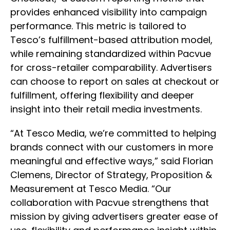
provides enhanced visibility into campaign
performance. This metric is tailored to
Tesco’s fulfillment-based attribution model,
while remaining standardized within Pacvue
for cross-retailer comparability. Advertisers
can choose to report on sales at checkout or
fulfillment, offering flexibility and deeper
insight into their retail media investments.
“At Tesco Media, we’re committed to helping
brands connect with our customers in more
meaningful and effective ways,” said Florian
Clemens, Director of Strategy, Proposition &
Measurement at Tesco Media. “Our
collaboration with Pacvue strengthens that
mission by giving advertisers greater ease of