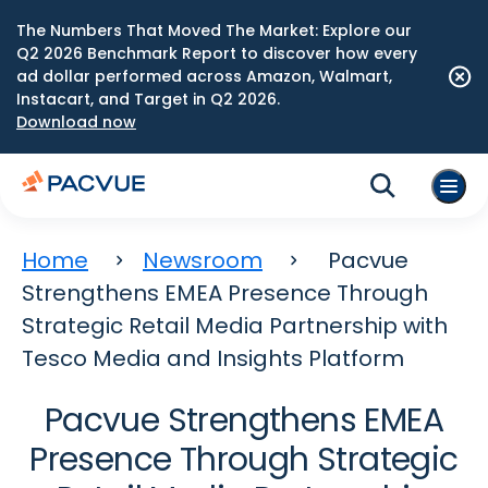
The Numbers That Moved The Market: Explore our
Q2 2026 Benchmark Report to discover how every
ad dollar performed across Amazon, Walmart,
Instacart, and Target in Q2 2026.
Download now
Home
Newsroom
Pacvue
Strengthens EMEA Presence Through
Strategic Retail Media Partnership with
Tesco Media and Insights Platform
Pacvue Strengthens EMEA
Presence Through Strategic