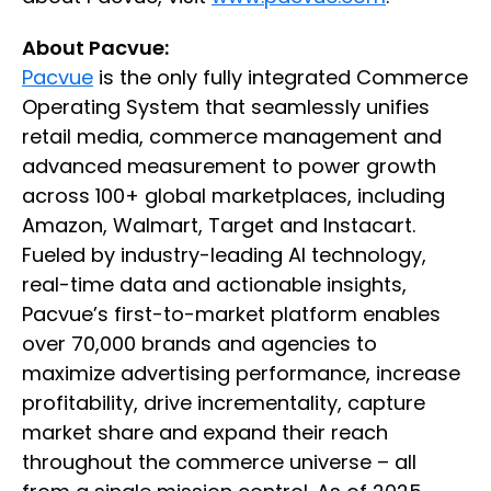
About Pacvue:
Pacvue
is the only fully integrated Commerce
Operating System that seamlessly unifies
retail media, commerce management and
advanced measurement to power growth
across 100+ global marketplaces, including
Amazon, Walmart, Target and Instacart.
Fueled by industry-leading AI technology,
real-time data and actionable insights,
Pacvue’s first-to-market platform enables
over 70,000 brands and agencies to
maximize advertising performance, increase
profitability, drive incrementality, capture
market share and expand their reach
throughout the commerce universe – all