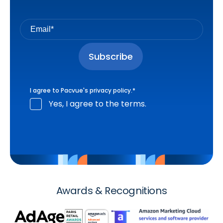
I agree to Pacvue's
privacy policy
.
*
Yes, I agree to the terms.
Awards & Recognitions