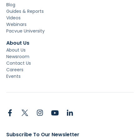
Blog
Guides & Reports
Videos
Webinars
Pacvue University
About Us
About Us
Newsroom
Contact Us
Careers
Events
Subscribe To Our Newsletter