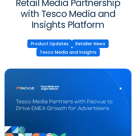
Retail Media Partnership
with Tesco Media and
Insights Platform
Product Updates
Retailer News
Tesco Media and Insights