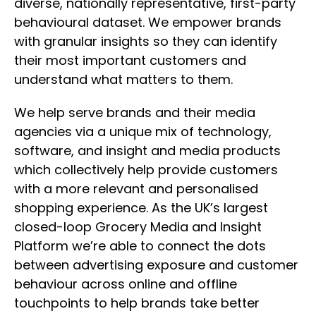
diverse, nationally representative, first-party
behavioural dataset. We empower brands
with granular insights so they can identify
their most important customers and
understand what matters to them.
We help serve brands and their media
agencies via a unique mix of technology,
software, and insight and media products
which collectively help provide customers
with a more relevant and personalised
shopping experience. As the UK’s largest
closed-loop Grocery Media and Insight
Platform we’re able to connect the dots
between advertising exposure and customer
behaviour across online and offline
touchpoints to help brands take better