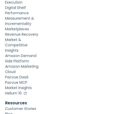
Execution
Digital Shelf
Performance
Measurement &
Incrementality
Marketplaces
Revenue Recovery
Market &
Competitive
Insights
Amazon Demand
Side Platform
Amazon Marketing
Cloud
Pacvue DaaS
Pacvue MCP
Market Insights
Helium 10
Resources
Customer Stories