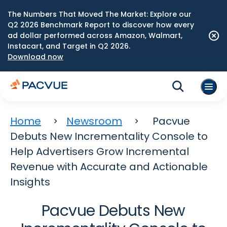
The Numbers That Moved The Market: Explore our
Q2 2026 Benchmark Report to discover how every
ad dollar performed across Amazon, Walmart,
Instacart, and Target in Q2 2026.
Download now
Home
Newsroom
Pacvue
Debuts New Incrementality Console to
Help Advertisers Grow Incremental
Revenue with Accurate and Actionable
Insights
Pacvue Debuts New