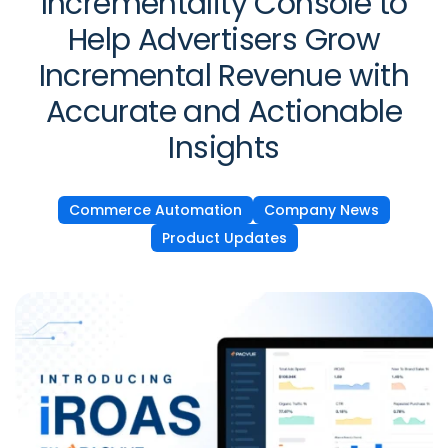
Incrementality Console to
Help Advertisers Grow
Incremental Revenue with
Accurate and Actionable
Insights
Commerce Automation
Company News
Product Updates