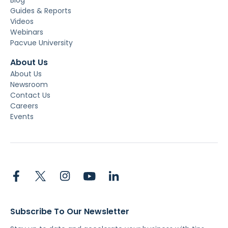
Blog
Guides & Reports
Videos
Webinars
Pacvue University
About Us
About Us
Newsroom
Contact Us
Careers
Events
Subscribe To Our Newsletter