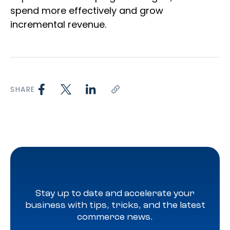
spend more effectively and grow
incremental revenue.
SHARE
Stay up to date and accelerate your
business with tips, tricks, and the latest
commerce news.