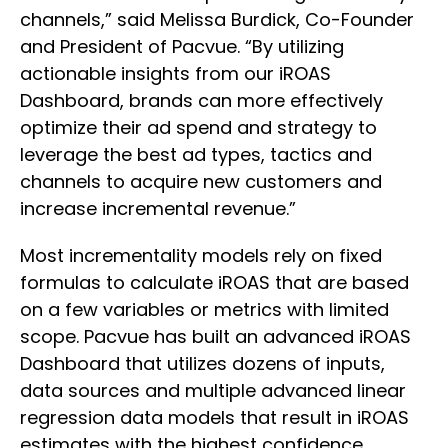
channels,” said Melissa Burdick, Co-Founder
and President of Pacvue. “By utilizing
actionable insights from our iROAS
Dashboard, brands can more effectively
optimize their ad spend and strategy to
leverage the best ad types, tactics and
channels to acquire new customers and
increase incremental revenue.”
Most incrementality models rely on fixed
formulas to calculate iROAS that are based
on a few variables or metrics with limited
scope. Pacvue has built an advanced iROAS
Dashboard that utilizes dozens of inputs,
data sources and multiple advanced linear
regression data models that result in iROAS
estimates with the highest confidence