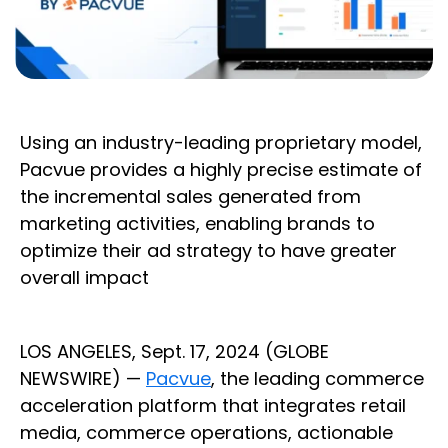
Using an industry-leading proprietary model,
Pacvue provides a highly precise estimate of
the incremental sales generated from
marketing activities, enabling brands to
optimize their ad strategy to have greater
overall impact
LOS ANGELES, Sept. 17, 2024 (GLOBE
NEWSWIRE) —
Pacvue
, the leading commerce
acceleration platform that integrates retail
media, commerce operations, actionable