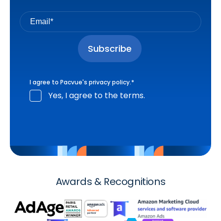
I agree to Pacvue's
privacy policy
.
*
Yes, I agree to the terms.
Awards & Recognitions