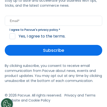
Stay up to date and accelerate your business with tips,
tricks, and the latest commerce news.
I agree to Pacvue's
privacy policy
.
*
Yes, I agree to the terms.
By clicking subscribe, you consent to receive email
communication from Pacvue about news, events and
product updates. You may opt out at any time by clicking
unsubscribe at the bottom of each communication.
© 2026 Pacvue. All rights reserved.
Privacy and Terms
Website and Cookie Policy