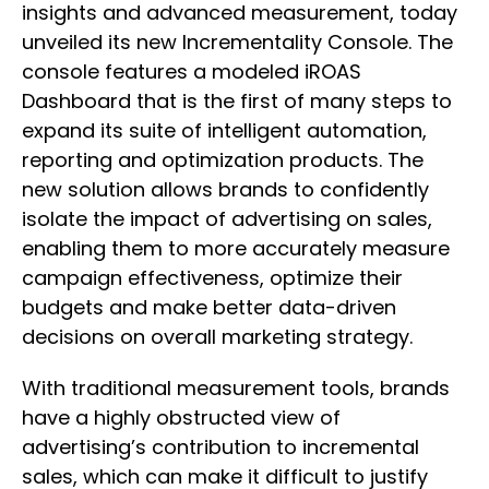
insights and advanced measurement, today
unveiled its new Incrementality Console. The
console features a modeled iROAS
Dashboard that is the first of many steps to
expand its suite of intelligent automation,
reporting and optimization products. The
new solution allows brands to confidently
isolate the impact of advertising on sales,
enabling them to more accurately measure
campaign effectiveness, optimize their
budgets and make better data-driven
decisions on overall marketing strategy.
With traditional measurement tools, brands
have a highly obstructed view of
advertising’s contribution to incremental
sales, which can make it difficult to justify