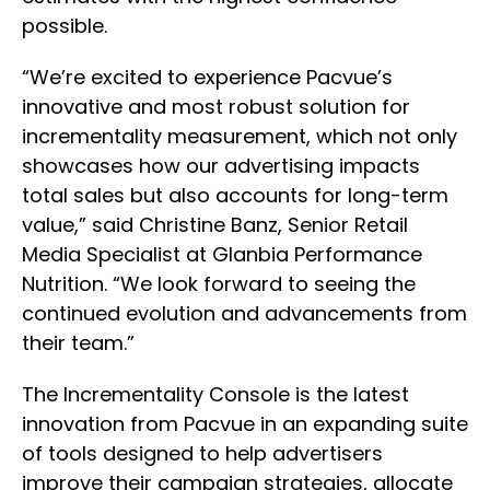
possible.
“We’re excited to experience Pacvue’s
innovative and most robust solution for
incrementality measurement, which not only
showcases how our advertising impacts
total sales but also accounts for long-term
value,” said Christine Banz, Senior Retail
Media Specialist at Glanbia Performance
Nutrition. “We look forward to seeing the
continued evolution and advancements from
their team.”
The Incrementality Console is the latest
innovation from Pacvue in an expanding suite
of tools designed to help advertisers
improve their campaign strategies, allocate