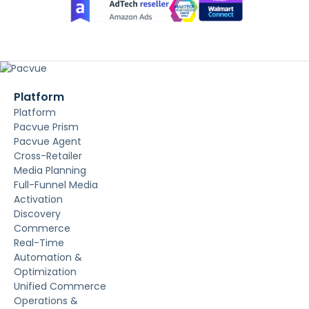
Platform
Platform
Pacvue Prism
Pacvue Agent
Cross-Retailer
Media Planning
Full-Funnel Media
Activation
Discovery
Commerce
Real-Time
Automation &
Optimization
Unified Commerce
Operations &