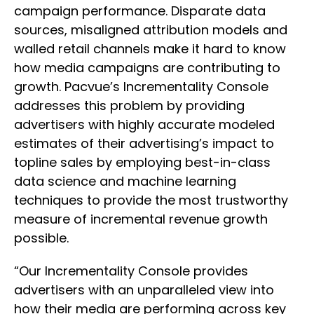
campaign performance. Disparate data
sources, misaligned attribution models and
walled retail channels make it hard to know
how media campaigns are contributing to
growth. Pacvue’s Incrementality Console
addresses this problem by providing
advertisers with highly accurate modeled
estimates of their advertising’s impact to
topline sales by employing best-in-class
data science and machine learning
techniques to provide the most trustworthy
measure of incremental revenue growth
possible.
“Our Incrementality Console provides
advertisers with an unparalleled view into
how their media are performing across key