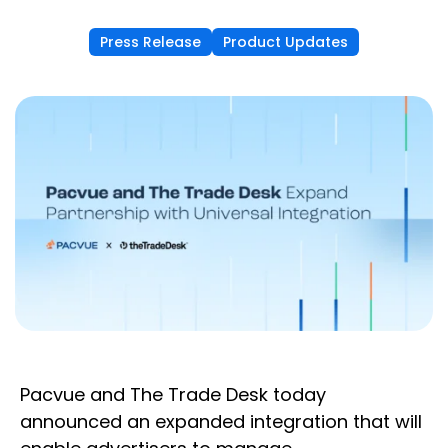
Press Release
Product Updates
Pacvue and The Trade Desk today
announced an expanded integration that will