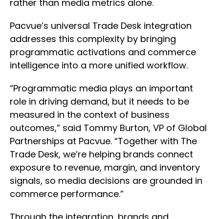
rather than media metrics alone.
Pacvue’s universal Trade Desk integration
addresses this complexity by bringing
programmatic activations and commerce
intelligence into a more unified workflow.
“Programmatic media plays an important
role in driving demand, but it needs to be
measured in the context of business
outcomes,” said Tommy Burton, VP of Global
Partnerships at Pacvue. “Together with The
Trade Desk, we’re helping brands connect
exposure to revenue, margin, and inventory
signals, so media decisions are grounded in
commerce performance.”
Through the integration, brands and