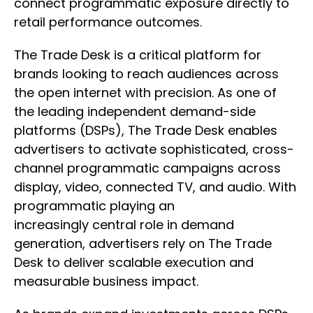
connect programmatic exposure directly to
retail performance outcomes.
The Trade Desk is a critical platform for
brands looking to reach audiences across
the open internet with precision. As one of
the leading independent demand-side
platforms (DSPs), The Trade Desk enables
advertisers to activate sophisticated, cross-
channel programmatic campaigns across
display, video, connected TV, and audio. With
programmatic playing an
increasingly central role in demand
generation, advertisers rely on The Trade
Desk to deliver scalable execution and
measurable business impact.