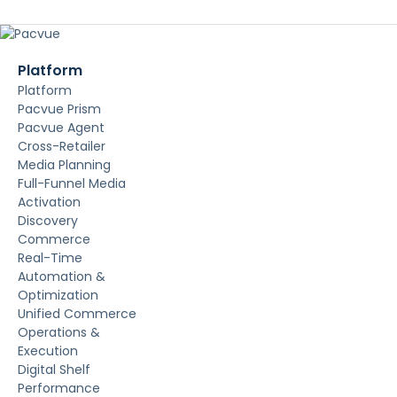
Platform
Platform
Pacvue Prism
Pacvue Agent
Cross-Retailer
Media Planning
Full-Funnel Media
Activation
Discovery
Commerce
Real-Time
Automation &
Optimization
Unified Commerce
Operations &
Execution
Digital Shelf
Performance