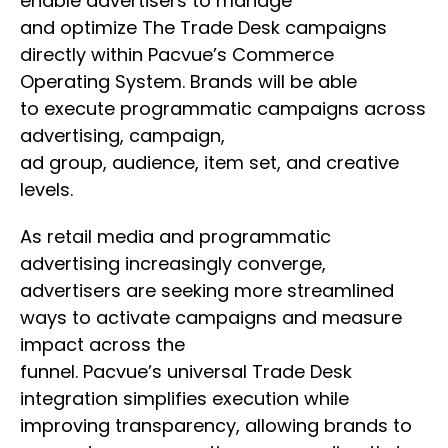
enable advertisers to manage
and optimize The Trade Desk campaigns
directly within Pacvue’s Commerce
Operating System. Brands will be able
to execute programmatic campaigns across
advertising, campaign,
ad group, audience, item set, and creative
levels.
As retail media and programmatic
advertising increasingly converge,
advertisers are seeking more streamlined
ways to activate campaigns and measure
impact across the
funnel. Pacvue’s universal Trade Desk
integration simplifies execution while
improving transparency, allowing brands to