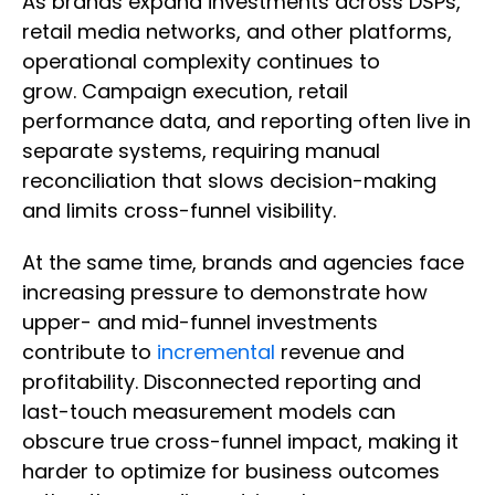
As brands expand investments across DSPs,
retail media networks, and other platforms,
operational complexity continues to
grow. Campaign execution, retail
performance data, and reporting often live in
separate systems, requiring manual
reconciliation that slows decision-making
and limits cross-funnel visibility.
At the same time, brands and agencies face
increasing pressure to demonstrate how
upper- and mid-funnel investments
contribute to
incremental
revenue and
profitability. Disconnected reporting and
last-touch measurement models can
obscure true cross-funnel impact, making it
harder to optimize for business outcomes