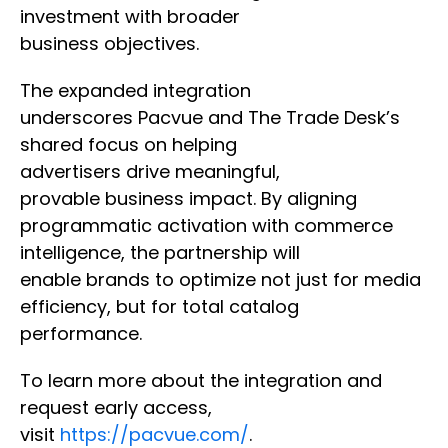
investment with broader
business objectives.
The expanded integration
underscores Pacvue and The Trade Desk’s
shared focus on helping
advertisers drive meaningful,
provable business impact. By aligning
programmatic activation with commerce
intelligence, the partnership will
enable brands to optimize not just for media
efficiency, but for total catalog
performance.
To learn more about the integration and
request early access,
visit
https://pacvue.com/
.