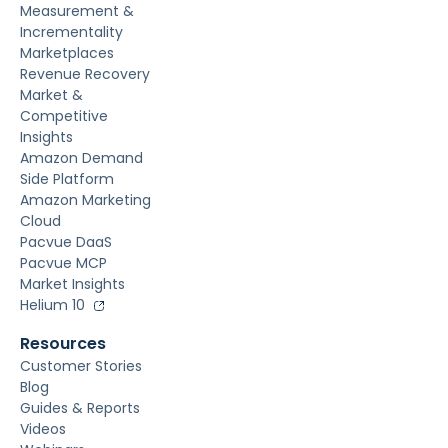
Measurement &
Incrementality
Marketplaces
Revenue Recovery
Market &
Competitive
Insights
Amazon Demand
Side Platform
Amazon Marketing
Cloud
Pacvue DaaS
Pacvue MCP
Market Insights
Helium 10
Resources
Customer Stories
Blog
Guides & Reports
Videos