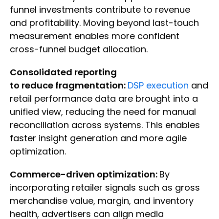
funnel investments contribute to revenue
and profitability. Moving beyond last-touch
measurement enables more confident
cross-funnel budget allocation.
Consolidated reporting
to reduce fragmentation:
DSP execution
and
retail performance data are brought into a
unified view, reducing the need for manual
reconciliation across systems. This enables
faster insight generation and more agile
optimization.
Commerce-driven optimization:
By
incorporating retailer signals such as gross
merchandise value, margin, and inventory
health, advertisers can align media