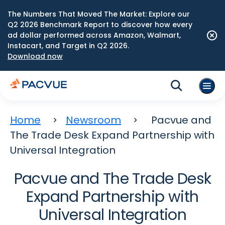
The Numbers That Moved The Market: Explore our
Q2 2026 Benchmark Report to discover how every
ad dollar performed across Amazon, Walmart,
Instacart, and Target in Q2 2026.
Download now
Home
Newsroom
Pacvue and
The Trade Desk Expand Partnership with
Universal Integration
Pacvue and The Trade Desk
Expand Partnership with
Universal Integration