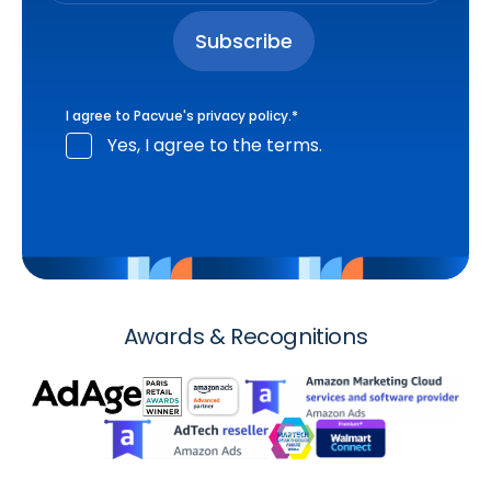
I agree to Pacvue's
privacy policy
.
*
Yes, I agree to the terms.
Awards & Recognitions