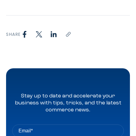
SHARE
Stay up to date and accelerate your
business with tips, tricks, and the latest
commerce news.