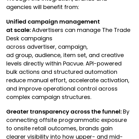
agencies will benefit from:
Unified campaign management
at scale:
Advertisers can manage The Trade
Desk campaigns
across advertiser, campaign,
ad group, audience, item set, and creative
levels directly within Pacvue. API-powered
bulk actions and structured automation
reduce manual effort, accelerate activation,
and improve operational control across
complex campaign structures.
Greater transparency across the funnel:
By
connecting offsite programmatic exposure
to onsite retail outcomes, brands gain
clearer visibility into how upper- and mid-