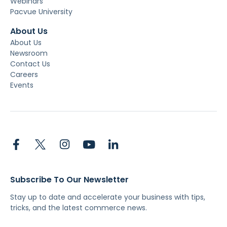
Webinars
Pacvue University
About Us
About Us
Newsroom
Contact Us
Careers
Events
Subscribe To Our Newsletter
Stay up to date and accelerate your business with tips,
tricks, and the latest commerce news.