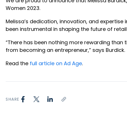
We are proud to announce that Melissa Burdick
Women 2023.
Melissa’s dedication, innovation, and expertise 
been instrumental in shaping the future of reta
“There has been nothing more rewarding than the
from becoming an entrepreneur,” says Burdick.
Read the
full article on Ad Age
.
SHARE