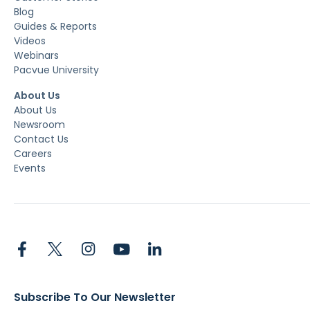
Blog
Guides & Reports
Videos
Webinars
Pacvue University
About Us
About Us
Newsroom
Contact Us
Careers
Events
Subscribe To Our Newsletter