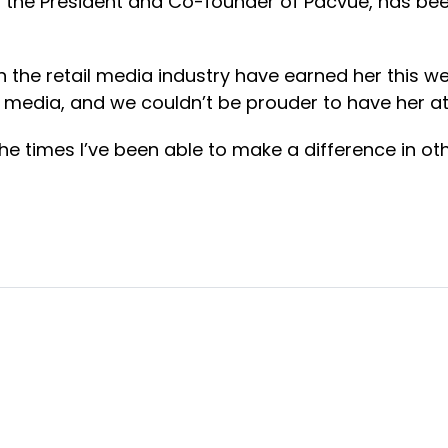
, the President and Co-founder of Pacvue, has be
in the retail media industry have earned her this w
il media, and we couldn’t be prouder to have her a
 times I’ve been able to make a difference in oth