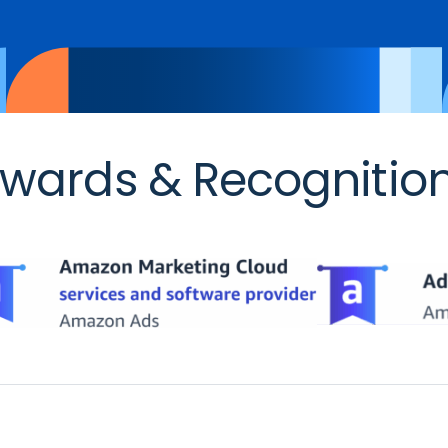
wards & Recognitio