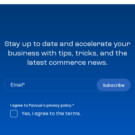
Stay up to date and accelerate your
business with tips, tricks, and the
latest commerce news.
I agree to Pacvue's
privacy policy
.
*
Yes, I agree to the terms.