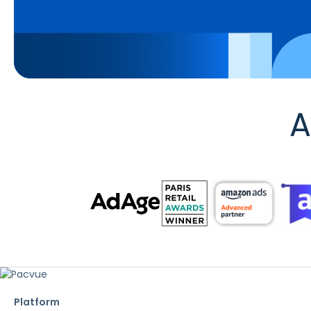
A
Platform