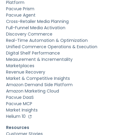
Platform
Pacvue Prism
Pacvue Agent
Cross-Retailer Media Planning
Full-Funnel Media Activation
Discovery Commerce
Real-Time Automation & Optimization
Unified Commerce Operations & Execution
Digital Shelf Performance
Measurement & Incrementality
Marketplaces
Revenue Recovery
Market & Competitive Insights
Amazon Demand Side Platform
Amazon Marketing Cloud
Pacvue DaaS
Pacvue MCP
Market Insights
Helium 10
Resources
Customer Stories