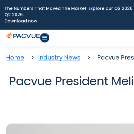
The Numbers That Moved The Market: Explore our Q2 2026 
Q2 2026.
Download now
Home
Industry News
Pacvue Pre
Pacvue President Me