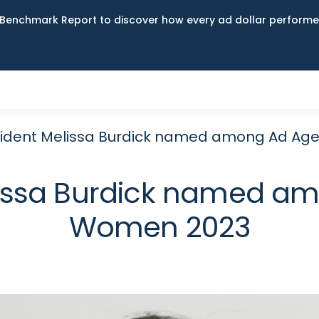
Benchmark Report to discover how every ad dollar performed
sident Melissa Burdick named among Ad Ag
lissa Burdick named am
Women 2023