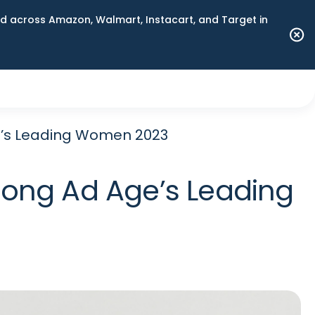
 across Amazon, Walmart, Instacart, and Target in
e’s Leading Women 2023
ong Ad Age’s Leading