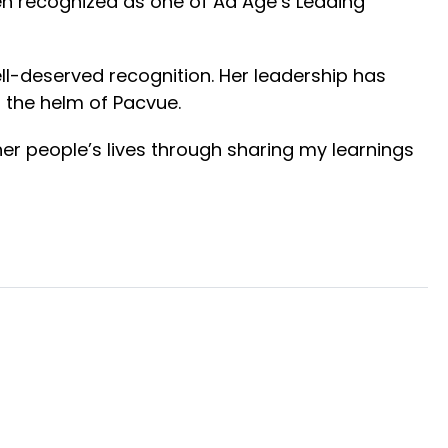
en recognized as one of Ad Age’s Leading
ell-deserved recognition. Her leadership has
t the helm of Pacvue.
er people’s lives through sharing my learnings