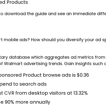
ed Products
t to download the guide and see an immediate diff
t mobile ads? How should you diversify your ad s
ietary database which aggregates ad metrics from
f Walmart advertising trends. Gain insights such a
ponsored Product browse ads is $0.36
 spend to search ads
 CVR from desktop visitors at 13.32%
e 90% more annually