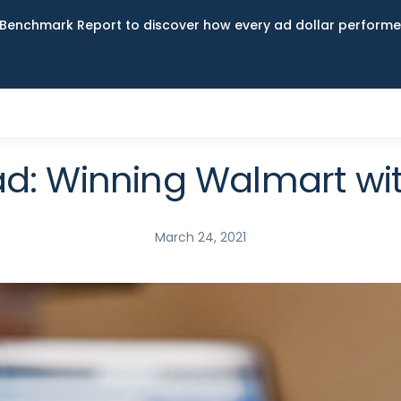
Benchmark Report to discover how every ad dollar performed
d: Winning Walmart wi
March 24, 2021