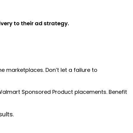
ery to their ad strategy.
 marketplaces. Don’t let a failure to
n Walmart Sponsored Product placements. Benefit
ults.