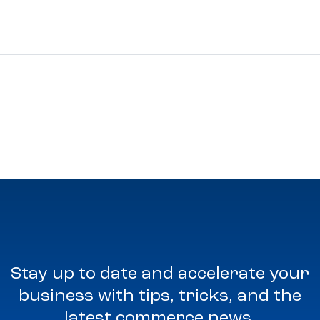
Stay up to date and accelerate your
business with tips, tricks, and the
latest commerce news.