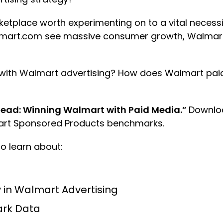
ketplace worth experimenting on to a vital necessi
almart.com see massive consumer growth, Walmart
d with Walmart advertising? How does Walmart pa
ead: Winning Walmart with Paid Media.”
Downloa
mart Sponsored Products benchmarks.
o learn about:
in Walmart Advertising
rk Data