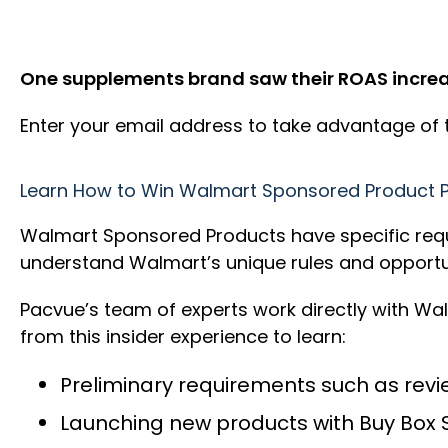
One supplements brand saw their ROAS increas
Enter your email address to take advantage of
Learn How to Win Walmart Sponsored Product 
Walmart Sponsored Products have specific requir
understand Walmart’s unique rules and opportun
Pacvue’s team of experts work directly with Wa
from this insider experience to learn:
Preliminary requirements such as revie
Launching new products with Buy Box 