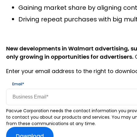
Gaining market share by aligning cont
Driving repeat purchases with big mul
New developments in Walmart advertising, su
only growing in opportunities for advertisers.
G
Enter your email address to the right to downl
Email
*
Pacvue Corporation needs the contact information you prov
to contact you about our products and services. You may u
from these communications at any time.