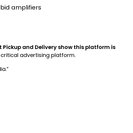
bid amplifiers
ickup and Delivery show this platform is
critical advertising platform.
ia.”