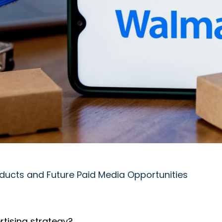
ducts and Future Paid Media Opportunities
rtising strategy?