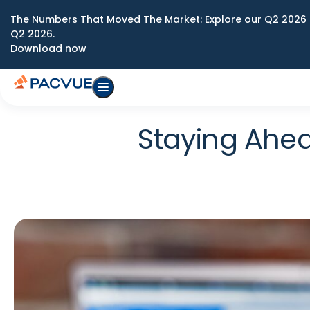
The Numbers That Moved The Market: Explore our Q2 2026 
Q2 2026.
Download now
Staying Ahea