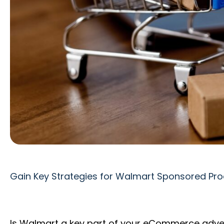
Gain Key Strategies for Walmart Sponsored Pro
Is Walmart a key part of your eCommerce adve