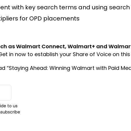
ent with key search terms and using search 
tipliers for OPD placements
ch as Walmart Connect, Walmart+ and Walmart P
et in now to establish your Share of Voice on this 
oad “Staying Ahead: Winning Walmart with Paid Med
ide to us
nsubscribe