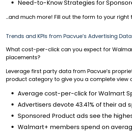
Need-to-Know Strategies for Sponsor
…and much more! Fill out the form to your righ
Trends and KPIs from Pacvue’s Advertising Data
What cost-per-click can you expect for Walmar
placements?
Leverage first party data from Pacvue’s propr
product category to give you a complete view o
Average cost-per-click for Walmart S
Advertisers devote 43.41% of their ad
Sponsored Product ads see the highest
Walmart+ members spend on averag