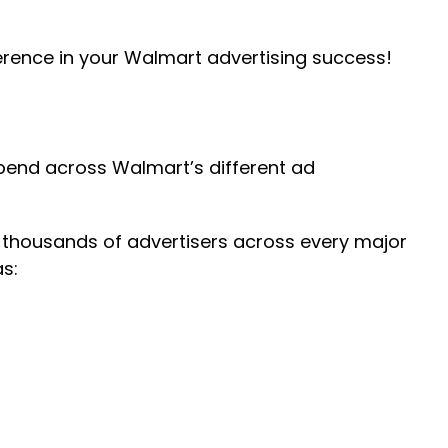
erence in your Walmart advertising success!
pend across Walmart’s different ad
 thousands of advertisers across every major
s: