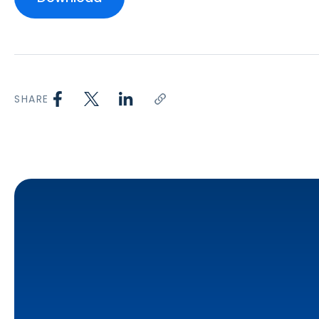
SHARE