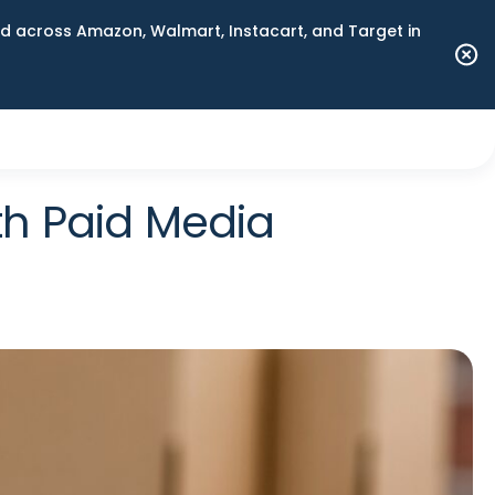
 across Amazon, Walmart, Instacart, and Target in
th Paid Media