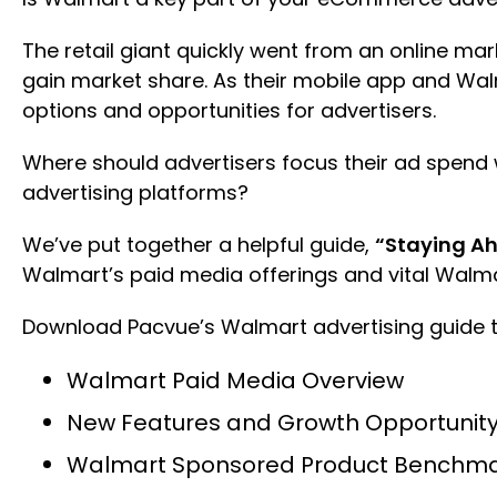
The retail giant quickly went from an online mar
gain market share. As their mobile app and W
options and opportunities for advertisers.
Where should advertisers focus their ad spen
advertising platforms?
We’ve put together a helpful guide,
“Staying Ah
Walmart’s paid media offerings and vital Wal
Download Pacvue’s Walmart advertising guide t
Walmart Paid Media Overview
New Features and Growth Opportunity 
Walmart Sponsored Product Benchma