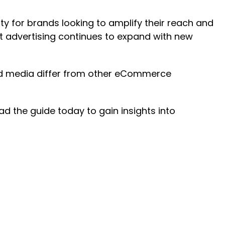
ty for brands looking to amplify their reach and
 advertising continues to expand with new
id media differ from other eCommerce
d the guide today to gain insights into