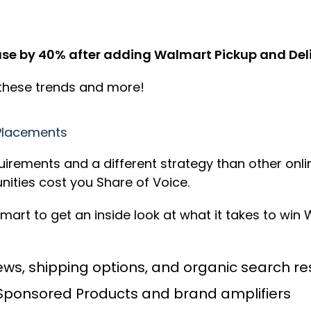
e by 40% after adding Walmart Pickup and Deliv
 these trends and more!
Placements
ements and a different strategy than other online
ities cost you Share of Voice.
lmart to get an inside look at what it takes to wi
ws, shipping options, and organic search res
Sponsored Products and brand amplifiers