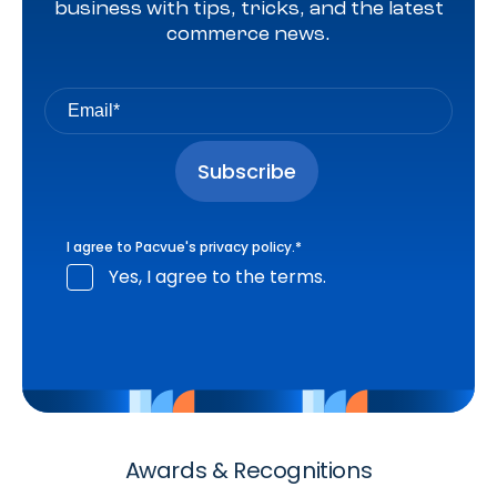
business with tips, tricks, and the latest
commerce news.
I agree to Pacvue's
privacy policy
.
*
Yes, I agree to the terms.
Awards & Recognitions