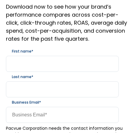
Download now to see how your brand’s
performance compares across cost-per-
click, click-through rates, ROAS, average daily
spend, cost-per-acquisition, and conversion
rates for the past five quarters.
First name
*
Last name
*
Business Email
*
Pacvue Corporation needs the contact information you