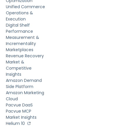
Optimization
Unified Commerce
Operations &
Execution
Digital Shelf
Performance
Measurement &
Incrementality
Marketplaces
Revenue Recovery
Market &
Competitive
Insights
Amazon Demand
Side Platform
Amazon Marketing
Cloud
Pacvue DaaS
Pacvue MCP
Market Insights
Helium 10