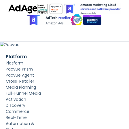
Platform
Platform
Pacvue Prism
Pacvue Agent
Cross-Retailer
Media Planning
Full-Funnel Media
Activation
Discovery
Commerce
Real-Time
Automation &