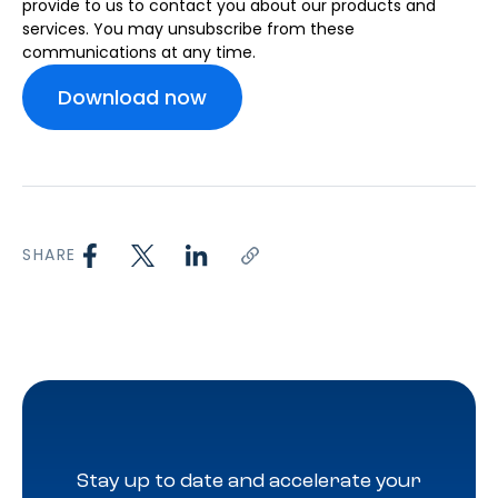
provide to us to contact you about our products and
services. You may unsubscribe from these
communications at any time.
SHARE
Stay up to date and accelerate your