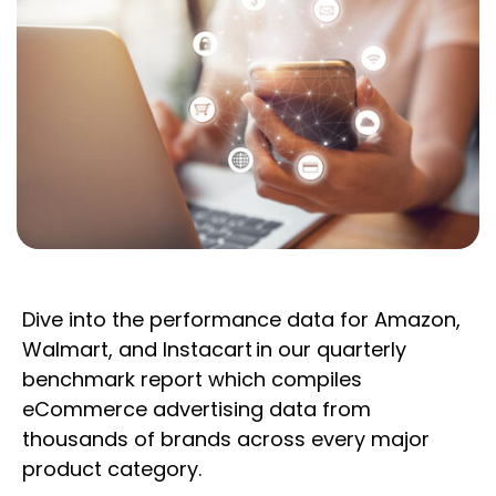
Dive into the performance data for Amazon,
Walmart, and Instacart in our quarterly
benchmark report which compiles
eCommerce advertising data from
thousands of brands across every major
product category.