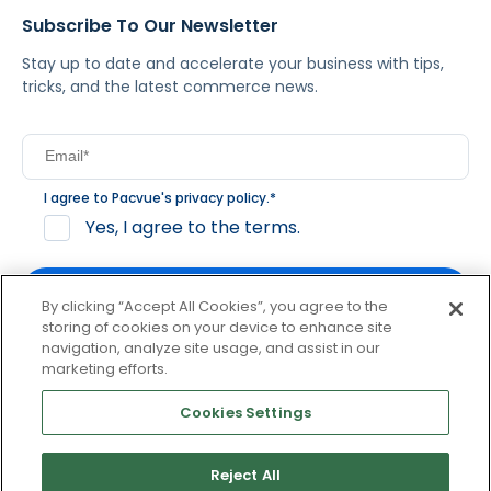
Subscribe To Our Newsletter
Stay up to date and accelerate your business with tips,
tricks, and the latest commerce news.
I agree to Pacvue's
privacy policy
.
*
Yes, I agree to the terms.
By clicking “Accept All Cookies”, you agree to the
storing of cookies on your device to enhance site
navigation, analyze site usage, and assist in our
By clicking subscribe, you consent to receive email
marketing efforts.
communication from Pacvue about news, events and
product updates. You may opt out at any time by clicking
Cookies Settings
unsubscribe at the bottom of each communication.
Reject All