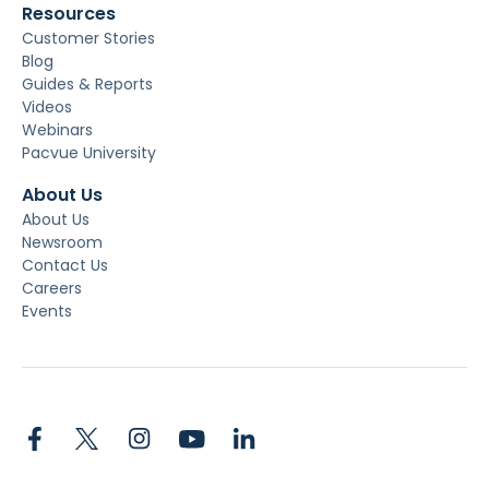
Resources
Customer Stories
Blog
Guides & Reports
Videos
Webinars
Pacvue University
About Us
About Us
Newsroom
Contact Us
Careers
Events