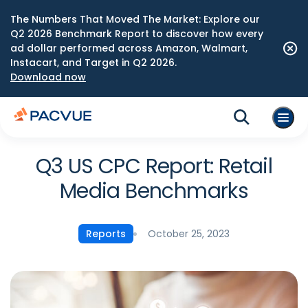
The Numbers That Moved The Market: Explore our
Q2 2026 Benchmark Report to discover how every
ad dollar performed across Amazon, Walmart,
Instacart, and Target in Q2 2026.
Download now
Q3 US CPC Report: Retail
Media Benchmarks
October 25, 2023
Reports