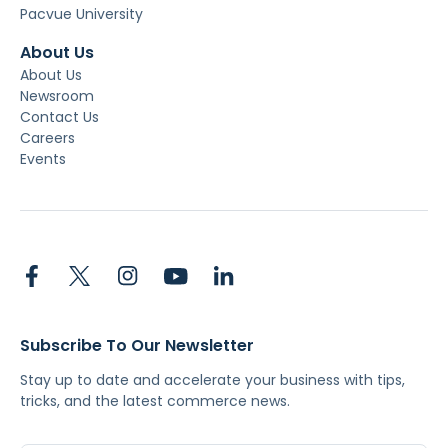
Pacvue University
About Us
About Us
Newsroom
Contact Us
Careers
Events
Subscribe To Our Newsletter
Stay up to date and accelerate your business with tips,
tricks, and the latest commerce news.