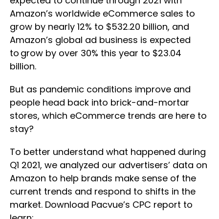
expected to continue through 2021 with
Amazon’s worldwide eCommerce sales to
grow by nearly 12% to $532.20 billion, and
Amazon’s global ad business is expected
to grow by over 30% this year to $23.04
billion.
But as pandemic conditions improve and
people head back into brick-and-mortar
stores, which eCommerce trends are here to
stay?
To better understand what happened during
Q1 2021, we analyzed our advertisers’ data on
Amazon to help brands make sense of the
current trends and respond to shifts in the
market. Download Pacvue’s CPC report to
learn: