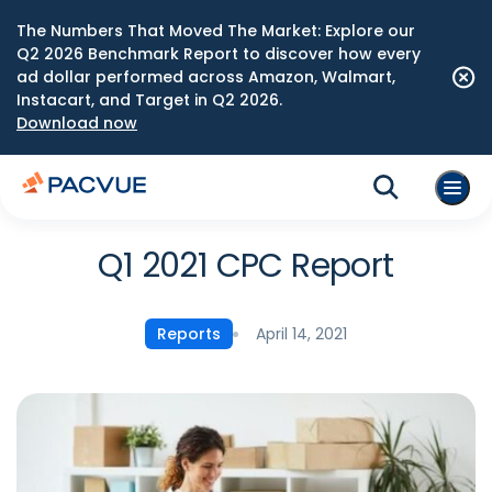
The Numbers That Moved The Market: Explore our
Q2 2026 Benchmark Report to discover how every
ad dollar performed across Amazon, Walmart,
Instacart, and Target in Q2 2026.
Download now
Q1 2021 CPC Report
April 14, 2021
Reports