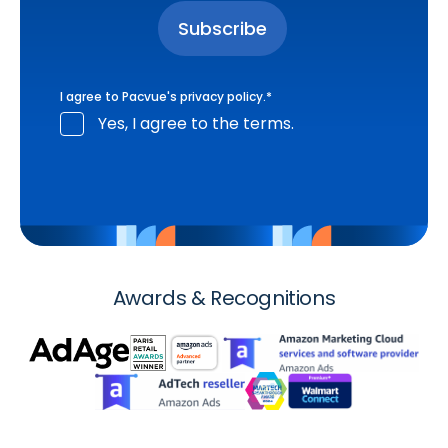
I agree to Pacvue's
privacy policy
.
*
Yes, I agree to the terms.
Awards & Recognitions