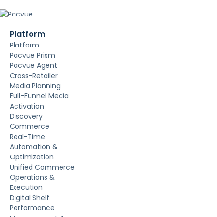
Platform
Platform
Pacvue Prism
Pacvue Agent
Cross-Retailer
Media Planning
Full-Funnel Media
Activation
Discovery
Commerce
Real-Time
Automation &
Optimization
Unified Commerce
Operations &
Execution
Digital Shelf
Performance