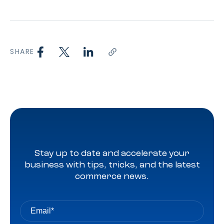
SHARE
Stay up to date and accelerate your
business with tips, tricks, and the latest
commerce news.