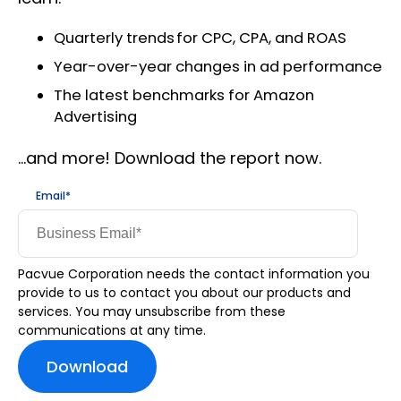
Quarterly trends for CPC, CPA, and ROAS
Year-over-year changes in ad performance
The latest benchmarks for Amazon
Advertising
…and more! Download the report now.
Email
*
Pacvue Corporation needs the contact information you
provide to us to contact you about our products and
services. You may unsubscribe from these
communications at any time.