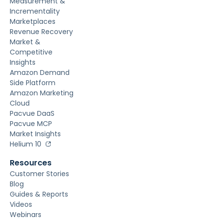
Measurement &
Incrementality
Marketplaces
Revenue Recovery
Market &
Competitive
Insights
Amazon Demand
Side Platform
Amazon Marketing
Cloud
Pacvue DaaS
Pacvue MCP
Market Insights
Helium 10
Resources
Customer Stories
Blog
Guides & Reports
Videos
Webinars