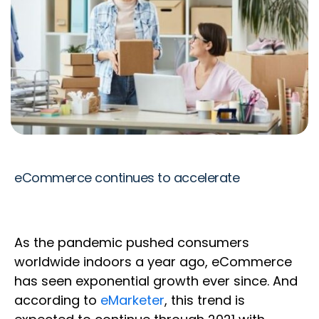
eCommerce continues to accelerate
As the pandemic pushed consumers
worldwide indoors a year ago, eCommerce
has seen exponential growth ever since. And
according to
eMarketer
, this trend is