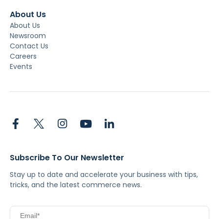
About Us
About Us
Newsroom
Contact Us
Careers
Events
Subscribe To Our Newsletter
Stay up to date and accelerate your business with tips,
tricks, and the latest commerce news.