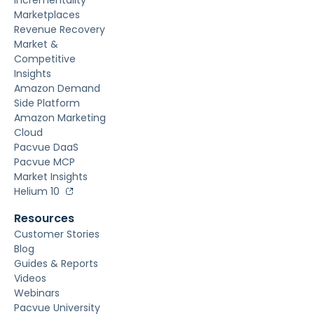
Marketplaces
Revenue Recovery
Market &
Competitive
Insights
Amazon Demand
Side Platform
Amazon Marketing
Cloud
Pacvue DaaS
Pacvue MCP
Market Insights
Helium 10
Resources
Customer Stories
Blog
Guides & Reports
Videos
Webinars
Pacvue University