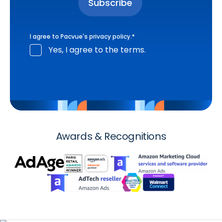
I agree to Pacvue's
privacy policy
.
*
Yes, I agree to the terms.
Awards & Recognitions