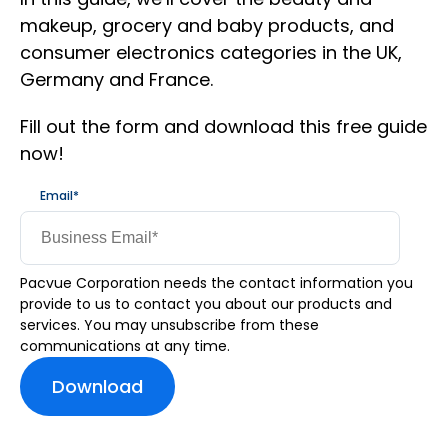
makeup, grocery and baby products, and
consumer electronics categories in the UK,
Germany and France.
Fill out the form and download this free guide
now!
Email
*
Pacvue Corporation needs the contact information you
provide to us to contact you about our products and
services. You may unsubscribe from these
communications at any time.