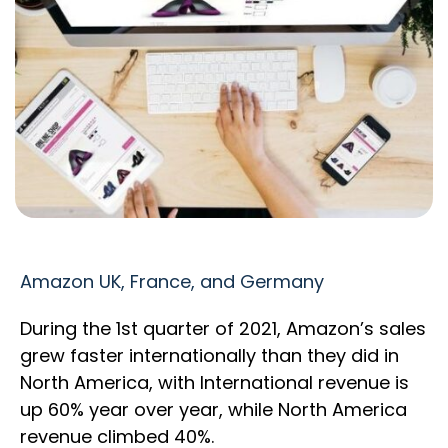
Amazon UK, France, and Germany
During the 1st quarter of 2021, Amazon’s sales
grew faster internationally than they did in
North America, with International revenue is
up 60% year over year, while North America
revenue climbed 40%.