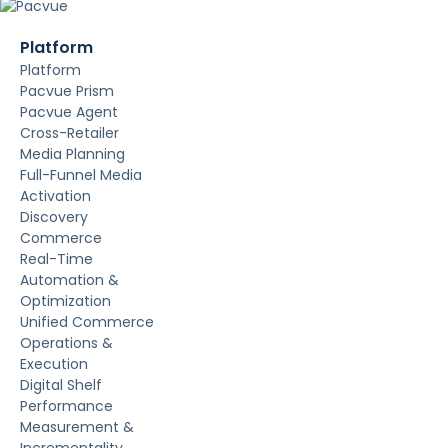
Platform
Platform
Pacvue Prism
Pacvue Agent
Cross-Retailer
Media Planning
Full-Funnel Media
Activation
Discovery
Commerce
Real-Time
Automation &
Optimization
Unified Commerce
Operations &
Execution
Digital Shelf
Performance
Measurement &
Incrementality