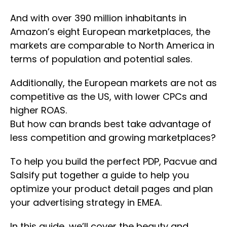
And with over 390 million inhabitants in
Amazon’s eight European marketplaces, the
markets are comparable to North America in
terms of population and potential sales.
Additionally, the European markets are not as
competitive as the US, with lower CPCs and
higher ROAS.
But how can brands best take advantage of
less competition and growing marketplaces?
To help you build the perfect PDP, Pacvue and
Salsify put together a guide to help you
optimize your product detail pages and plan
your advertising strategy in EMEA.
In this guide, we’ll cover the beauty and