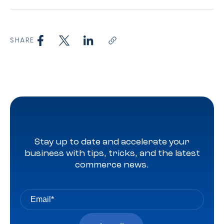
SHARE
Stay up to date and accelerate your
business with tips, tricks, and the latest
commerce news.