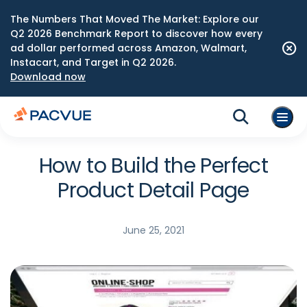
The Numbers That Moved The Market: Explore our
Q2 2026 Benchmark Report to discover how every
ad dollar performed across Amazon, Walmart,
Instacart, and Target in Q2 2026.
Download now
How to Build the Perfect
Product Detail Page
June 25, 2021