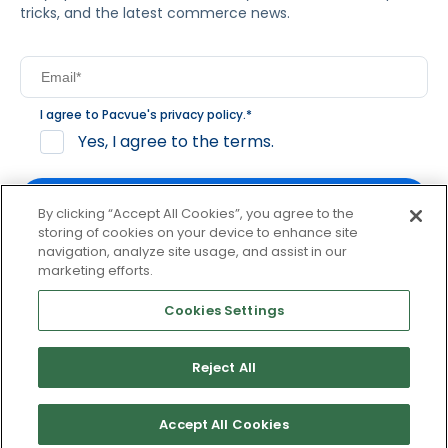
tricks, and the latest commerce news.
I agree to Pacvue's
privacy policy
.
*
Yes, I agree to the terms.
By clicking “Accept All Cookies”, you agree to the
storing of cookies on your device to enhance site
navigation, analyze site usage, and assist in our
By clicking subscribe, you consent to receive email
marketing efforts.
communication from Pacvue about news, events and
product updates. You may opt out at any time by clicking
Cookies Settings
unsubscribe at the bottom of each communication.
Reject All
© 2026 Pacvue. All rights reserved.
Privacy and Terms
Website and Cookie Policy
Accept All Cookies