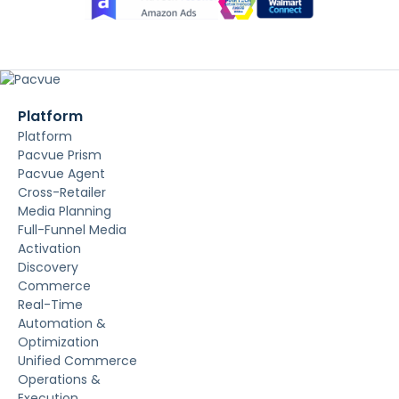
Platform
Platform
Pacvue Prism
Pacvue Agent
Cross-Retailer
Media Planning
Full-Funnel Media
Activation
Discovery
Commerce
Real-Time
Automation &
Optimization
Unified Commerce
Operations &
Execution