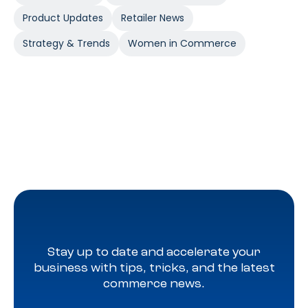
Product Updates
Retailer News
Strategy & Trends
Women in Commerce
Stay up to date and accelerate your
business with tips, tricks, and the latest
commerce news.