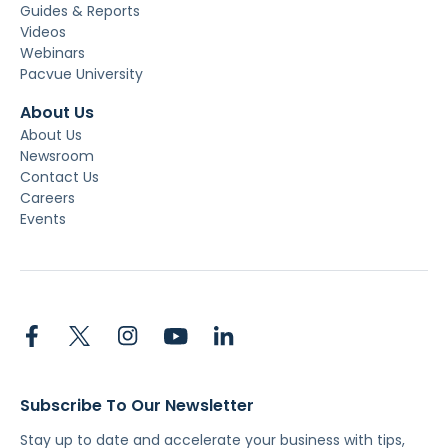
Guides & Reports
Videos
Webinars
Pacvue University
About Us
About Us
Newsroom
Contact Us
Careers
Events
Subscribe To Our Newsletter
Stay up to date and accelerate your business with tips,