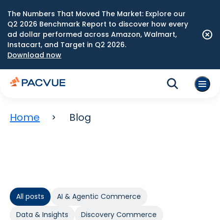
The Numbers That Moved The Market: Explore our
Q2 2026 Benchmark Report to discover how every
ad dollar performed across Amazon, Walmart,
Instacart, and Target in Q2 2026.
Download now
Home
Blog
All posts
AI & Agentic Commerce
Data & Insights
Discovery Commerce