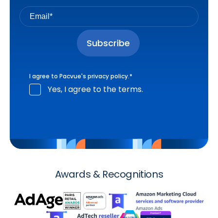
I agree to Pacvue's
privacy policy
.
*
Yes, I agree to the terms.
Awards & Recognitions