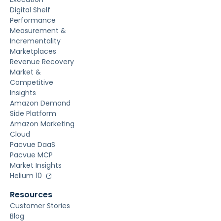
Digital Shelf
Performance
Measurement &
Incrementality
Marketplaces
Revenue Recovery
Market &
Competitive
Insights
Amazon Demand
Side Platform
Amazon Marketing
Cloud
Pacvue DaaS
Pacvue MCP
Market Insights
Helium 10
Resources
Customer Stories
Blog