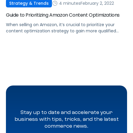
4 minutes
February 2, 2022
Strategy & Trends
Guide to Prioritizing Amazon Content Optimizations
When selling on Amazon, it’s crucial to prioritize your
content optimization strategy to gain more qualified
traffic that will ultimately lead to sales growth.
Stay up to date and accelerate your
business with tips, tricks, and the latest
commerce news.