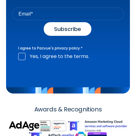
I agree to Pacvue's
privacy policy
.
*
Yes, I agree to the terms.
Awards & Recognitions