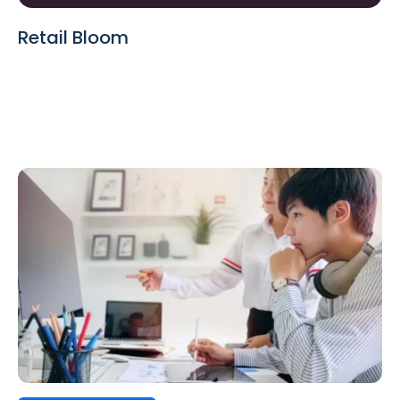
Retail Bloom