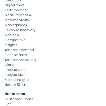
Execution
Digital Shelf
Performance
Measurement &
Incrementality
Marketplaces
Revenue Recovery
Market &
Competitive
Insights
Amazon Demand
Side Platform
Amazon Marketing
Cloud
Pacvue DaaS
Pacvue MCP
Market Insights
Helium 10
Resources
Customer Stories
Blog