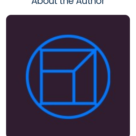
About the Author