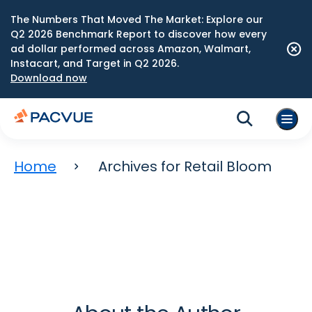
The Numbers That Moved The Market: Explore our
Q2 2026 Benchmark Report to discover how every
ad dollar performed across Amazon, Walmart,
Instacart, and Target in Q2 2026.
Download now
Home
Archives for Retail Bloom