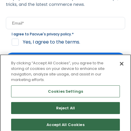
tricks, and the latest commerce news.
I agree to Pacvue's
privacy policy
.
*
Yes, I agree to the terms.
By clicking “Accept All Cookies”, you agree to the
storing of cookies on your device to enhance site
navigation, analyze site usage, and assist in our
By clicking subscribe, you consent to receive email
marketing efforts.
communication from Pacvue about news, events and
product updates. You may opt out at any time by clicking
Cookies Settings
unsubscribe at the bottom of each communication.
Reject All
© 2026 Pacvue. All rights reserved.
Privacy and Terms
Website and Cookie Policy
Accept All Cookies