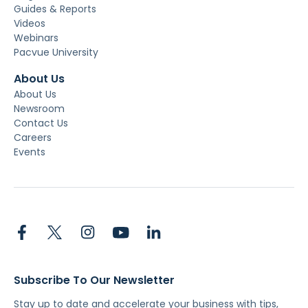
Guides & Reports
Videos
Webinars
Pacvue University
About Us
About Us
Newsroom
Contact Us
Careers
Events
Subscribe To Our Newsletter
Stay up to date and accelerate your business with tips,