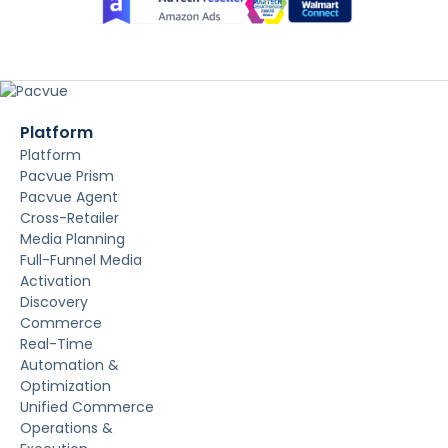
Platform
Platform
Pacvue Prism
Pacvue Agent
Cross-Retailer
Media Planning
Full-Funnel Media
Activation
Discovery
Commerce
Real-Time
Automation &
Optimization
Unified Commerce
Operations &