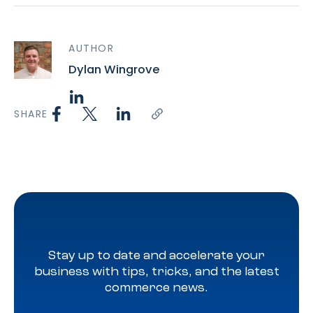
AUTHOR
Dylan Wingrove
SHARE
Stay up to date and accelerate your
business with tips, tricks, and the latest
commerce news.