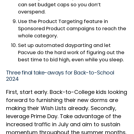
can set budget caps so you don’t
overspend.
Use the Product Targeting feature in
Sponsored Product campaigns to reach the
whole category.
Set up automated dayparting and let
Pacvue do the hard work of figuring out the
best time to bid high, even while you sleep.
Three final take-aways for Back-to-School
2024
First, start early. Back-to-College kids looking
forward to furnishing their new dorms are
making their Wish Lists already. Secondly,
leverage Prime Day. Take advantage of the
increased traffic in July and aim to sustain
momentum throughout the summer months.