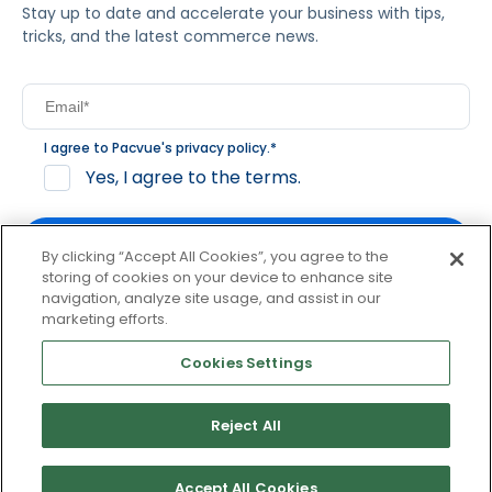
Stay up to date and accelerate your business with tips,
tricks, and the latest commerce news.
I agree to Pacvue's
privacy policy
.
*
Yes, I agree to the terms.
By clicking “Accept All Cookies”, you agree to the
storing of cookies on your device to enhance site
navigation, analyze site usage, and assist in our
By clicking subscribe, you consent to receive email
marketing efforts.
communication from Pacvue about news, events and
product updates. You may opt out at any time by clicking
Cookies Settings
unsubscribe at the bottom of each communication.
Reject All
© 2026 Pacvue. All rights reserved.
Privacy and Terms
Website and Cookie Policy
Accept All Cookies