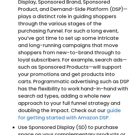
Display, Sponsored Brand, Sponsored
Product, and Demand-Side Platform (DSP)—
plays a distinct role in guiding shoppers
through the various stages of the
purchasing funnel. For such a long event,
you’ve got time to set up some intricate
and long-running campaigns that move
shoppers from new-to-brand through to
loyal subscribers. For example, search ads—
such as Sponsored Products—will support
your promotions and get products into
carts. Programmatic advertising such as DSP
has the flexibility to work hand-in-hand with
search ad types, adding a whole new
approach to your full funnel strategy and
doubling the impact. Check out our
guide
for getting started with Amazon DSP.
Use Sponsored Display (SD) to purchase
space on your complementary products or