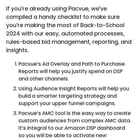
If you’re already using Pacvue, we’ve
compiled a handy checklist to make sure
you’re making the most of Back-to-School
2024 with our easy, automated processes,
rules-based bid management, reporting, and
insights.
Pacvue’s Ad Overlay and Path to Purchase
Reports will help you justify spend on DSP
and other channels.
Using Audience Insight Reports will help you
build a smarter targeting strategy and
support your upper funnel campaigns.
Pacvue’s AMC tool is the easy way to create
custom audiences from complex AMC data.
It’s integral to our Amazon DSP dashboard
so you will be able to activate new