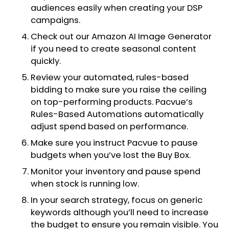
audiences easily when creating your DSP
campaigns.
Check out our Amazon AI Image Generator
if you need to create seasonal content
quickly.
Review your automated, rules-based
bidding to make sure you raise the ceiling
on top-performing products. Pacvue’s
Rules-Based Automations automatically
adjust spend based on performance.
Make sure you instruct Pacvue to pause
budgets when you’ve lost the Buy Box.
Monitor your inventory and pause spend
when stock is running low.
In your search strategy, focus on generic
keywords although you’ll need to increase
the budget to ensure you remain visible. You