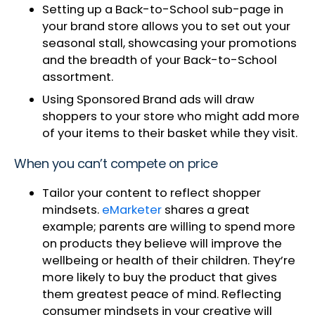
Setting up a Back-to-School sub-page in
your brand store allows you to set out your
seasonal stall, showcasing your promotions
and the breadth of your Back-to-School
assortment.
Using Sponsored Brand ads will draw
shoppers to your store who might add more
of your items to their basket while they visit.
When you can’t compete on price
Tailor your content to reflect shopper
mindsets.
eMarketer
shares a great
example; parents are willing to spend more
on products they believe will improve the
wellbeing or health of their children. They’re
more likely to buy the product that gives
them greatest peace of mind. Reflecting
consumer mindsets in your creative will