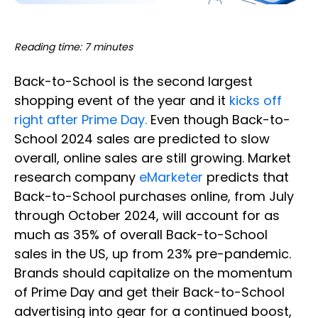
Reading time: 7 minutes
Back-to-School is the second largest
shopping event of the year and it
kicks off
right after Prime Day.
Even though Back-to-
School 2024 sales are predicted to slow
overall, online sales are still growing. Market
research company
eMarketer
predicts that
Back-to-School purchases online, from July
through October 2024, will account for as
much as 35% of overall Back-to-School
sales in the US, up from 23% pre-pandemic.
Brands should capitalize on the momentum
of Prime Day and get their Back-to-School
advertising into gear for a continued boost,