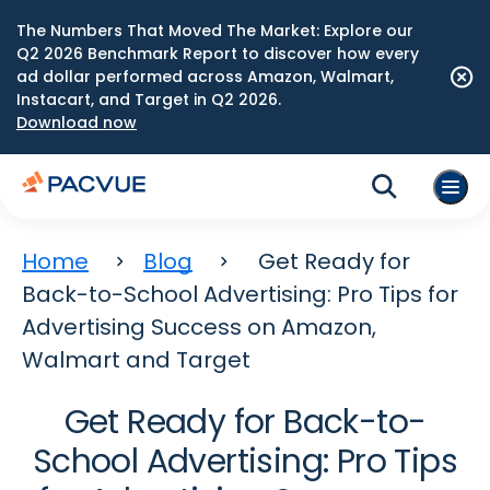
The Numbers That Moved The Market: Explore our
Q2 2026 Benchmark Report to discover how every
ad dollar performed across Amazon, Walmart,
Instacart, and Target in Q2 2026.
Download now
Home
Blog
Get Ready for
Back-to-School Advertising: Pro Tips for
Advertising Success on Amazon,
Walmart and Target
Get Ready for Back-to-
School Advertising: Pro Tips