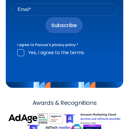
I agree to Pacvue's
privacy policy
.
*
Yes, I agree to the terms.
Awards & Recognitions