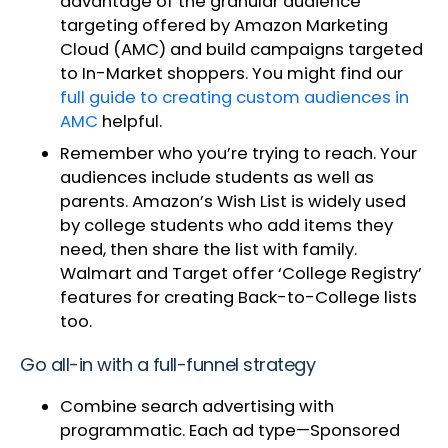
advantage of the granular audience
targeting offered by Amazon Marketing
Cloud (AMC) and build campaigns targeted
to In-Market shoppers. You might find our
full guide to creating custom audiences in
AMC
helpful.
Remember who you’re trying to reach. Your
audiences include students as well as
parents. Amazon’s Wish List is widely used
by college students who add items they
need, then share the list with family.
Walmart and Target offer ‘College Registry’
features for creating Back-to-College lists
too.
Go all-in with a full-funnel strategy
Combine search advertising with
programmatic. Each ad type—Sponsored