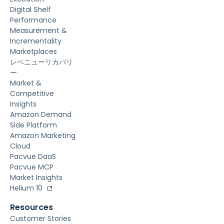
Digital Shelf
Performance
Measurement &
Incrementality
Marketplaces
レベニューリカバリ
ー
Market &
Competitive
Insights
Amazon Demand
Side Platform
Amazon Marketing
Cloud
Pacvue DaaS
Pacvue MCP
Market Insights
Helium 10
Resources
Customer Stories