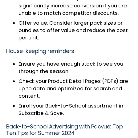
significantly increase conversion if you are
unable to match competitor discounts.
Offer value. Consider larger pack sizes or
bundles to offer value and reduce the cost
per unit.
House-keeping reminders
Ensure you have enough stock to see you
through the season.
Check your Product Detail Pages (PDPs) are
up to date and optimized for search and
content.
Enroll your Back-to-School assortment in
Subscribe & Save.
Back-to-School Advertising with Pacvue: Top
Ten Tips for Summer 2024