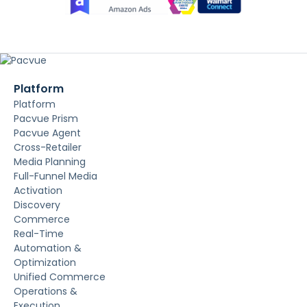
Platform
Platform
Pacvue Prism
Pacvue Agent
Cross-Retailer
Media Planning
Full-Funnel Media
Activation
Discovery
Commerce
Real-Time
Automation &
Optimization
Unified Commerce
Operations &
Execution