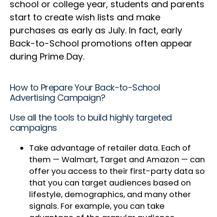
school or college year, students and parents
start to create wish lists and make
purchases as early as July. In fact, early
Back-to-School promotions often appear
during Prime Day.
How to Prepare Your Back-to-School
Advertising Campaign?
Use all the tools to build highly targeted
campaigns
Take advantage of retailer data. Each of
them — Walmart, Target and Amazon — can
offer you access to their first-party data so
that you can target audiences based on
lifestyle, demographics, and many other
signals. For example, you can take