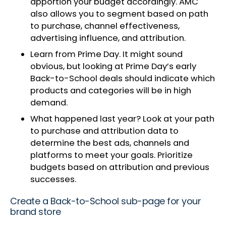
apportion your budget accordingly. AMC
also allows you to segment based on path
to purchase, channel effectiveness,
advertising influence, and attribution.
Learn from Prime Day. It might sound
obvious, but looking at Prime Day’s early
Back-to-School deals should indicate which
products and categories will be in high
demand.
What happened last year? Look at your path
to purchase and attribution data to
determine the best ads, channels and
platforms to meet your goals. Prioritize
budgets based on attribution and previous
successes.
Create a Back-to-School sub-page for your
brand store