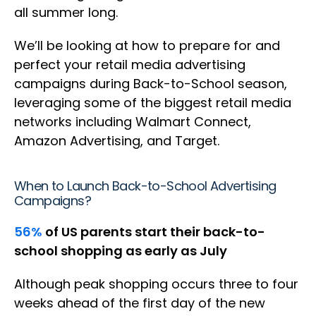
all summer long.
We’ll be looking at how to prepare for and
perfect your retail media advertising
campaigns during Back-to-School season,
leveraging some of the biggest retail media
networks including Walmart Connect,
Amazon Advertising, and Target.
When to Launch Back-to-School Advertising
Campaigns?
56%
of US parents start their back-to-
school shopping as early as July
Although peak shopping occurs three to four
weeks ahead of the first day of the new