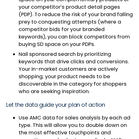
your competitor’s product detail pages
(PDP). To reduce the risk of your brand falling
prey to conquesting attempts (where a
competitor bids for your branded
keywords), you can block competitors from
buying SD space on your PDPs.
Nail sponsored search by prioritizing
keywords that drive clicks and conversions.
Your in-market customers are actively
shopping; your product needs to be
discoverable in the category for shoppers
who are seeking inspiration.
Let the data guide your plan of action
Use AMC data for sales analysis by each ad
type. This will allow you to double down on
the most effective touchpoints and