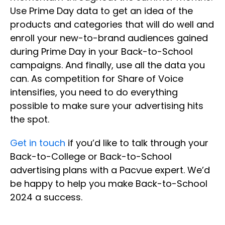
Use Prime Day data to get an idea of the
products and categories that will do well and
enroll your new-to-brand audiences gained
during Prime Day in your Back-to-School
campaigns. And finally, use all the data you
can. As competition for Share of Voice
intensifies, you need to do everything
possible to make sure your advertising hits
the spot.
Get in touch
if you’d like to talk through your
Back-to-College or Back-to-School
advertising plans with a Pacvue expert. We’d
be happy to help you make Back-to-School
2024 a success.