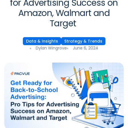
for Advertising Success on
Amazon, Walmart and
Target
Data & Insights
Strategy & Trends
Dylan Wingrove
June 6, 2024