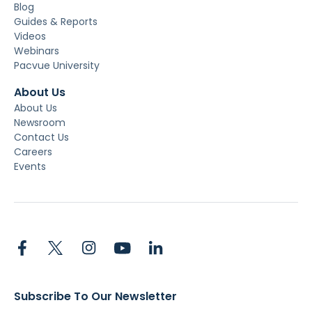
Blog
Guides & Reports
Videos
Webinars
Pacvue University
About Us
About Us
Newsroom
Contact Us
Careers
Events
Subscribe To Our Newsletter