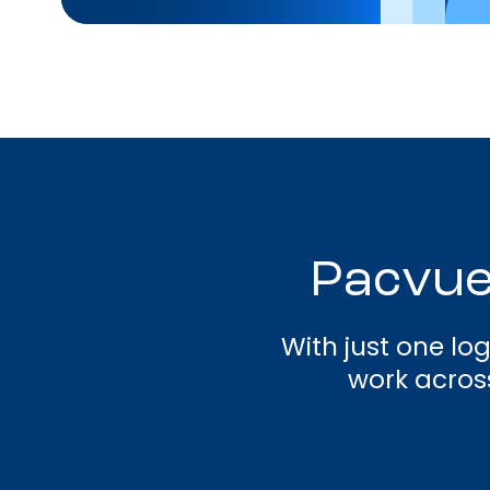
Pacvue
With just one lo
work across