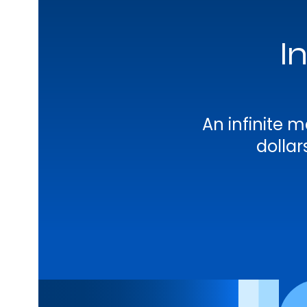
I
An infinite
dolla