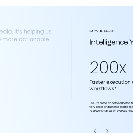
ia. It’s helping us
PACVUE AGENT
e more actionable
Intelligence
200x
Faster execution 
workflows*
Results based on data collected fr
vary based on factors specific t
represent typical or average resu