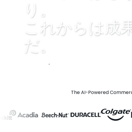
り。
これからは成
だ。
Explore Prism
Play video
The AI-Powered Commerce 