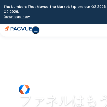
The Numbers That Moved The Market: Explore our Q2 2026 
Q2 2026.
Download now
ファネルはも