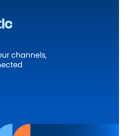
ic
ur channels,
nected