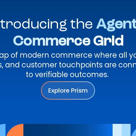
ntroducing the
Agent
Commerce Grid
 map of modern commerce where all yo
rs, and customer touchpoints are con
to verifiable outcomes.
Explore Prism