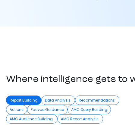
Where intelligence gets to 
Report Building
Data Analysis
Recommendations
Actions
Pacvue Guidance
AMC Query Building
AMC Audience Building
AMC Report Analysis