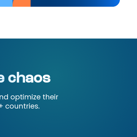
e chaos
nd optimize their
+ countries.