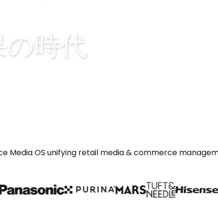
果の時代
Media OS unifying retail media & commerce managemen