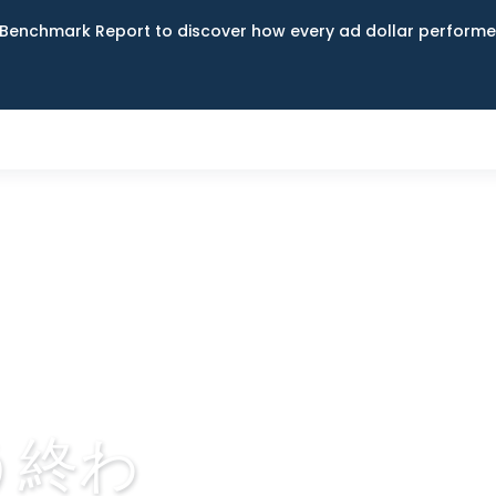
Benchmark Report to discover how every ad dollar performed
う終わ