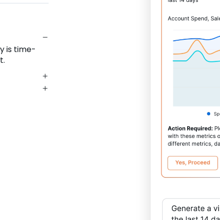
y is time-
t.