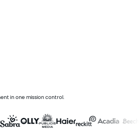
t in one mission control.