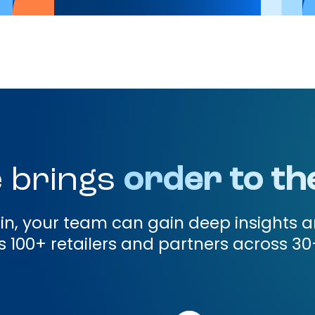
 brings
order to th
gin, your team can gain deep insights a
 100+ retailers and partners across 30