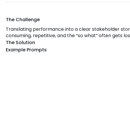
The Challenge
Translating performance into a clear stakeholder stor
consuming, repetitive, and the “so what” often gets los
The Solution
Example Prompts