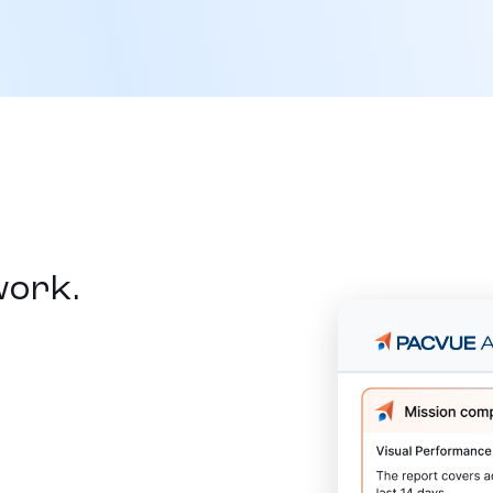
work.