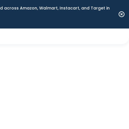
 across Amazon, Walmart, Instacart, and Target in