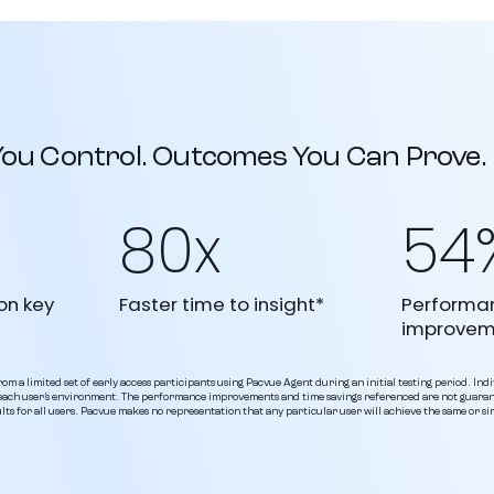
 You Control. Outcomes You Can Prove.
80x
54
on key
Faster time to insight*
Performa
improvem
om a limited set of early access participants using Pacvue Agent during an initial testing period. Indi
o each user’s environment. The performance improvements and time savings referenced are not guara
lts for all users. Pacvue makes no representation that any particular user will achieve the same or s