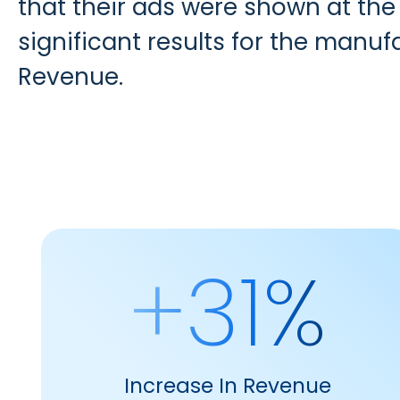
that their ads were shown at the
significant results for the manuf
Revenue.
+31%
Increase In Revenue