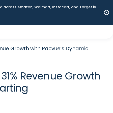
 across Amazon, Walmart, Instacart, and Target in
nue Growth with Pacvue’s Dynamic
 31% Revenue Growth
arting