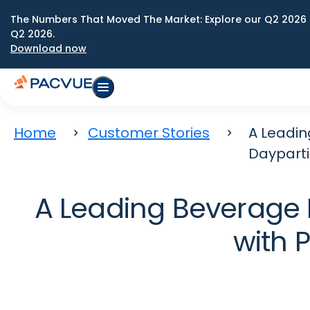
The Numbers That Moved The Market: Explore our Q2 2026 
Q2 2026.
Download now
Home
Customer Stories
A Leadin
Daypart
A Leading Beverage
with 