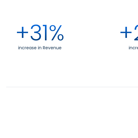
+31%
+
increase in Revenue
incr