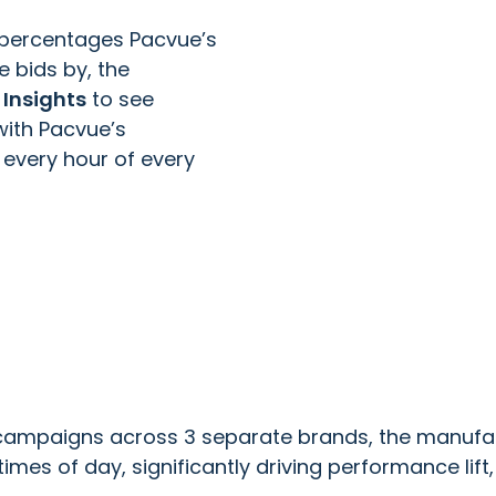
at percentages Pacvue’s
 bids by, the
Insights
to see
with Pacvue’s
every hour of every
campaigns across 3 separate brands, the manufac
es of day, significantly driving performance lift, 