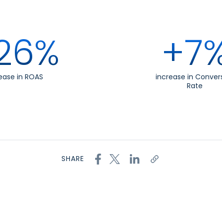
26%
+7
ease in ROAS
increase in Conver
Rate
SHARE