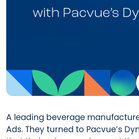
A leading beverage manufacture
Ads. They turned to Pacvue’s Dy