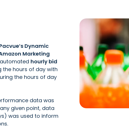
Pacvue’s Dynamic
Amazon Marketing
d automated
hourly bid
ng the hours of day with
during the hours of day
performance data was
 any given point, data
ays) was used to inform
ons.