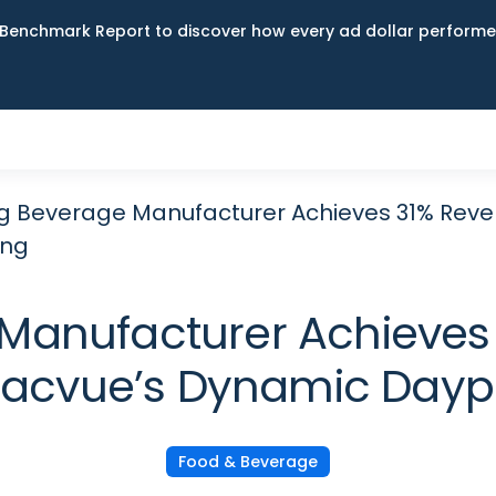
Benchmark Report to discover how every ad dollar performed
g Beverage Manufacturer Achieves 31% Reve
ing
 Manufacturer Achieves
Pacvue’s Dynamic Dayp
Food & Beverage