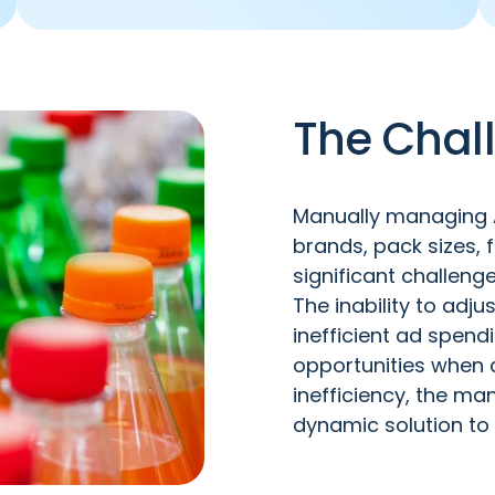
The Chal
Manually managing A
brands, pack sizes, 
significant challeng
The inability to adj
inefficient ad spen
opportunities when 
inefficiency, the m
dynamic solution to