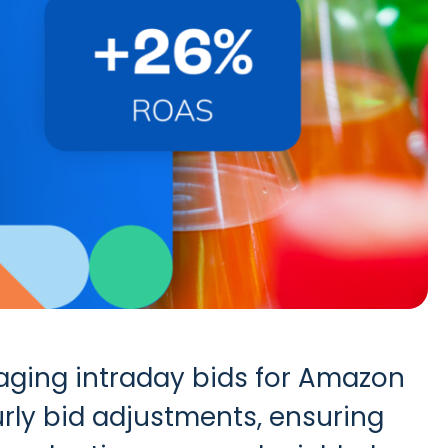
ging intraday bids for Amazon
rly bid adjustments, ensuring