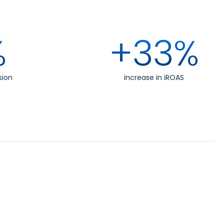
%
+33%
sion
increase in iROAS