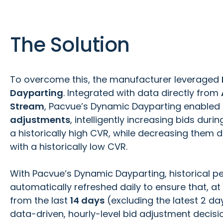
The Solution
To overcome this, the manufacturer leveraged
Dayparting
. Integrated with data directly from
Stream
, Pacvue’s Dynamic Dayparting enable
adjustments
, intelligently increasing bids duri
a historically high CVR, while decreasing them 
with a historically low CVR.
With Pacvue’s Dynamic Dayparting, historical 
automatically refreshed daily to ensure that, at
from the last
14 days
(excluding the latest 2 d
data-driven, hourly-level bid adjustment decisi