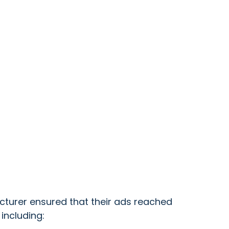
turer ensured that their ads reached
including: