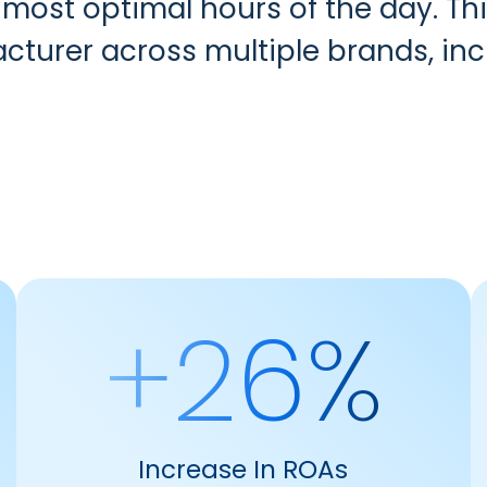
 most optimal hours of the day. T
acturer across multiple brands, inc
+26%
Increase In ROAs