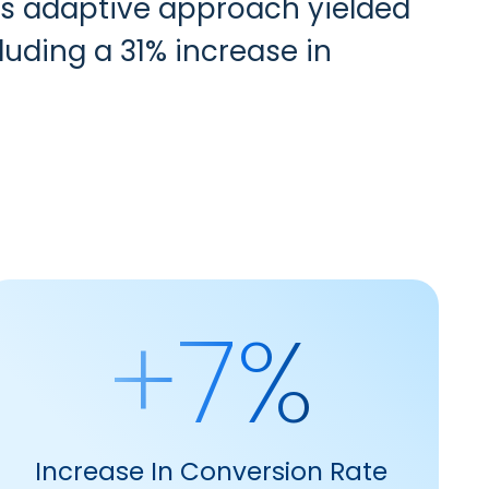
his adaptive approach yielded
luding a 31% increase in
+7%
Increase In Conversion Rate