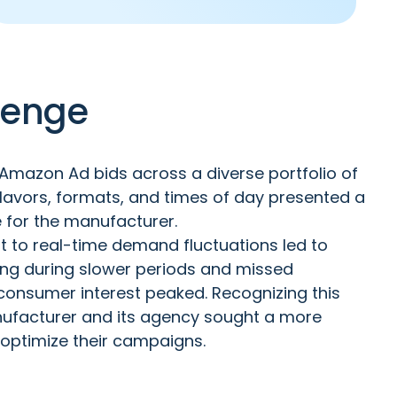
lenge
mazon Ad bids across a diverse portfolio of
flavors, formats, and times of day presented a
e for the manufacturer.
ust to real-time demand fluctuations led to
ding during slower periods and missed
consumer interest peaked. Recognizing this
anufacturer and its agency sought a more
 optimize their campaigns.