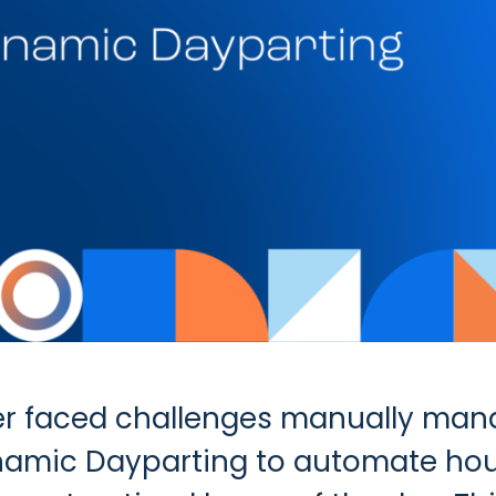
r faced challenges manually mana
namic Dayparting to automate hou