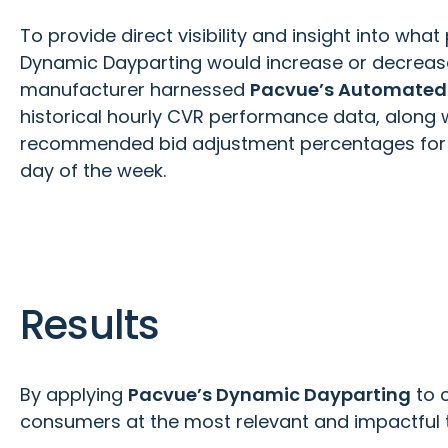
To provide direct visibility and insight into wh
Dynamic Dayparting would increase or decrease
manufacturer harnessed
Pacvue’s Automated 
historical hourly CVR performance data, along 
recommended bid adjustment percentages for 
day of the week.
Results
By applying
Pacvue’s Dynamic Dayparting
to 
consumers at the most relevant and impactful tim