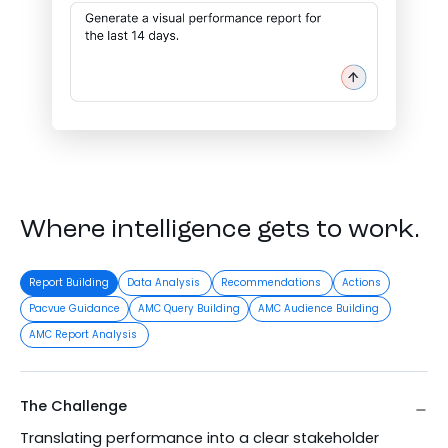
Where intelligence gets to work.
Report Building
Data Analysis
Recommendations
Actions
Pacvue Guidance
AMC Query Building
AMC Audience Building
AMC Report Analysis
The Challenge
Translating performance into a clear stakeholder