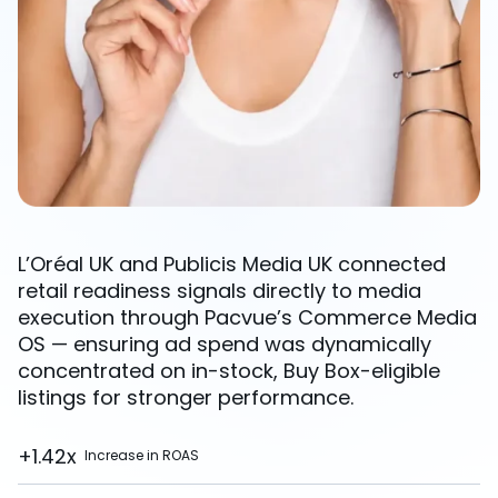
L’Oréal UK and Publicis Media UK connected
retail readiness signals directly to media
execution through Pacvue’s Commerce Media
OS — ensuring ad spend was dynamically
concentrated on in-stock, Buy Box-eligible
listings for stronger performance.
+1.42x
Increase in ROAS