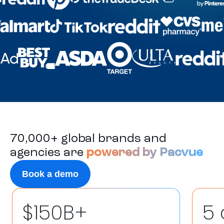
70,000+ global brands and
agencies are
powered by Pacvue
Book a demo
$150B+
5 