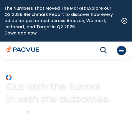
The Numbers That Moved The Market: Explore our
Q2 2026 Benchmark Report to discover how every
ad dollar performed across Amazon, Walmart,
Instacart, and Target in Q2 2026.
Download now
Out with the funnel.
In with the outcomes.
Explore Prism
Play video