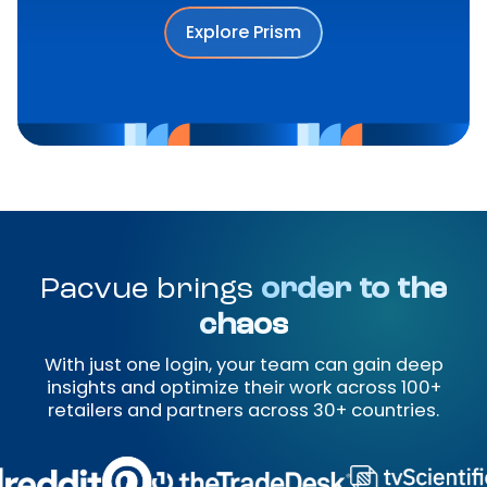
Explore Prism
Pacvue brings
order to the
chaos
With just one login, your team can gain deep
insights and optimize their work across 100+
retailers and partners across 30+ countries.