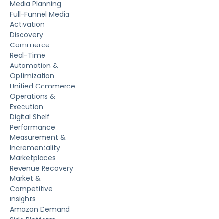
Media Planning
Full-Funnel Media
Activation
Discovery
Commerce
Real-Time
Automation &
Optimization
Unified Commerce
Operations &
Execution
Digital Shelf
Performance
Measurement &
Incrementality
Marketplaces
Revenue Recovery
Market &
Competitive
Insights
Amazon Demand