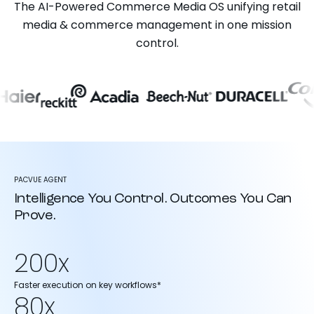
The AI-Powered Commerce Media OS unifying retail
media & commerce management in one mission
control.
PACVUE AGENT
Intelligence You Control. Outcomes You Can
Prove.
200x
Faster execution on key workflows*
80x