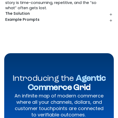
story is time-consuming, repetitive, and the “so
what” often gets lost.
The Solution
Example Prompts
Introducing the
Agentic
Commerce Grid
An infinite map of modern commerce
where all your channels, dollars, and
customer touchpoints are connected
to verifiable outcomes.