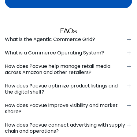
FAQs
What is the Agentic Commerce Grid?
What is a Commerce Operating System?
How does Pacvue help manage retail media
across Amazon and other retailers?
How does Pacvue optimize product listings and
the digital shelf?
How does Pacvue improve visibility and market
share?
How does Pacvue connect advertising with supply
chain and operations?