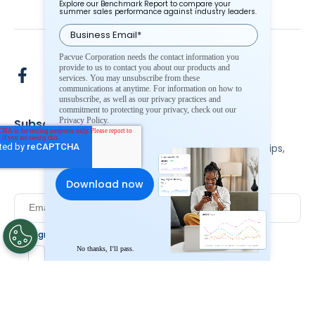
Explore our Benchmark Report to compare your
summer sales performance against industry leaders.
Pacvue Corporation needs the contact information you
provide to us to contact you about our products and
services. You may unsubscribe from these
communications at anytime. For information on how to
unsubscribe, as well as our privacy practices and
commitment to protecting your privacy, check out our
Privacy Policy.
Subscribe To Our Newsletter
Stay up to date and accelerate your business with tips,
tricks, and the latest commerce news.
I agree to Pacvue's
privacy policy
.
*
No thanks, I’ll pass.
Yes, I agree to the terms.