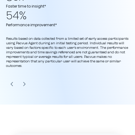
Faster time to insight*
54%
Performance improvement*
Results based on data collected from a limited set of early access participants
using Pacvue Agent during an initial testing period. Individual results will
vary based on factors specific to each user’s environment. The performance
improvements and time savings referenced are not guaranteed and do not
represent typical or average results for all users. Pacvue makes no
representation that any particular user will achieve the same or similar
outcomes.