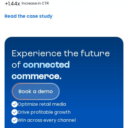
+1.44x
Increase in CTR
Read the case study
Experience the future
of
connected
commerce.
Book a demo
Optimize retail media
Drive profitable growth
Win across every channel