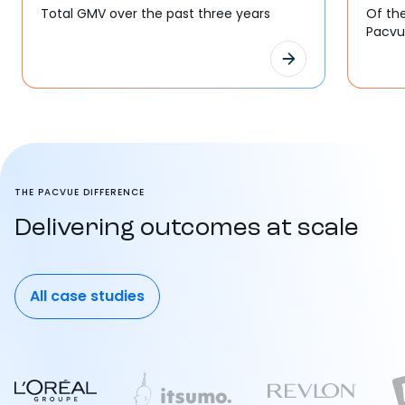
Total GMV over the past three years
Of th
Pacv
THE PACVUE DIFFERENCE
Delivering outcomes at scale
All case studies