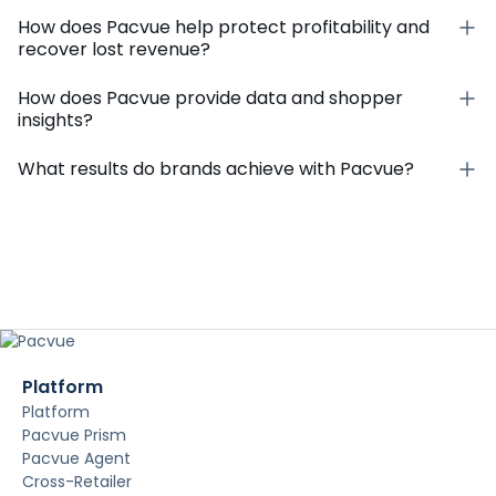
How does Pacvue help protect profitability and
recover lost revenue?
How does Pacvue provide data and shopper
insights?
What results do brands achieve with Pacvue?
Platform
Platform
Pacvue Prism
Pacvue Agent
Cross-Retailer