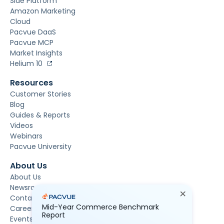
Side Platform
Amazon Marketing
Cloud
Pacvue DaaS
Pacvue MCP
Market Insights
Helium 10
Resources
Customer Stories
Blog
Guides & Reports
Videos
Webinars
Pacvue University
About Us
About Us
Newsroom
Contact Us
Mid-Year Commerce Benchmark
Careers
Report
Events