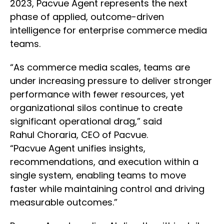
2023, Pacvue Agent represents the next
phase of applied, outcome-driven
intelligence for enterprise commerce media
teams.
“As commerce media scales, teams are
under increasing pressure to deliver stronger
performance with fewer resources, yet
organizational silos continue to create
significant operational drag,” said
Rahul Choraria, CEO of Pacvue.
“Pacvue Agent unifies insights,
recommendations, and execution within a
single system, enabling teams to move
faster while maintaining control and driving
measurable outcomes.”