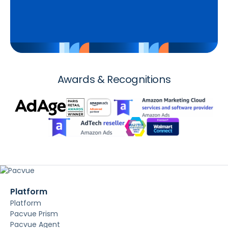
Awards & Recognitions
Platform
Platform
Pacvue Prism
Pacvue Agent