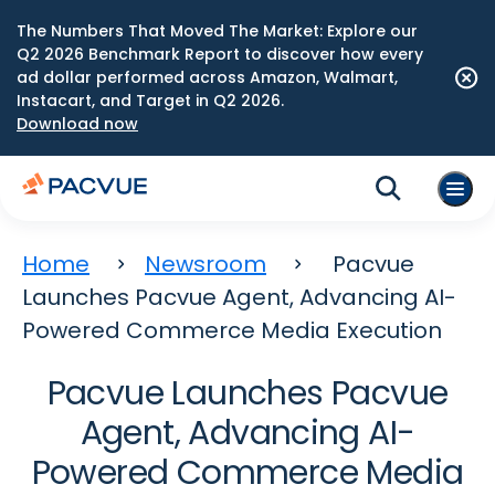
The Numbers That Moved The Market: Explore our
Q2 2026 Benchmark Report to discover how every
ad dollar performed across Amazon, Walmart,
Instacart, and Target in Q2 2026.
Download now
Home
Newsroom
Pacvue
Launches Pacvue Agent, Advancing AI-
Powered Commerce Media Execution
Pacvue Launches Pacvue
Agent, Advancing AI-
Powered Commerce Media