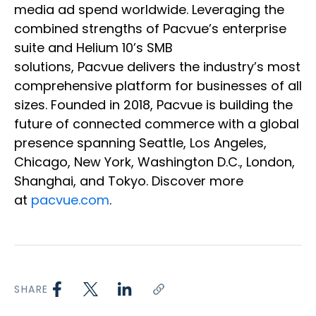
media ad spend worldwide. Leveraging the
combined strengths of Pacvue’s enterprise
suite and Helium 10’s SMB
solutions, Pacvue delivers the industry’s most
comprehensive platform for businesses of all
sizes. Founded in 2018, Pacvue is building the
future of connected commerce with a global
presence spanning Seattle, Los Angeles,
Chicago, New York, Washington D.C., London,
Shanghai, and Tokyo. Discover more
at
pacvue.com
.
SHARE