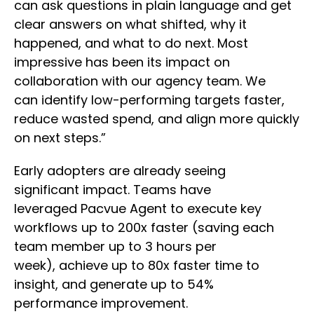
can ask questions in plain language and get
clear answers on what shifted, why it
happened, and what to do next. Most
impressive has been its impact on
collaboration with our agency team. We
can identify low-performing targets faster,
reduce wasted spend, and align more quickly
on next steps.”
Early adopters are already seeing
significant impact. Teams have
leveraged Pacvue Agent to execute key
workflows up to 200x faster (saving each
team member up to 3 hours per
week), achieve up to 80x faster time to
insight, and generate up to 54%
performance improvement.