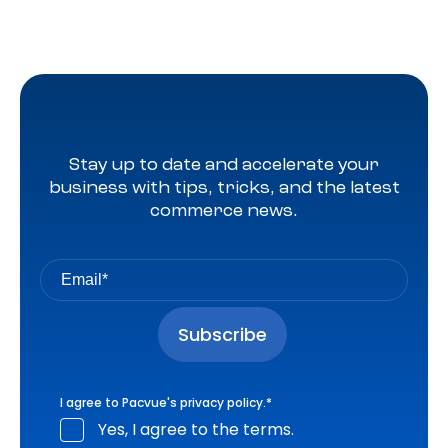
Stay up to date and accelerate your
business with tips, tricks, and the latest
commerce news.
I agree to Pacvue's
privacy policy
.
*
Yes, I agree to the terms.