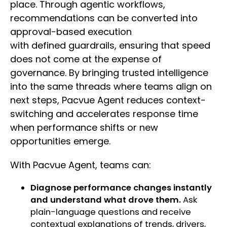
place. Through agentic workflows,
recommendations can be converted into
approval-based execution
with defined guardrails, ensuring that speed
does not come at the expense of
governance. By bringing trusted intelligence
into the same threads where teams align on
next steps, Pacvue Agent reduces context-
switching and accelerates response time
when performance shifts or new
opportunities emerge.
With Pacvue Agent, teams can:
Diagnose performance changes instantly
and understand what drove them.
Ask
plain-language questions and receive
contextual explanations of trends, drivers,