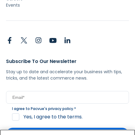
Events
Subscribe To Our Newsletter
Stay up to date and accelerate your business with tips,
tricks, and the latest commerce news.
I agree to Pacvue's
privacy policy
.
*
Yes, I agree to the terms.