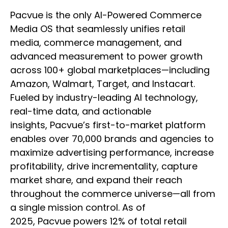
Pacvue is the only AI-Powered Commerce
Media OS that seamlessly unifies retail
media, commerce management, and
advanced measurement to power growth
across 100+ global marketplaces—including
Amazon, Walmart, Target, and Instacart.
Fueled by industry-leading AI technology,
real-time data, and actionable
insights, Pacvue’s first-to-market platform
enables over 70,000 brands and agencies to
maximize advertising performance, increase
profitability, drive incrementality, capture
market share, and expand their reach
throughout the commerce universe—all from
a single mission control. As of
2025, Pacvue powers 12% of total retail