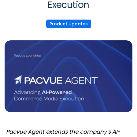
Execution
Product Updates
Pacvue Agent extends the company’s AI-