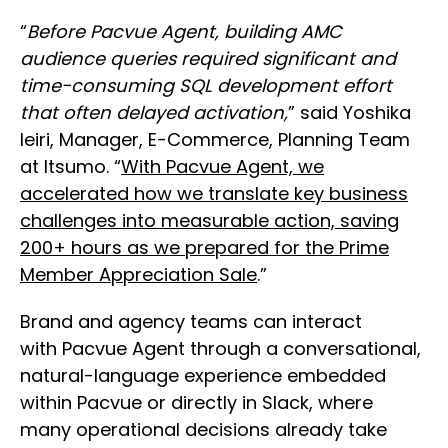
“
Before Pacvue Agent, building AMC
audience queries required significant and
time-consuming SQL development effort
that often delayed activation,
” said Yoshika
Ieiri, Manager, E-Commerce, Planning Team
at Itsumo. “
With Pacvue Agent, we
accelerated how we translate key business
challenges into measurable action, saving
200+ hours as we prepared for the Prime
Member Appreciation Sale
.”
Brand and agency teams can interact
with Pacvue Agent through a conversational,
natural-language experience embedded
within Pacvue or directly in Slack, where
many operational decisions already take