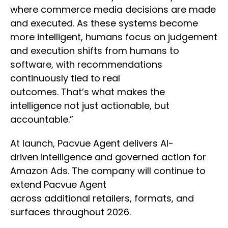
where commerce media decisions are made
and executed. As these systems become
more intelligent, humans focus on judgement
and execution shifts from humans to
software, with recommendations
continuously tied to real
outcomes. That’s what makes the
intelligence not just actionable, but
accountable.”
At launch, Pacvue Agent delivers AI-
driven intelligence and governed action for
Amazon Ads. The company will continue to
extend Pacvue Agent
across additional retailers, formats, and
surfaces throughout 2026.