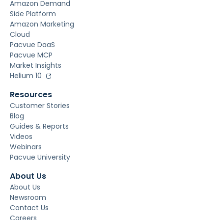
Amazon Demand
Side Platform
Amazon Marketing
Cloud
Pacvue DaaS
Pacvue MCP
Market Insights
Helium 10
Resources
Customer Stories
Blog
Guides & Reports
Videos
Webinars
Pacvue University
About Us
About Us
Newsroom
Contact Us
Careers