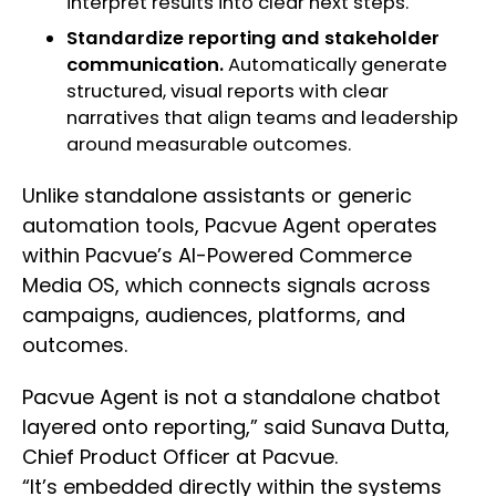
interpret results into clear next steps.
Standardize reporting and stakeholder
communication.
Automatically generate
structured, visual reports with clear
narratives that align teams and leadership
around measurable outcomes.
Unlike standalone assistants or generic
automation tools, Pacvue Agent operates
within Pacvue’s AI-Powered Commerce
Media OS, which connects signals across
campaigns, audiences, platforms, and
outcomes.
Pacvue Agent is not a standalone chatbot
layered onto reporting,” said Sunava Dutta,
Chief Product Officer at Pacvue.
“It’s embedded directly within the systems