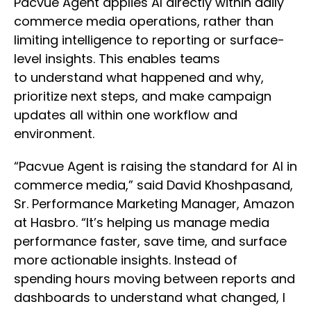
Pacvue Agent applies AI directly within daily
commerce media operations, rather than
limiting intelligence to reporting or surface-
level insights. This enables teams
to understand what happened and why,
prioritize next steps, and make campaign
updates all within one workflow and
environment.
“Pacvue Agent is raising the standard for AI in
commerce media,” said David Khoshpasand,
Sr. Performance Marketing Manager, Amazon
at Hasbro. “It’s helping us manage media
performance faster, save time, and surface
more actionable insights. Instead of
spending hours moving between reports and
dashboards to understand what changed, I