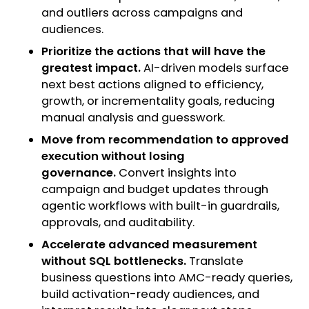
and outliers across campaigns and
audiences.
Prioritize the actions that will have the
greatest impact.
AI-driven models surface
next best actions aligned to efficiency,
growth, or incrementality goals, reducing
manual analysis and guesswork.
Move from recommendation to approved
execution without losing
governance.
Convert insights into
campaign and budget updates through
agentic workflows with built-in guardrails,
approvals, and auditability.
Accelerate advanced measurement
without SQL bottlenecks.
Translate
business questions into AMC-ready queries,
build activation-ready audiences, and