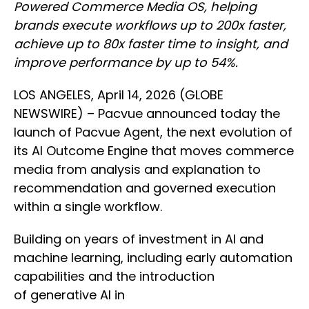
Powered Commerce Media OS, helping
brands execute workflows up to 200x faster,
achieve up to 80x faster time to insight, and
improve performance by up to 54%.
LOS ANGELES, April 14, 2026 (GLOBE
NEWSWIRE) – Pacvue announced today the
launch of Pacvue Agent, the next evolution of
its AI Outcome Engine that moves commerce
media from analysis and explanation to
recommendation and governed execution
within a single workflow.
Building on years of investment in AI and
machine learning, including early automation
capabilities and the introduction
of generative AI in