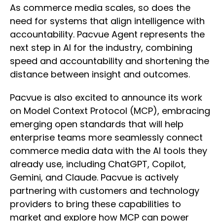
As commerce media scales, so does the
need for systems that align intelligence with
accountability. Pacvue Agent represents the
next step in AI for the industry, combining
speed and accountability and shortening the
distance between insight and outcomes.
Pacvue is also excited to announce its work
on Model Context Protocol (MCP), embracing
emerging open standards that will help
enterprise teams more seamlessly connect
commerce media data with the AI tools they
already use, including ChatGPT, Copilot,
Gemini, and Claude. Pacvue is actively
partnering with customers and technology
providers to bring these capabilities to
market and explore how MCP can power