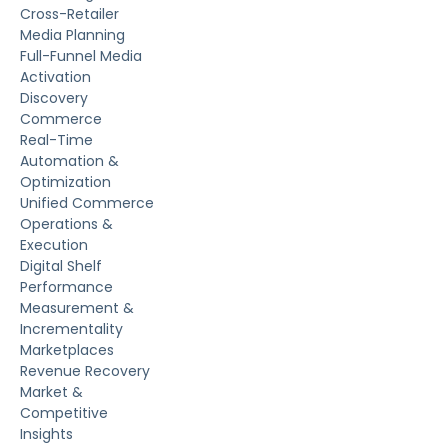
Cross-Retailer
Media Planning
Full-Funnel Media
Activation
Discovery
Commerce
Real-Time
Automation &
Optimization
Unified Commerce
Operations &
Execution
Digital Shelf
Performance
Measurement &
Incrementality
Marketplaces
Revenue Recovery
Market &
Competitive
Insights