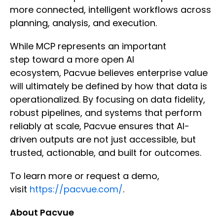
more connected, intelligent workflows across
planning, analysis, and execution.
While MCP represents an important
step toward a more open AI
ecosystem, Pacvue believes enterprise value
will ultimately be defined by how that data is
operationalized. By focusing on data fidelity,
robust pipelines, and systems that perform
reliably at scale, Pacvue ensures that AI-
driven outputs are not just accessible, but
trusted, actionable, and built for outcomes.
To learn more or request a demo,
visit
https://pacvue.com/
.
About Pacvue