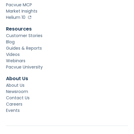
Pacvue MCP
Market Insights
Helium 10
Resources
Customer Stories
Blog
Guides & Reports
Videos
Webinars
Pacvue University
About Us
About Us
Newsroom
Contact Us
Careers
Events