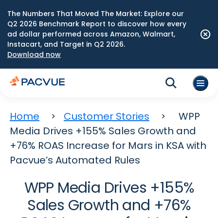
The Numbers That Moved The Market: Explore our
Q2 2026 Benchmark Report to discover how every
ad dollar performed across Amazon, Walmart,
Instacart, and Target in Q2 2026.
Download now
Home
Customer Stories
WPP
Media Drives +155% Sales Growth and
+76% ROAS Increase for Mars in KSA with
Pacvue’s Automated Rules
WPP Media Drives +155%
Sales Growth and +76%