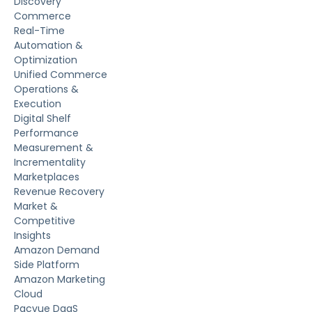
Discovery
Commerce
Real-Time
Automation &
Optimization
Unified Commerce
Operations &
Execution
Digital Shelf
Performance
Measurement &
Incrementality
Marketplaces
Revenue Recovery
Market &
Competitive
Insights
Amazon Demand
Side Platform
Amazon Marketing
Cloud
Pacvue DaaS