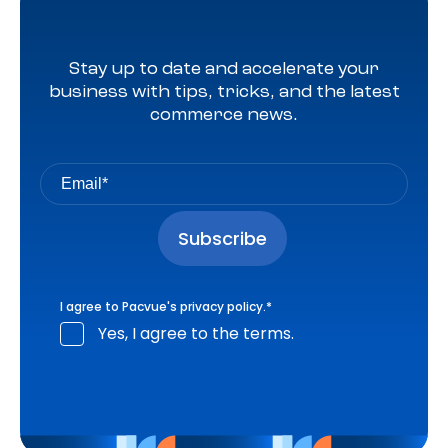
Stay up to date and accelerate your
business with tips, tricks, and the latest
commerce news.
I agree to Pacvue's
privacy policy
.
*
Yes, I agree to the terms.