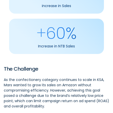
increase in Sales
+60%
Increase in NTB Sales
The Challenge
As the confectionery category continues to scale in KSA,
Mars wanted to grow its sales on Amazon without
compromising efficiency. However, achieving this goal
posed a challenge due to the brand’s relatively low price
point, which can limit campaign return on ad spend (ROAS)
and overall profitability.