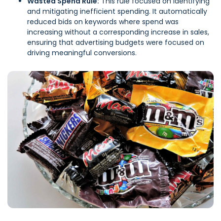
Wasted Spend Rule:
This rule focused on identifying
and mitigating inefficient spending. It automatically
reduced bids on keywords where spend was
increasing without a corresponding increase in sales,
ensuring that advertising budgets were focused on
driving meaningful conversions.