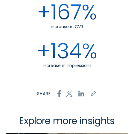
+167%
increase in CVR
+134%
increase in Impressions
SHARE
Explore more insights