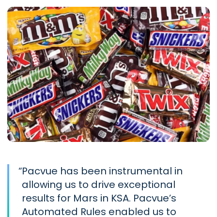
“
Pacvue has been instrumental in
allowing us to drive exceptional
results for Mars in KSA. Pacvue’s
Automated Rules enabled us to