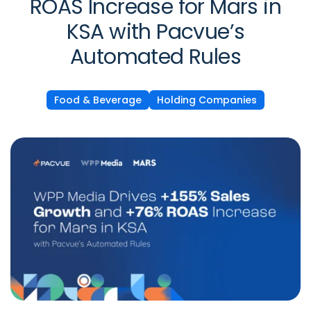
ROAS Increase for Mars in
KSA with Pacvue’s
Automated Rules
Food & Beverage
Holding Companies