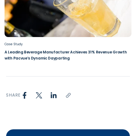
Case Study
A Leading Beverage Manufacturer Achieves 31% Revenue Growth
with Pacvue’s Dynamic Dayparting
SHARE