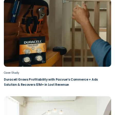
Case Study
Duracell Grows Profitability with Pacvue’s Commerce + Ads
Solution & Recovers $1M+ in Lost Revenue