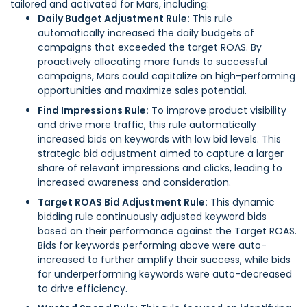
tailored and activated for Mars, including:
Daily Budget Adjustment Rule:
This rule
automatically increased the daily budgets of
campaigns that exceeded the target ROAS. By
proactively allocating more funds to successful
campaigns, Mars could capitalize on high-performing
opportunities and maximize sales potential.
Find Impressions Rule:
To improve product visibility
and drive more traffic, this rule automatically
increased bids on keywords with low bid levels. This
strategic bid adjustment aimed to capture a larger
share of relevant impressions and clicks, leading to
increased awareness and consideration.
Target ROAS Bid Adjustment Rule:
This dynamic
bidding rule continuously adjusted keyword bids
based on their performance against the Target ROAS.
Bids for keywords performing above were auto-
increased to further amplify their success, while bids
for underperforming keywords were auto-decreased
to drive efficiency.