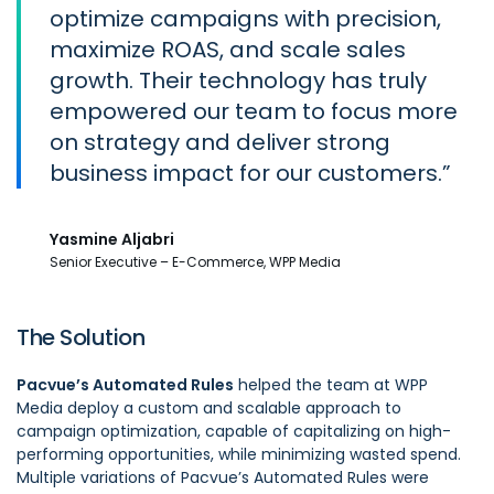
optimize campaigns with precision,
maximize ROAS, and scale sales
growth. Their technology has truly
empowered our team to focus more
on strategy and deliver strong
business impact for our customers.
Yasmine Aljabri
Senior Executive – E-Commerce, WPP Media
The Solution
Pacvue’s Automated Rules
helped the team at WPP
Media deploy a custom and scalable approach to
campaign optimization, capable of capitalizing on high-
performing opportunities, while minimizing wasted spend.
Multiple variations of Pacvue’s Automated Rules were