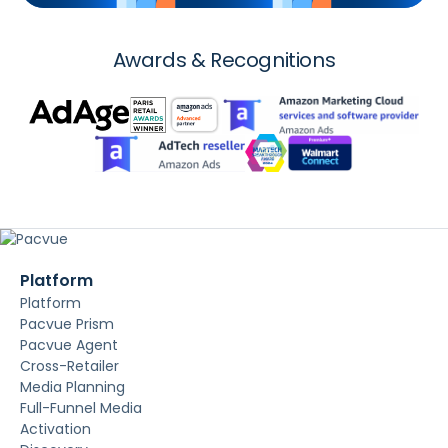
Awards & Recognitions
Platform
Platform
Pacvue Prism
Pacvue Agent
Cross-Retailer
Media Planning
Full-Funnel Media
Activation