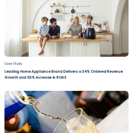
Case Study
Leading Home Appliance Brand Delivers a 34% Ordered Revenue
Growth and 53% increase in ROAS