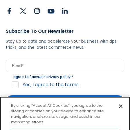
Subscribe To Our Newsletter
Stay up to date and accelerate your business with tips,
tricks, and the latest commerce news.
I agree to Pacvue's
privacy policy
.
*
Yes, I agree to the terms.
By clicking “Accept All Cookies”, you agree to the
storing of cookies on your device to enhance site
navigation, analyze site usage, and assist in our
By clicking subscribe, you consent to receive email
marketing efforts.
communication from Pacvue about news, events and