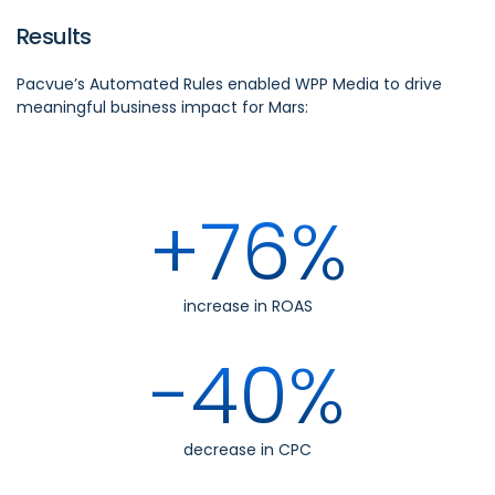
Results
Pacvue’s Automated Rules enabled WPP Media to drive
meaningful business impact for Mars:
+76%
increase in ROAS
-40%
decrease in CPC