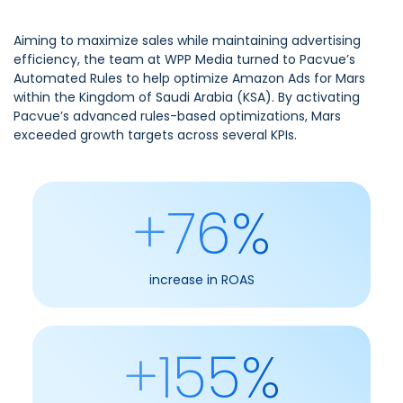
Aiming to maximize sales while maintaining advertising
efficiency, the team at WPP Media turned to Pacvue’s
Automated Rules to help optimize Amazon Ads for Mars
within the Kingdom of Saudi Arabia (KSA). By activating
Pacvue’s advanced rules-based optimizations, Mars
exceeded growth targets across several KPIs.
+76%
increase in ROAS
+155%