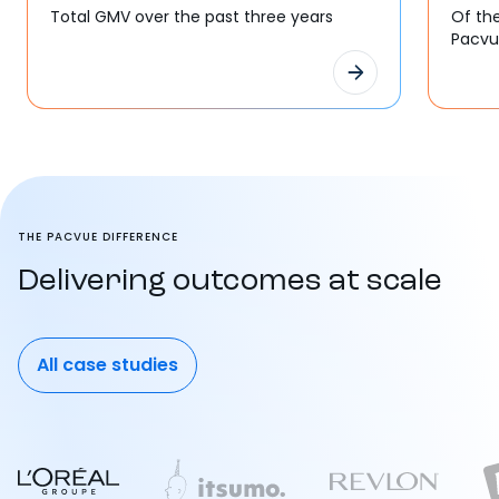
Total GMV over the past three years
Of th
Pacv
THE PACVUE DIFFERENCE
Delivering outcomes at scale
All case studies