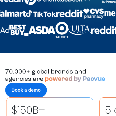
70,000+ global brands and
agencies are
powered by Pacvue
Book a demo
$150B+
5 