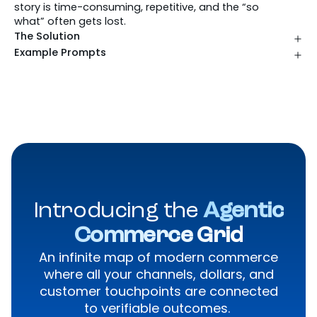
story is time-consuming, repetitive, and the “so
what” often gets lost.
The Solution
Example Prompts
Introducing the
Agentic
Commerce Grid
An infinite map of modern commerce
where all your channels, dollars, and
customer touchpoints are connected
to verifiable outcomes.