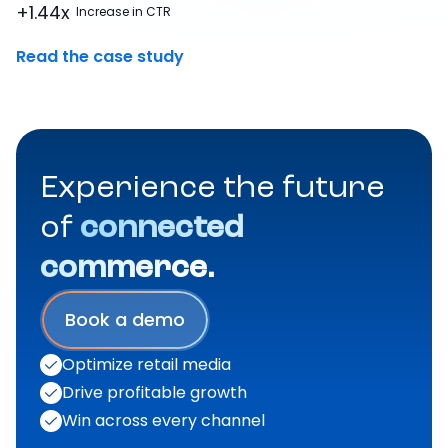
+1.44x
Increase in CTR
Read the case study
Experience the future
of
connected
commerce.
Book a demo
Optimize retail media
Drive profitable growth
Win across every channel