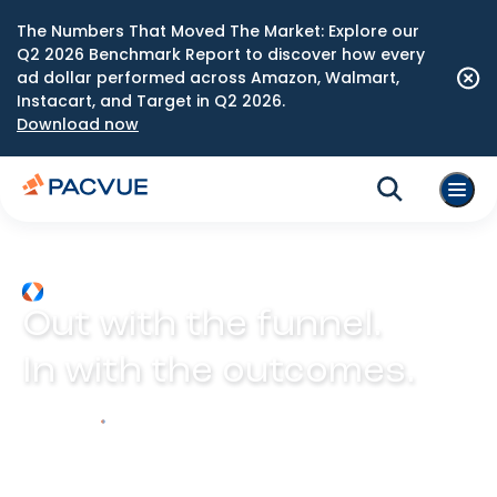
The Numbers That Moved The Market: Explore our
Q2 2026 Benchmark Report to discover how every
ad dollar performed across Amazon, Walmart,
Instacart, and Target in Q2 2026.
Download now
Out with the funnel.
In with the outcomes.
Explore Prism
Play video