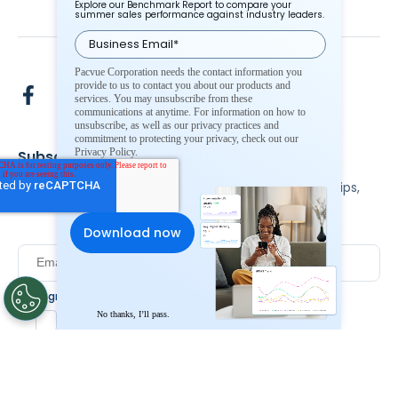
Explore our Benchmark Report to compare your
summer sales performance against industry leaders.
Pacvue Corporation needs the contact information you
provide to us to contact you about our products and
services. You may unsubscribe from these
communications at anytime. For information on how to
unsubscribe, as well as our privacy practices and
commitment to protecting your privacy, check out our
Privacy Policy.
Subscribe To Our Newsletter
Stay up to date and accelerate your business with tips,
tricks, and the latest commerce news.
I agree to Pacvue's
privacy policy
.
*
No thanks, I’ll pass.
Yes, I agree to the terms.