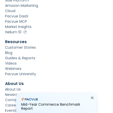
Side Platform
Amazon Marketing
Cloud
Pacvue DaaS
Pacvue MCP
Market Insights
Helium 10
Resources
Customer Stories
Blog
Guides & Reports
Videos
Webinars
Pacvue University
About Us
About Us
Newsroom
Contact Us
Mid-Year Commerce Benchmark
Careers
Report
Events