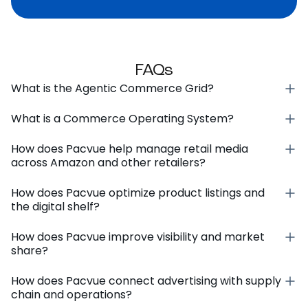
FAQs
What is the Agentic Commerce Grid?
What is a Commerce Operating System?
How does Pacvue help manage retail media
across Amazon and other retailers?
How does Pacvue optimize product listings and
the digital shelf?
How does Pacvue improve visibility and market
share?
How does Pacvue connect advertising with supply
chain and operations?