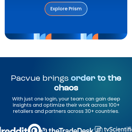
Explore Prism
Pacvue brings
order to the
chaos
With just one login, your team can gain deep
insights and optimize their work across 100+
retailers and partners across 30+ countries.