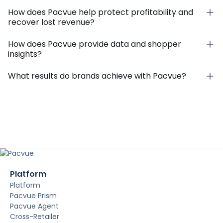
How does Pacvue help protect profitability and
recover lost revenue?
How does Pacvue provide data and shopper
insights?
What results do brands achieve with Pacvue?
Platform
Platform
Pacvue Prism
Pacvue Agent
Cross-Retailer