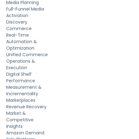
Media Planning
Full-Funnel Media
Activation
Discovery
Commerce
Real-Time
Automation &
Optimization
Unified Commerce
Operations &
Execution
Digital Shelf
Performance
Measurement &
Incrementality
Marketplaces
Revenue Recovery
Market &
Competitive
Insights
Amazon Demand