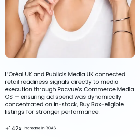
L’Oréal UK and Publicis Media UK connected
retail readiness signals directly to media
execution through Pacvue’s Commerce Media
OS — ensuring ad spend was dynamically
concentrated on in-stock, Buy Box-eligible
listings for stronger performance.
+1.42x
Increase in ROAS