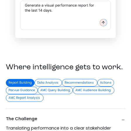
Where intelligence gets to work.
Report Building
Data Analysis
Recommendations
Actions
Pacvue Guidance
AMC Query Building
AMC Audience Building
AMC Report Analysis
The Challenge
Translating performance into a clear stakeholder