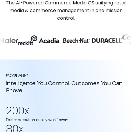
The AI-Powered Commerce Media OS unifying retail
media & commerce management in one mission
control.
PACVUE AGENT
Intelligence You Control. Outcomes You Can
Prove.
200x
Faster execution on key workflows*
80x