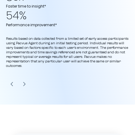
Faster time to insight*
54%
Performance improvement*
Results based on data collected from a limited set of early access participants
using Pacvue Agent during an initial testing period. Individual results will
vary based on factors specific to each user’s environment. The performance
improvements and time savings referenced are not guaranteed and do not
represent typical or average results for all users. Pacvue makes no
representation that any particular user will achieve the same or similar
outcomes.