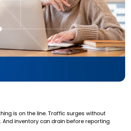
ng is on the line. Traffic surges without
y. And inventory can drain before reporting