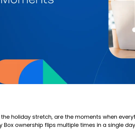
the holiday stretch, are the moments when everythi
 Box ownership flips multiple times in a single da