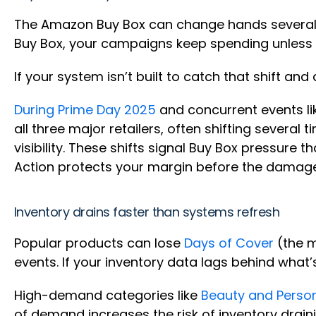
The Amazon Buy Box can change hands several t
Buy Box, your campaigns keep spending unless y
If your system isn’t built to catch that shift an
During Prime Day 2025
and concurrent events li
all three major retailers, often shifting severa
visibility. These shifts signal Buy Box pressure t
Action protects your margin before the dama
Inventory drains faster than systems refresh
Popular products can lose
Days of Cover
(the m
events. If your inventory data lags behind what’
High-demand categories like
Beauty and Perso
of demand increases the risk of inventory draini