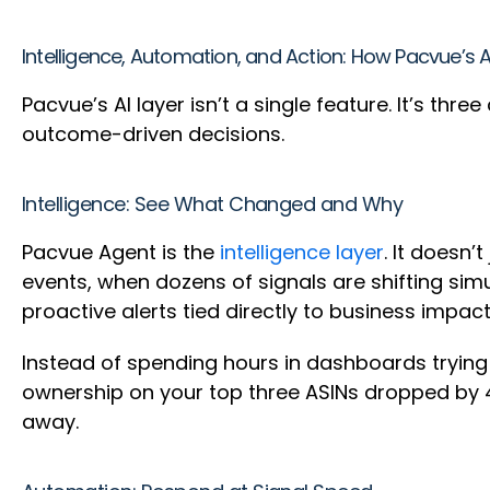
Intelligence, Automation, and Action: How Pacvue’s 
Pacvue’s AI layer isn’t a single feature. It’s th
outcome-driven decisions.
Intelligence: See What Changed and Why
Pacvue Agent is the
intelligence layer
. It doesn’
events, when dozens of signals are shifting sim
proactive alerts tied directly to business impac
Instead of spending hours in dashboards tryin
ownership on your top three ASINs dropped by 4
away.