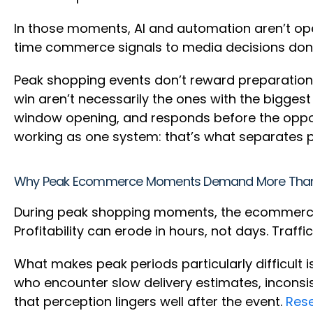
In those moments, AI and automation aren’t ope
time commerce signals to media decisions don’t 
Peak shopping events don’t reward preparation 
win aren’t necessarily the ones with the biggest
window opening, and responds before the oppor
working as one system: that’s what separates
Why Peak Ecommerce Moments Demand More Tha
During peak shopping moments, the ecommerce 
Profitability can erode in hours, not days. Traff
What makes peak periods particularly difficult i
who encounter slow delivery estimates, inconsi
that perception lingers well after the event.
Res