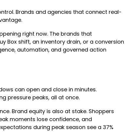
ntrol. Brands and agencies that connect real-
dvantage.
appening right now. The brands that
y Box shift, an inventory drain, or a conversion
igence, automation, and governed action
dows can open and close in minutes.
ing pressure peaks, all at once.
nce. Brand equity is also at stake. Shoppers
 peak moments lose confidence, and
expectations during peak season see a 37%