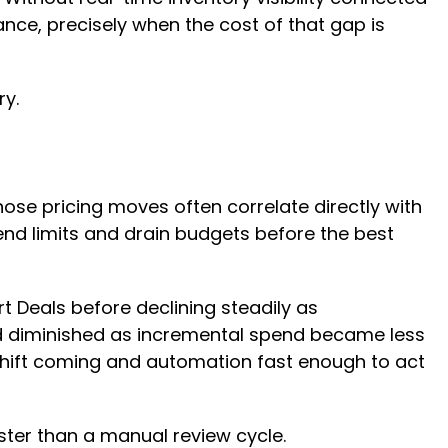
nce, precisely when the cost of that gap is
ry.
ose pricing moves often correlate directly with
end limits and drain budgets before the best
 Deals before declining steadily as
nd diminished as incremental spend became less
he shift coming and automation fast enough to act
aster than a manual review cycle.