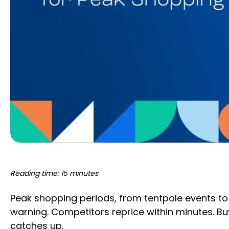
Reading time: 15 minutes
Peak shopping periods, from tentpole events to 
warning. Competitors reprice within minutes. Buy
catches up.