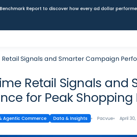
Benchmark Report to discover how every ad dollar performed
ime Retail Signals and Smarter Campaign Pe
-Time Retail Signals a
nce for Peak Shoppin
Pacvue
April 30
 & Agentic Commerce
Data & Insights