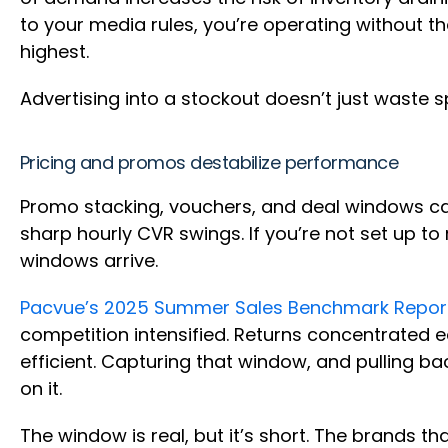
to your media rules, you’re operating without t
highest.
Advertising into a stockout doesn’t just waste s
Pricing and promos destabilize performance
Promo stacking, vouchers, and deal windows can 
sharp hourly CVR swings. If you’re not set up t
windows arrive.
Pacvue’s 2025 Summer Sales Benchmark Repor
competition intensified. Returns concentrated
efficient. Capturing that window, and pulling ba
on it.
The window is real, but it’s short. The brands 