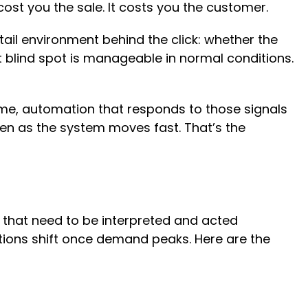
cost you the sale. It costs you the customer.
tail environment behind the click: whether the
at blind spot is manageable in normal conditions.
time, automation that responds to those signals
ven as the system moves fast. That’s the
 that need to be interpreted and acted
itions shift once demand peaks. Here are the