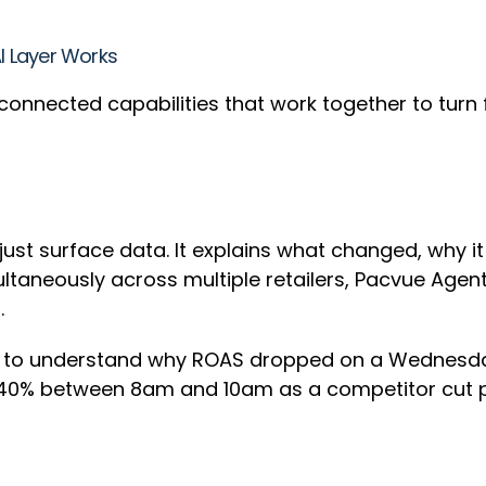
AI Layer Works
ree connected capabilities that work together to turn
t just surface data. It explains what changed, why 
ultaneously across multiple retailers, Pacvue Agen
t.
g to understand why ROAS dropped on a Wednesday
0% between 8am and 10am as a competitor cut pric