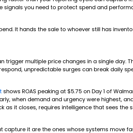
he signals you need to protect spend and performa
pend. It hands the sale to whoever still has invento
trigger multiple price changes in a single day. Th
o respond, unpredictable surges can break daily sp
t
shows ROAS peaking at $5.75 on Day 1 of Walmart
 early, when demand and urgency were highest, a
ck as it closes, requires intelligence that sees t
that capture it are the ones whose systems move f