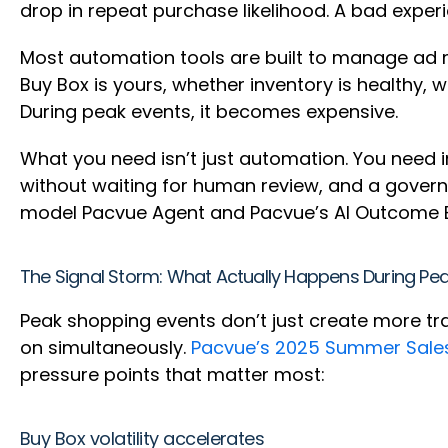
drop in repeat purchase likelihood. A bad exper
Most automation tools are built to manage ad met
Buy Box is yours, whether inventory is healthy, 
During peak events, it becomes expensive.
What you need isn’t just automation. You need i
without waiting for human review, and a govern
model Pacvue Agent and Pacvue’s AI Outcome E
The Signal Storm: What Actually Happens During Pe
Peak shopping events don’t just create more tr
on simultaneously.
Pacvue’s 2025 Summer Sale
pressure points that matter most:
Buy Box volatility accelerates