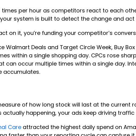
imes per hour as competitors react to each other
our system is built to detect the change and act
d act on it, you’re funding your competitor’s conver
ke Walmart Deals and Target Circle Week, Buy Box
l times within a single shopping day. CPCs rose sh
hat can occur multiple times within a single day. In
ge accumulates.
easure of how long stock will last at the current r
s actually happening, your ads keep driving traffic
nal Care
attracted the highest daily spend on Ama
ng faster than your reporting cycle can capture it.