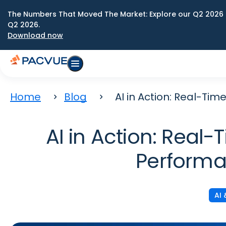
The Numbers That Moved The Market: Explore our Q2 2026 
Q2 2026.
Download now
Home
Blog
AI in Action: Real-T
AI in Action: Real
Performa
AI