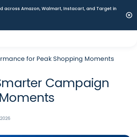
 across Amazon, Walmart, Instacart, and Target in
rformance for Peak Shopping Moments
nd Smarter Campaign
g Moments
, 2026