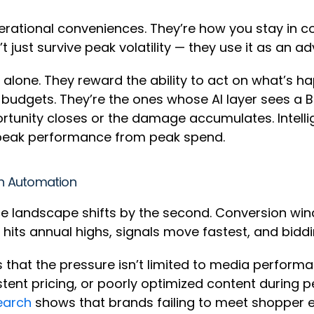
rational conveniences. They’re how you stay in co
just survive peak volatility — they use it as an a
alone. They reward the ability to act on what’s h
 budgets. They’re the ones whose AI layer sees a Bu
tunity closes or the damage accumulates. Intell
 peak performance from peak spend.
n Automation
landscape shifts by the second. Conversion win
ic hits annual highs, signals move fastest, and bidd
s that the pressure isn’t limited to media performa
stent pricing, or poorly optimized content during
earch
shows that brands failing to meet shopper 