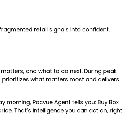
 fragmented retail signals into confident,
it matters, and what to do next. During peak
t prioritizes what matters most and delivers
 morning, Pacvue Agent tells you: Buy Box
e. That’s intelligence you can act on, right