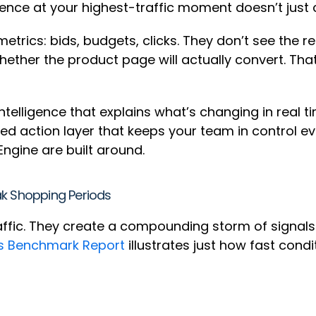
ience at your highest-traffic moment doesn’t just 
rics: bids, budgets, clicks. They don’t see the re
whether the product page will actually convert. Th
ntelligence that explains what’s changing in real 
ed action layer that keeps your team in control e
ngine are built around.
ak Shopping Periods
affic. They create a compounding storm of signals
s Benchmark Report
illustrates just how fast cond