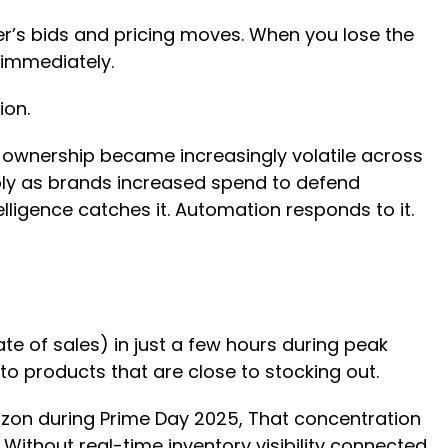
’s bids and pricing moves. When you lose the
 immediately.
sion.
 ownership became increasingly volatile across
arply as brands increased spend to defend
telligence catches it. Automation responds to it.
ate of sales) in just a few hours during peak
 to products that are close to stocking out.
zon during Prime Day 2025, That concentration
 Without real-time inventory visibility connected