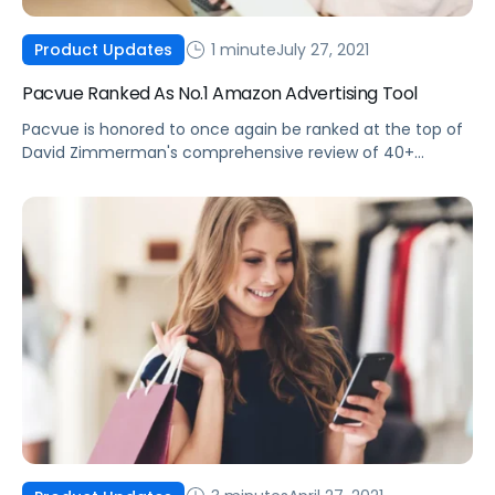
1 minute
July 27, 2021
Product Updates
Pacvue Ranked As No.1 Amazon Advertising Tool
Pacvue is honored to once again be ranked at the top of
David Zimmerman's comprehensive review of 40+
Amazon Advertising tools.