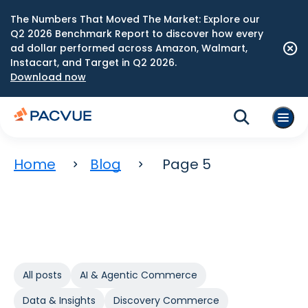
The Numbers That Moved The Market: Explore our
Q2 2026 Benchmark Report to discover how every
ad dollar performed across Amazon, Walmart,
Instacart, and Target in Q2 2026.
Download now
Home
Blog
Page 5
All posts
AI & Agentic Commerce
Data & Insights
Discovery Commerce