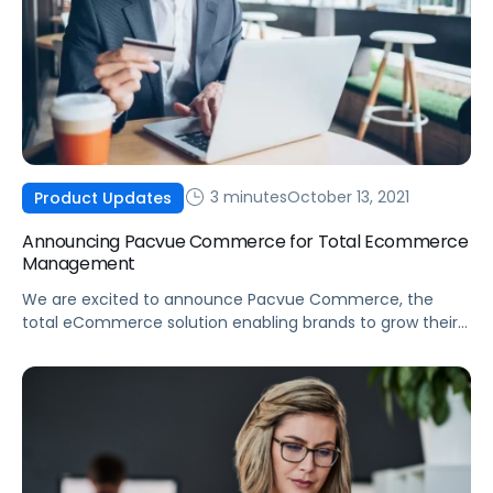
3 minutes
October 13, 2021
Product Updates
Announcing Pacvue Commerce for Total Ecommerce
Management
We are excited to announce Pacvue Commerce, the
total eCommerce solution enabling brands to grow their
business across online marketplaces.