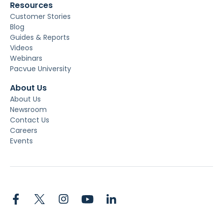
Resources
Customer Stories
Blog
Guides & Reports
Videos
Webinars
Pacvue University
About Us
About Us
Newsroom
Contact Us
Careers
Events