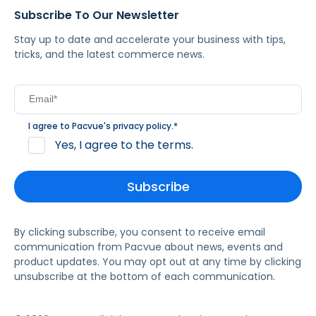
Subscribe To Our Newsletter
Stay up to date and accelerate your business with tips,
tricks, and the latest commerce news.
I agree to Pacvue's
privacy policy
.
*
Yes, I agree to the terms.
By clicking subscribe, you consent to receive email
communication from Pacvue about news, events and
product updates. You may opt out at any time by clicking
unsubscribe at the bottom of each communication.