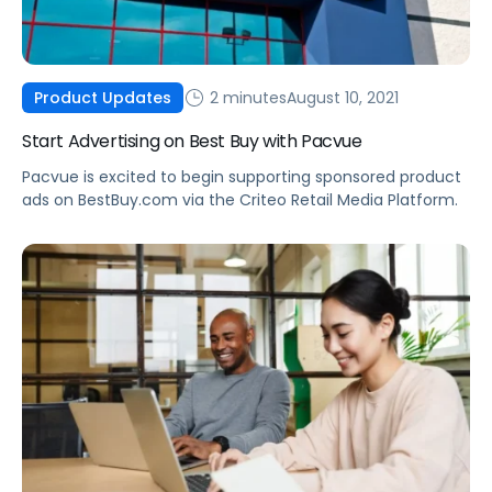
2 minutes
August 10, 2021
Product Updates
Start Advertising on Best Buy with Pacvue
Pacvue is excited to begin supporting sponsored product
ads on BestBuy.com via the Criteo Retail Media Platform.