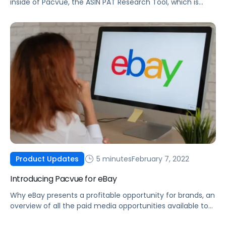
inside of Pacvue, the ASIN PAT Research Tool, which is
made possible by integrating Helium 10 data into the
Pacvue platform.
5 minutes
February 7, 2022
Product Updates
Introducing Pacvue for eBay
Why eBay presents a profitable opportunity for brands, an
overview of all the paid media opportunities available to
you today, and how you can optimize your eBay ad