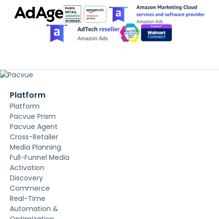
Platform
Platform
Pacvue Prism
Pacvue Agent
Cross-Retailer
Media Planning
Full-Funnel Media
Activation
Discovery
Commerce
Real-Time
Automation &
Optimization