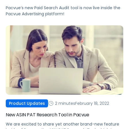
Pacvue’s new Paid Search Audit tool is now live inside the
Pacvue Advertising platform!
2 minutes
February 18, 2022
Product Updates
New ASIN PAT Research Tool in Pacvue
We are excited to share yet another brand-new feature