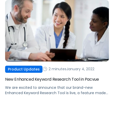
campaigns.
2 minutes
January 4, 2022
Product Updates
New Enhanced Keyword Research Tool in Pacvue
We are excited to announce that our brand-new
Enhanced Keyword Research Tool is live, a feature made
possible by integrating Helium 10 data into the Pacvue
platform.