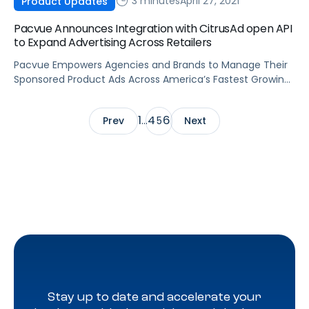
3 minutes
April 27, 2021
Product Updates
Pacvue Announces Integration with CitrusAd open API
to Expand Advertising Across Retailers
Pacvue Empowers Agencies and Brands to Manage Their
Sponsored Product Ads Across America’s Fastest Growing
Ecommerce Ad Network, Powered by CitrusAd
1
4
6
Prev
…
5
Next
Stay up to date and accelerate your