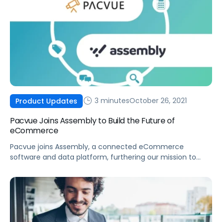
3 minutes
October 26, 2021
Product Updates
Pacvue Joins Assembly to Build the Future of
eCommerce
Pacvue joins Assembly, a connected eCommerce
software and data platform, furthering our mission to
build the future of eCommerce and help brands win.