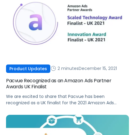
2 minutes
December 15, 2021
Product Updates
Pacvue Recognized as an Amazon Ads Partner
Awards UK Finalist
We are excited to share that Pacvue has been
recognized as a UK finalist for the 2021 Amazon Ads
Partner Awards in both the Scaled Technology Award and
Innovation Award categories.