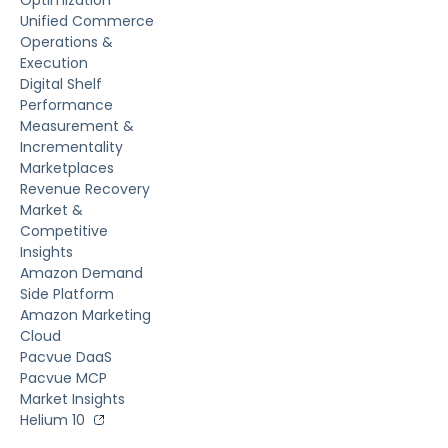
Unified Commerce
Operations &
Execution
Digital Shelf
Performance
Measurement &
Incrementality
Marketplaces
Revenue Recovery
Market &
Competitive
Insights
Amazon Demand
Side Platform
Amazon Marketing
Cloud
Pacvue DaaS
Pacvue MCP
Market Insights
Helium 10