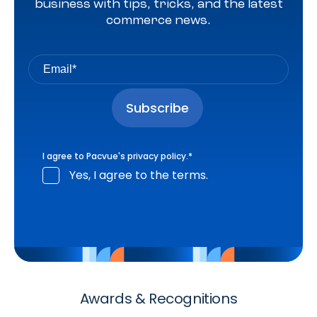
business with tips, tricks, and the latest
commerce news.
I agree to Pacvue's
privacy policy
.
*
Yes, I agree to the terms.
Awards & Recognitions