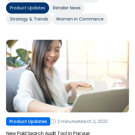
Product Updates
Retailer News
Strategy & Trends
Women in Commerce
2 minutes
March 2, 2022
Product Updates
New Paid Search Audit Tool in Pacvue