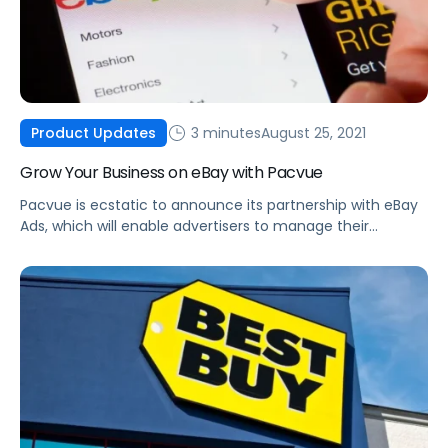
3 minutes
August 25, 2021
Product Updates
Grow Your Business on eBay with Pacvue
Pacvue is ecstatic to announce its partnership with eBay
Ads, which will enable advertisers to manage their
Promoted Listings and Promoted Listings AdvancedBETA
advertising.