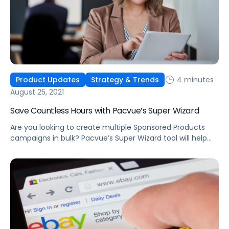
4 minutes
Product Updates
Strategy & Trends
August 25, 2021
Save Countless Hours with Pacvue’s Super Wizard
Are you looking to create multiple Sponsored Products
campaigns in bulk? Pacvue’s Super Wizard tool will help
you quickly create hundreds of campaigns within just a
few minutes.