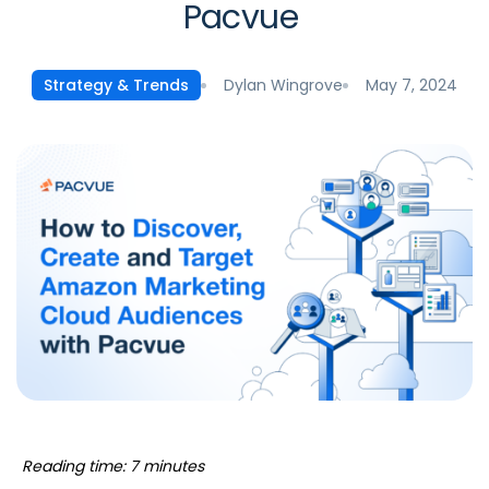
Pacvue
Dylan Wingrove
May 7, 2024
Strategy & Trends
Reading time: 7 minutes