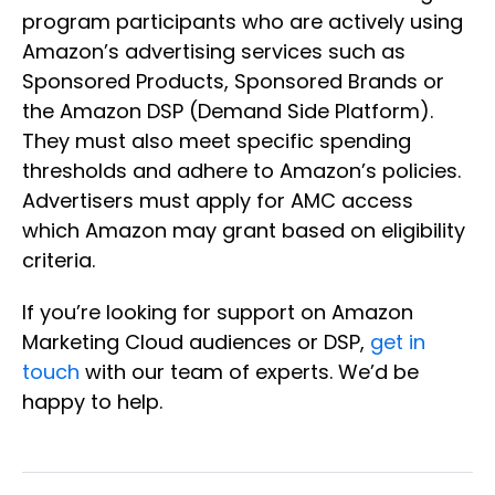
program participants who are actively using
Amazon’s advertising services such as
Sponsored Products, Sponsored Brands or
the Amazon DSP (Demand Side Platform).
They must also meet specific spending
thresholds and adhere to Amazon’s policies.
Advertisers must apply for AMC access
which Amazon may grant based on eligibility
criteria.
If you’re looking for support on Amazon
Marketing Cloud audiences or DSP,
get in
touch
with our team of experts. We’d be
happy to help.