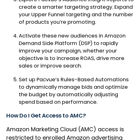
create a smarter targeting strategy. Expand
your Upper Funnel targeting and the number
of products you’re promoting.
Activate these new audiences in Amazon
Demand Side Platform (DSP) to rapidly
improve your campaign, whether your
objective is to increase ROAS, drive more
sales or improve search.
Set up Pacvue’s Rules-Based Automations
to dynamically manage bids and optimize
the budget by automatically adjusting
spend based on performance.
How Do I Get Access to AMC?
Amazon Marketing Cloud (AMC) access is
restricted to enrolled Amazon advertising