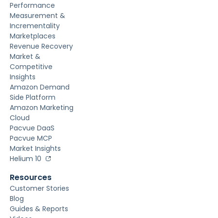
Performance
Measurement &
Incrementality
Marketplaces
Revenue Recovery
Market &
Competitive
Insights
Amazon Demand
Side Platform
Amazon Marketing
Cloud
Pacvue DaaS
Pacvue MCP
Market Insights
Helium 10
Resources
Customer Stories
Blog
Guides & Reports