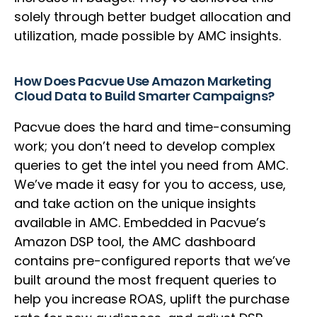
solely through better budget allocation and
utilization, made possible by AMC insights.
How Does Pacvue Use Amazon Marketing
Cloud Data to Build Smarter Campaigns?
Pacvue does the hard and time-consuming
work; you don’t need to develop complex
queries to get the intel you need from AMC.
We’ve made it easy for you to access, use,
and take action on the unique insights
available in AMC. Embedded in Pacvue’s
Amazon DSP tool, the AMC dashboard
contains pre-configured reports that we’ve
built around the most frequent queries to
help you increase ROAS, uplift the purchase