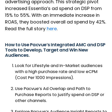
advertising approach. This strategic pivot
increased Essentia’s ad spend on DSP from
15% to 55%. With an immediate increase in
ROAS, they boosted overall ad spend by 42%.
Read the full story
here
.
How to Use Pacvue’s Integrated AMC and DSP
Tools to Develop, Target and Win New
Audiences.
Look for Lifestyle and In-Market audiences
with a high purchase rate and low eCPM
(Cost Per 1000 Impressions).
Use Pacvue’s Ad Overlap and Path to
Purchase Reports to justify spend on DSP or
other channels.
Explore Pacvue’s Audience Insight Reports to