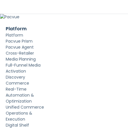
Platform
Platform
Pacvue Prism
Pacvue Agent
Cross-Retailer
Media Planning
Full-Funnel Media
Activation
Discovery
Commerce
Real-Time
Automation &
Optimization
Unified Commerce
Operations &
Execution
Digital Shelf