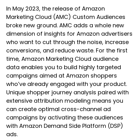
In May 2023, the release of Amazon
Marketing Cloud (AMC) Custom Audiences
broke new ground. AMC adds a whole new
dimension of insights for Amazon advertisers
who want to cut through the noise, increase
conversions, and reduce waste. For the first
time, Amazon Marketing Cloud audience
data enables you to build highly targeted
campaigns aimed at Amazon shoppers
who’ve already engaged with your product.
Unique shopper journey analysis paired with
extensive attribution modeling means you
can create optimal cross-channel ad
campaigns by activating these audiences
with Amazon Demand Side Platform (DSP)
ads.