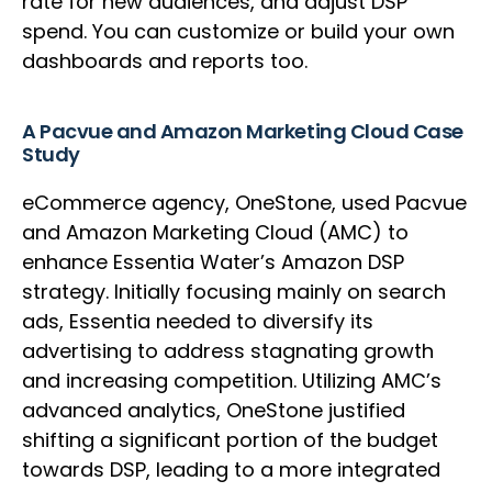
rate for new audiences, and adjust DSP
spend. You can customize or build your own
dashboards and reports too.
A Pacvue and Amazon Marketing Cloud Case
Study
eCommerce agency, OneStone, used Pacvue
and Amazon Marketing Cloud (AMC) to
enhance Essentia Water’s Amazon DSP
strategy. Initially focusing mainly on search
ads, Essentia needed to diversify its
advertising to address stagnating growth
and increasing competition. Utilizing AMC’s
advanced analytics, OneStone justified
shifting a significant portion of the budget
towards DSP, leading to a more integrated