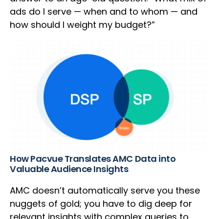
ads do I serve — when and to whom — and
how should I weight my budget?”
How Pacvue Translates AMC Data into
Valuable Audience Insights
AMC doesn’t automatically serve you these
nuggets of gold; you have to dig deep for
relevant insights with complex queries to