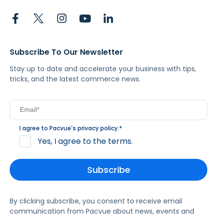
Subscribe To Our Newsletter
Stay up to date and accelerate your business with tips,
tricks, and the latest commerce news.
I agree to Pacvue's
privacy policy
.
*
Yes, I agree to the terms.
By clicking subscribe, you consent to receive email
communication from Pacvue about news, events and