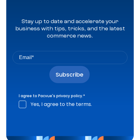
Stay up to date and accelerate your
business with tips, tricks, and the latest
commerce news.
I agree to Pacvue's
privacy policy
.
*
Yes, I agree to the terms.