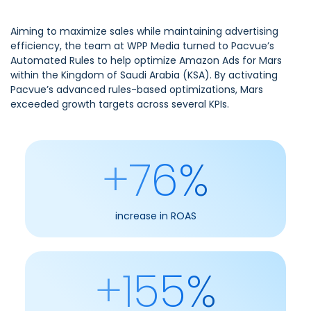
Aiming to maximize sales while maintaining advertising
efficiency, the team at WPP Media turned to Pacvue’s
Automated Rules to help optimize Amazon Ads for Mars
within the Kingdom of Saudi Arabia (KSA). By activating
Pacvue’s advanced rules-based optimizations, Mars
exceeded growth targets across several KPIs.
+76%
increase in ROAS
+155%