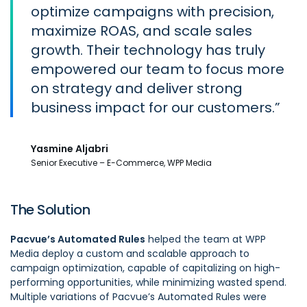
optimize campaigns with precision,
maximize ROAS, and scale sales
growth. Their technology has truly
empowered our team to focus more
on strategy and deliver strong
business impact for our customers.
Yasmine Aljabri
Senior Executive – E-Commerce, WPP Media
The Solution
Pacvue’s Automated Rules
helped the team at WPP
Media deploy a custom and scalable approach to
campaign optimization, capable of capitalizing on high-
performing opportunities, while minimizing wasted spend.
Multiple variations of Pacvue’s Automated Rules were