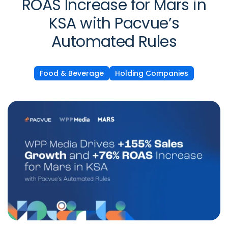
ROAS Increase for Mars in
KSA with Pacvue’s
Automated Rules
Food & Beverage
Holding Companies