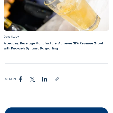
Case Study
A Leading Beverage Manufacturer Achieves 31% Revenue Growth
with Pacvue’s Dynamic Dayparting
SHARE