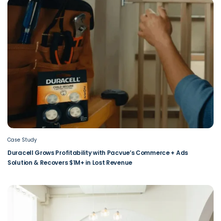
Case Study
Duracell Grows Profitability with Pacvue’s Commerce + Ads
Solution & Recovers $1M+ in Lost Revenue