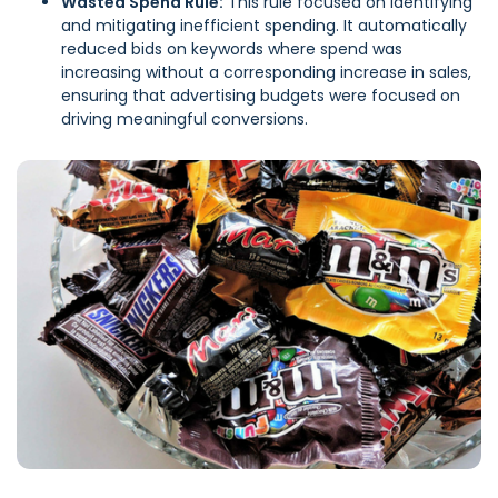
Wasted Spend Rule:
This rule focused on identifying
and mitigating inefficient spending. It automatically
reduced bids on keywords where spend was
increasing without a corresponding increase in sales,
ensuring that advertising budgets were focused on
driving meaningful conversions.