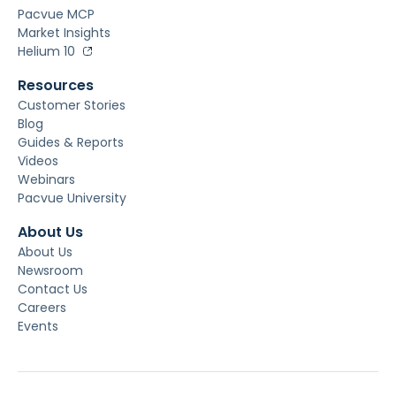
Pacvue MCP
Market Insights
Helium 10
Resources
Customer Stories
Blog
Guides & Reports
Videos
Webinars
Pacvue University
About Us
About Us
Newsroom
Contact Us
Careers
Events