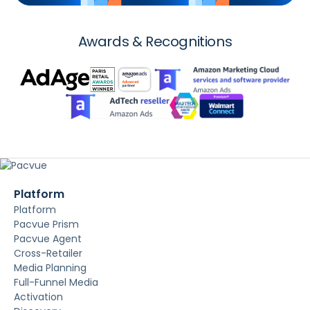
Awards & Recognitions
Platform
Platform
Pacvue Prism
Pacvue Agent
Cross-Retailer
Media Planning
Full-Funnel Media
Activation