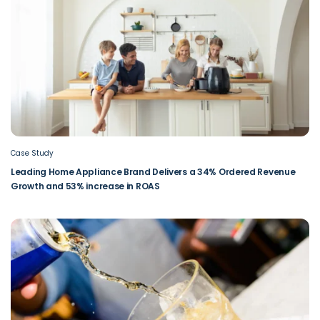
Case Study
Leading Home Appliance Brand Delivers a 34% Ordered Revenue
Growth and 53% increase in ROAS