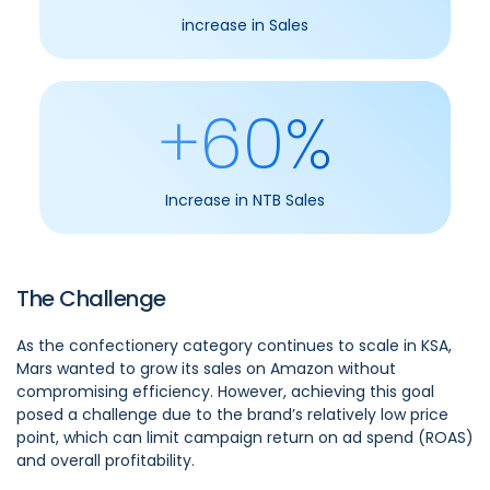
increase in Sales
+60%
Increase in NTB Sales
The Challenge
As the confectionery category continues to scale in KSA,
Mars wanted to grow its sales on Amazon without
compromising efficiency. However, achieving this goal
posed a challenge due to the brand’s relatively low price
point, which can limit campaign return on ad spend (ROAS)
and overall profitability.