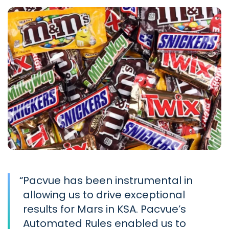
“
Pacvue has been instrumental in
allowing us to drive exceptional
results for Mars in KSA. Pacvue’s
Automated Rules enabled us to