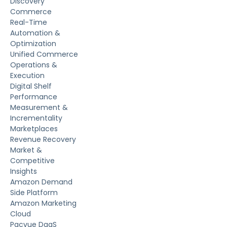
Discovery
Commerce
Real-Time
Automation &
Optimization
Unified Commerce
Operations &
Execution
Digital Shelf
Performance
Measurement &
Incrementality
Marketplaces
Revenue Recovery
Market &
Competitive
Insights
Amazon Demand
Side Platform
Amazon Marketing
Cloud
Pacvue DaaS