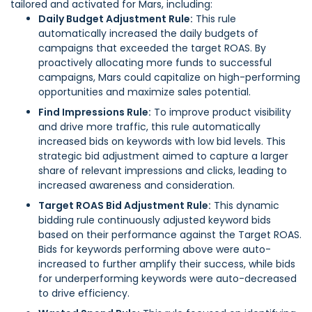
tailored and activated for Mars, including:
Daily Budget Adjustment Rule:
This rule
automatically increased the daily budgets of
campaigns that exceeded the target ROAS. By
proactively allocating more funds to successful
campaigns, Mars could capitalize on high-performing
opportunities and maximize sales potential.
Find Impressions Rule:
To improve product visibility
and drive more traffic, this rule automatically
increased bids on keywords with low bid levels. This
strategic bid adjustment aimed to capture a larger
share of relevant impressions and clicks, leading to
increased awareness and consideration.
Target ROAS Bid Adjustment Rule:
This dynamic
bidding rule continuously adjusted keyword bids
based on their performance against the Target ROAS.
Bids for keywords performing above were auto-
increased to further amplify their success, while bids
for underperforming keywords were auto-decreased
to drive efficiency.