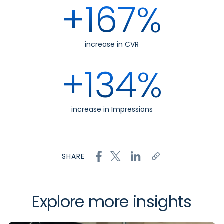
+167%
increase in CVR
+134%
increase in Impressions
SHARE
Explore more insights