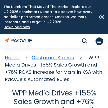
The Numbers That Moved The Market: Explore our
Q2 2026 Benchmark Report to discover how every
ad dollar performed across Amazon, Walmart,
Instacart, and Target in Q2 2026.
Download now
Home
Customer Stories
WPP
Media Drives +155% Sales Growth and
+76% ROAS Increase for Mars in KSA with
Pacvue’s Automated Rules
WPP Media Drives +155%
Sales Growth and +76%