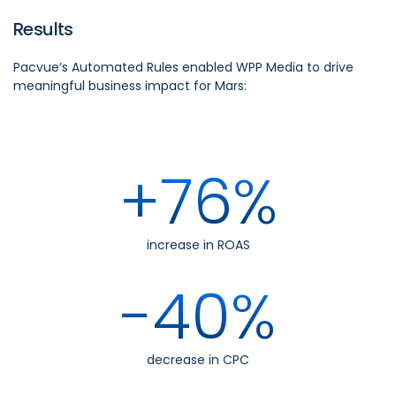
Results
Pacvue’s Automated Rules enabled WPP Media to drive
meaningful business impact for Mars:
+76%
increase in ROAS
-40%
decrease in CPC