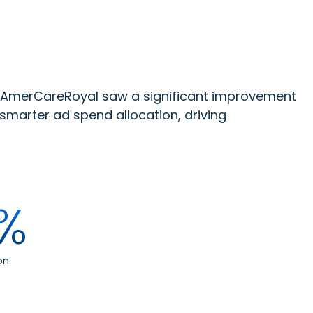
 AmerCareRoyal saw a significant improvement
smarter ad spend allocation, driving
%
on