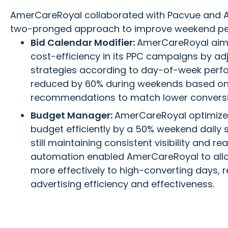
AmerCareRoyal collaborated with Pacvue and 
two-pronged approach to improve weekend p
Bid Calendar Modifier:
AmerCareRoyal aime
cost-efficiency in its PPC campaigns by ad
strategies according to day-of-week perf
reduced by 60% during weekends based o
recommendations to match lower conversi
Budget Manager:
AmerCareRoyal optimized
budget efficiently by a 50% weekend daily 
still maintaining consistent visibility and r
automation enabled AmerCareRoyal to allo
more effectively to high-converting days, r
advertising efficiency and effectiveness.