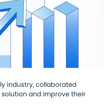
ly industry, collaborated
e solution and improve their