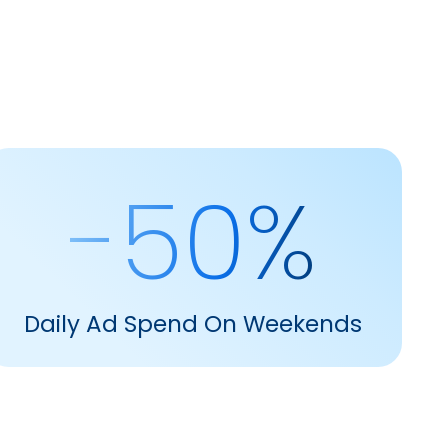
-50%
Daily Ad Spend On Weekends