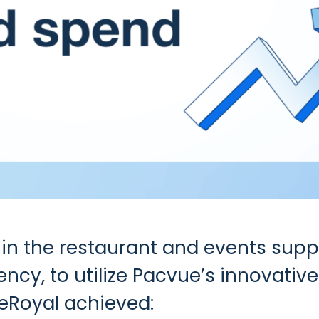
 in the restaurant and events supp
ency, to utilize Pacvue’s innovativ
Royal achieved: