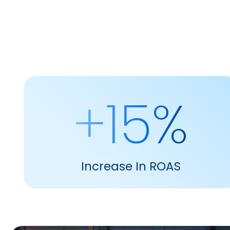
+15%
Increase In ROAS