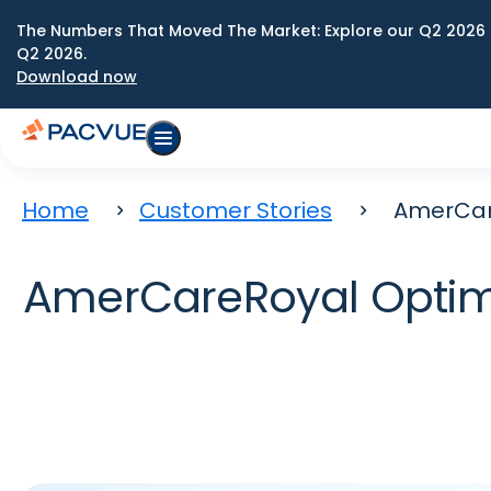
The Numbers That Moved The Market: Explore our Q2 2026 
Q2 2026.
Download now
Home
Customer Stories
AmerCar
AmerCareRoyal Optim