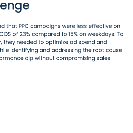
lenge
d that PPC campaigns were less effective on
ACOS of 23% compared to 15% on weekdays. To
ty, they needed to optimize ad spend and
hile identifying and addressing the root cause
formance dip without compromising sales