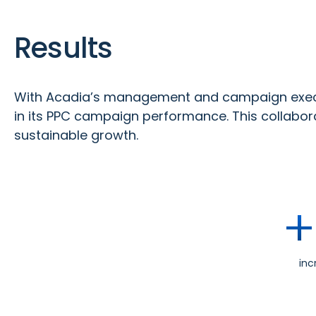
Results
With Acadia’s management and campaign execu
in its PPC campaign performance. This collabora
sustainable growth.
+
inc