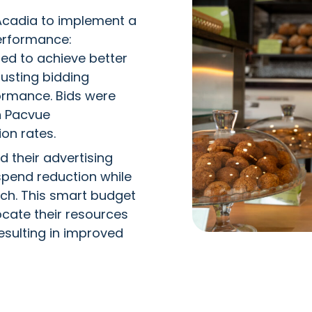
Acadia to implement a
erformance:
d to achieve better
justing bidding
ormance. Bids were
n Pacvue
on rates.
 their advertising
spend reduction while
each. This smart budget
cate their resources
esulting in improved