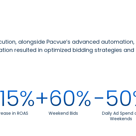
tion, alongside Pacvue’s advanced automation,
tion resulted in optimized bidding strategies and 
15%
+60%
-50
rease in ROAS
Weekend Bids
Daily Ad Spend 
Weekends