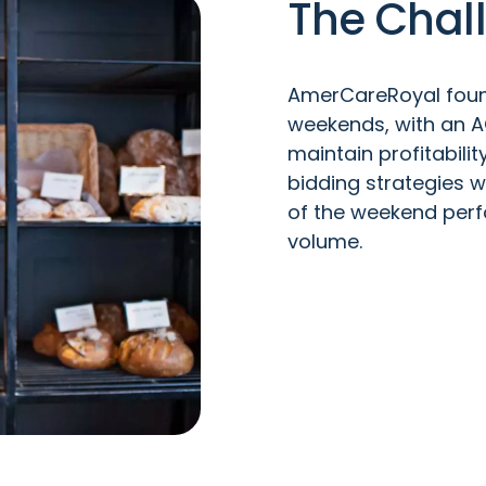
The Chal
AmerCareRoyal foun
weekends, with an 
maintain profitabili
bidding strategies w
of the weekend per
volume.