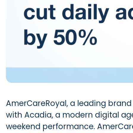
AmerCareRoyal
, a leading brand
with
Acadia
, a modern digital ag
weekend performance. AmerCare