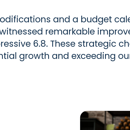
odifications and a budget ca
 witnessed remarkable improve
essive 6.8. These strategic c
antial growth and exceeding ou