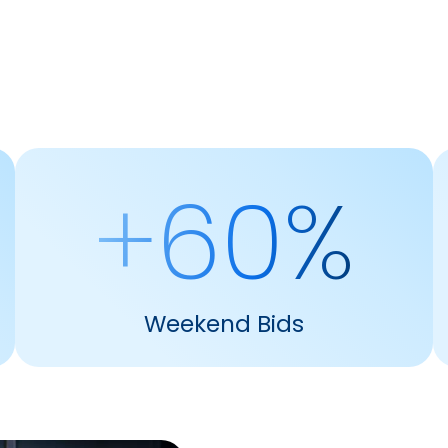
+60%
Weekend Bids