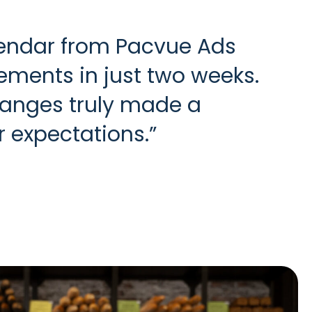
lendar from Pacvue Ads
ments in just two weeks.
hanges truly made a
r expectations.