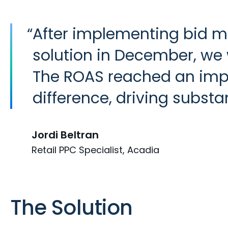
“
After implementing bid m
solution in December, we
The ROAS reached an impr
difference, driving subst
Jordi Beltran
Retail PPC Specialist, Acadia
The Solution