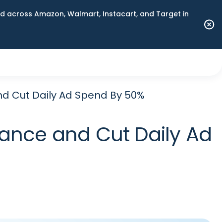
 across Amazon, Walmart, Instacart, and Target in
 Cut Daily Ad Spend By 50%
nce and Cut Daily Ad