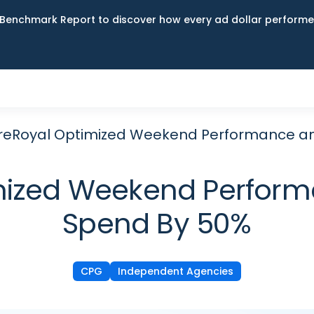
Benchmark Report to discover how every ad dollar performed
eRoyal Optimized Weekend Performance and
ized Weekend Performa
Spend By 50%
CPG
Independent Agencies