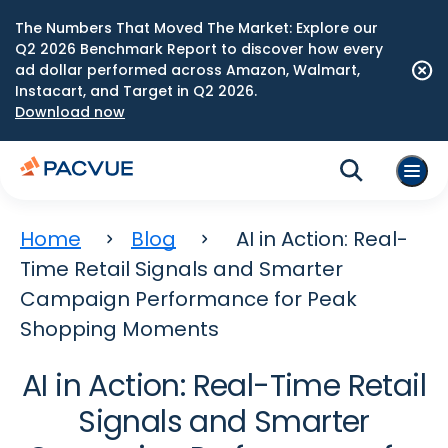
The Numbers That Moved The Market: Explore our
Q2 2026 Benchmark Report to discover how every
ad dollar performed across Amazon, Walmart,
Instacart, and Target in Q2 2026.
Download now
Home
Blog
AI in Action: Real-
Time Retail Signals and Smarter
Campaign Performance for Peak
Shopping Moments
AI in Action: Real-Time Retail
Signals and Smarter