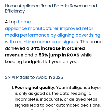
Home Appliance Brand Boosts Revenue and
Efficiency
A top
home
appliance manufacturer improved retail
media performance by aligning advertising
with real-time commerce signals
. The brand
achieved a
34% increase in ordered
revenue
and a
53% jump in ROAS
while
keeping budgets flat year on year.
Six AI Pitfalls to Avoid in 2026
Poor signal quality:
Your intelligence layer
is only as good as the data feeding it.
Incomplete, inaccurate, or delayed retail
signals lead to poor automated decisions,