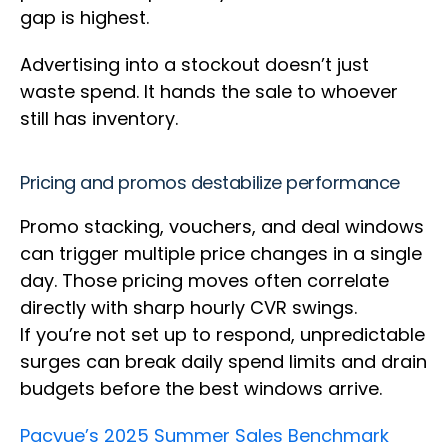
gap is highest.
Advertising into a stockout doesn’t just
waste spend. It hands the sale to whoever
still has inventory.
Pricing and promos destabilize performance
Promo stacking, vouchers, and deal windows
can trigger multiple price changes in a single
day. Those pricing moves often correlate
directly with sharp hourly CVR swings.
If you’re not set up to respond, unpredictable
surges can break daily spend limits and drain
budgets before the best windows arrive.
Pacvue’s 2025 Summer Sales Benchmark