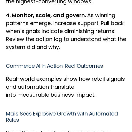
the highest-converting windows.
4. Monitor, scale, and govern.
As winning
patterns emerge, increase support. Pull back
when signals indicate diminishing returns.
Review the action log to understand what the
system did and why.
Commerce AI in Action: Real Outcomes
Real-world examples show how retail signals
and automation translate
into measurable business impact.
Mars Sees Explosive Growth with Automated
Rules