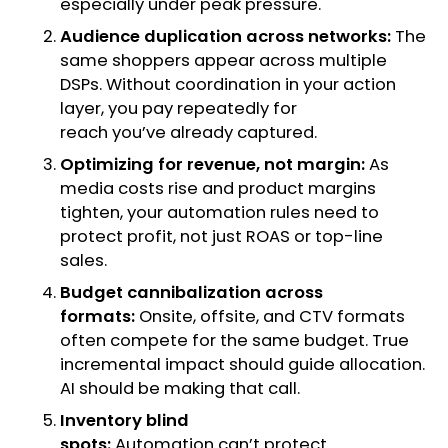
especially under peak pressure.
Audience duplication across networks:
The
same shoppers appear across multiple
DSPs. Without coordination in your action
layer, you pay repeatedly for
reach you’ve already captured.
Optimizing for revenue, not margin:
As
media costs rise and product margins
tighten, your automation rules need to
protect profit, not just ROAS or top-line
sales.
Budget cannibalization across
formats:
Onsite, offsite, and CTV formats
often compete for the same budget. True
incremental impact should guide allocation.
AI should be making that call.
Inventory blind
spots:
Automation can’t protect