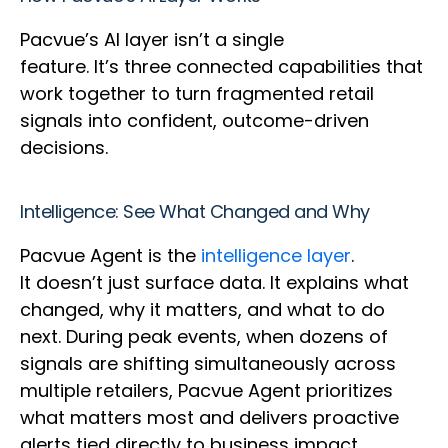
Pacvue’s AI layer isn’t a single
feature. It’s three connected capabilities that
work together to turn fragmented retail
signals into confident, outcome-driven
decisions.
Intelligence: See What Changed and Why
Pacvue Agent is the
intelligence layer
.
It doesn’t just surface data. It explains what
changed, why it matters, and what to do
next. During peak events, when dozens of
signals are shifting simultaneously across
multiple retailers, Pacvue Agent prioritizes
what matters most and delivers proactive
alerts tied directly to business impact.