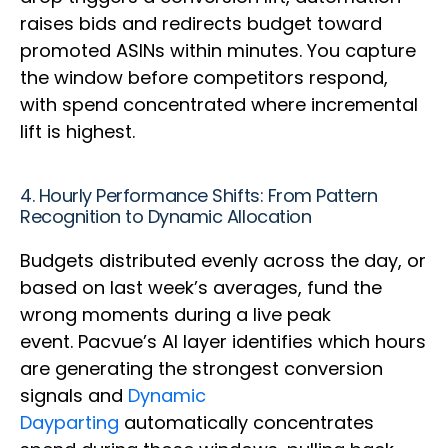
raises bids and redirects budget toward
promoted ASINs within minutes. You capture
the window before competitors respond,
with spend concentrated where incremental
lift is highest.
4. Hourly Performance Shifts: From Pattern
Recognition to Dynamic Allocation
Budgets distributed evenly across the day, or
based on last week’s averages, fund the
wrong moments during a live peak
event. Pacvue’s AI layer identifies which hours
are generating the strongest conversion
signals and
Dynamic
Dayparting
automatically concentrates