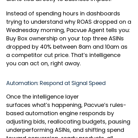
Instead of spending hours in dashboards
trying to understand why ROAS dropped on a
Wednesday morning, Pacvue Agent tells you:
Buy Box ownership on your top three ASINs
dropped by 40% between 8am and 10am as
a competitor cut price. That’s intelligence
you can act on, right away.
Automation: Respond at Signal Speed
Once the intelligence layer
surfaces what’s happening, Pacvue’s rules-
based automation engine responds by
adjusting bids, reallocating budgets, pausing
underperforming ASINs, and shifting spend