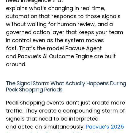
need intelligence that
explains what’s changing in real time,
automation that responds to those signals
without waiting for human review, and a
governed action layer that keeps your team
in control even as the system moves
fast. That’s the model Pacvue Agent
and Pacvue’s AI Outcome Engine are built
around.
The Signal Storm: What Actually Happens During
Peak Shopping Periods
Peak shopping events don’t just create more
traffic. They create a compounding storm of
signals that need to be interpreted
and acted on simultaneously.
Pacvue’s 2025