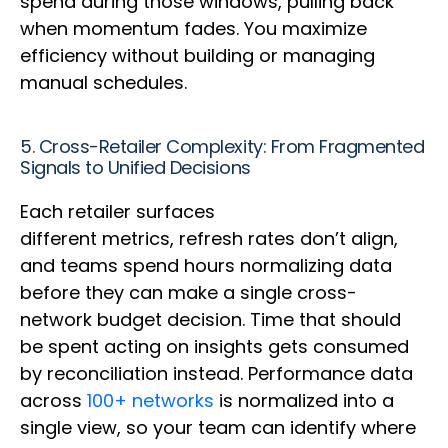
spend during those windows, pulling back
when momentum fades. You maximize
efficiency without building or managing
manual schedules.
5. Cross-Retailer Complexity: From Fragmented
Signals to Unified Decisions
Each retailer surfaces
different metrics, refresh rates don’t align,
and teams spend hours normalizing data
before they can make a single cross-
network budget decision. Time that should
be spent acting on insights gets consumed
by reconciliation instead. Performance data
across
100+ networks
is normalized into a
single view, so your team can identify where