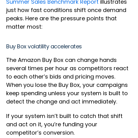
Summer Sales Benchmark Report
illustrates
just how fast conditions shift once demand
peaks. Here are the pressure points that
matter most:
Buy Box volatility accelerates
The Amazon Buy Box can change hands
several times per hour as competitors react
to each other’s bids and pricing moves.
When you lose the Buy Box, your campaigns
keep spending unless your system is built to
detect the change and act immediately.
If your system isn’t built to catch that shift
and act on it, you’re funding your
competitor’s conversion.