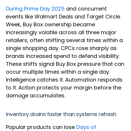
During Prime Day 2025
and concurrent
events like Walmart Deals and Target Circle
Week, Buy Box ownership became
increasingly volatile across all three major
retailers, often shifting several times within a
single shopping day. CPCs rose sharply as
brands increased spend to defend visibility.
These shifts signal Buy Box pressure that can
occur multiple times within a single day.
Intelligence catches it. Automation responds
to it. Action protects your margin before the
damage accumulates.
Inventory drains faster than systems refresh
Popular products can lose
Days of