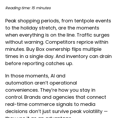
Reading time: 15 minutes
Peak shopping periods, from tentpole events
to the holiday stretch, are the moments
when everything is on the line. Traffic surges
without warning. Competitors reprice within
minutes. Buy Box ownership flips multiple
times in a single day. And inventory can drain
before reporting catches up.
In those moments, AI and
automation aren’t operational
conveniences. They’re how you stay in
control. Brands and agencies that connect
real-time commerce signals to media
decisions don’t just survive peak volatility —