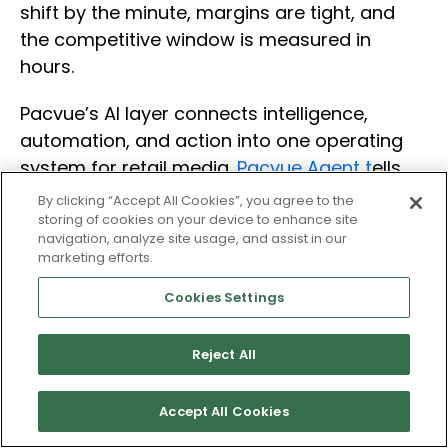
shift by the minute, margins are tight, and
the competitive window is measured in
hours.
Pacvue’s AI layer connects intelligence,
automation, and action into one operating
system for retail media.
Pacvue Agent t
ells
you what changed and why. Rules-based
By clicking “Accept All Cookies”, you agree to the
automation responds at signal speed.
storing of cookies on your device to enhance site
navigation, analyze site usage, and assist in our
Governed execution keeps your team in
marketing efforts.
control and your decisions defensible.
Cookies Settings
That connection from signal, to insight, to
action, to outcome is what turns AI from a
Reject All
reactive reporting tool into the foundation
for how you run retail media. Not just through
Accept All Cookies
tentpole events, but in building the