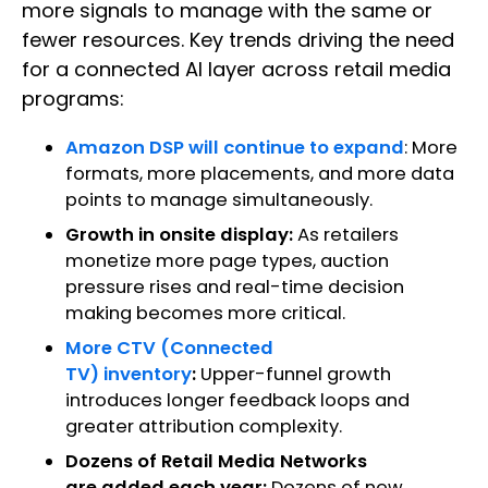
more signals to manage with the same or
fewer resources. Key trends driving the need
for a connected AI layer across retail media
programs:
Amazon DSP will continue to expand
: More
formats, more placements, and more data
points to manage simultaneously.
Growth in onsite display:
As retailers
monetize more page types, auction
pressure rises and real-time decision
making becomes more critical.
More CTV (Connected
TV) inventory
:
Upper-funnel growth
introduces longer feedback loops and
greater attribution complexity.
Dozens of Retail Media Networks
are added each year:
Dozens of new