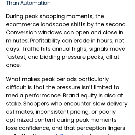
Than Automation
During peak shopping moments, the
ecommerce landscape shifts by the second.
Conversion windows can open and close in
minutes. Profitability can erode in hours, not
days. Traffic hits annual highs, signals move
fastest, and bidding pressure peaks, all at
once.
What makes peak periods particularly
difficult is that the pressure isn’t limited to
media performance. Brand equity is also at
stake. Shoppers who encounter slow delivery
estimates, inconsistent pricing, or poorly
optimized content during peak moments
lose confidence, and that perception lingers