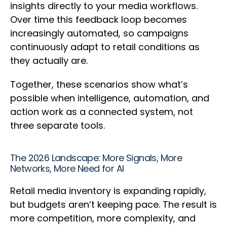
insights directly to your media workflows.
Over time this feedback loop becomes
increasingly automated, so campaigns
continuously adapt to retail conditions as
they actually are.
Together, these scenarios show what’s
possible when intelligence, automation, and
action work as a connected system, not
three separate tools.
The 2026 Landscape: More Signals, More
Networks, More Need for AI
Retail media inventory is expanding rapidly,
but budgets aren’t keeping pace. The result is
more competition, more complexity, and