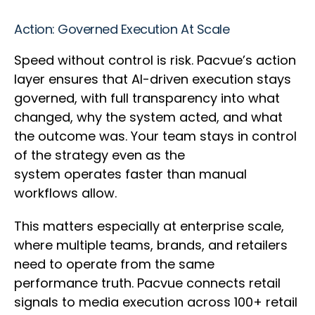
Action: Governed Execution At Scale
Speed without control is risk. Pacvue’s action
layer ensures that AI-driven execution stays
governed, with full transparency into what
changed, why the system acted, and what
the outcome was. Your team stays in control
of the strategy even as the
system operates faster than manual
workflows allow.
This matters especially at enterprise scale,
where multiple teams, brands, and retailers
need to operate from the same
performance truth. Pacvue connects retail
signals to media execution across 100+ retail