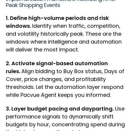
Peak Shopping Events
1. Define high-volume periods and risk
windows.
Identify when traffic, competition,
and volatility historically peak. These are the
windows where intelligence and automation
will deliver the most impact.
2. Activate signal-based automation
rules.
Align bidding to Buy Box status, Days of
Cover, price changes, and profitability
thresholds. Let the automation layer respond
while Pacvue Agent keeps you informed.
3. Layer budget pacing and dayparting.
Use
performance signals to dynamically shift
budgets by hour, concentrating spend during