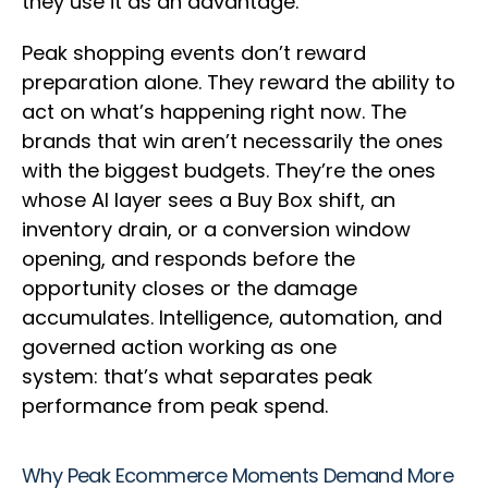
they use it as an advantage.
Peak shopping events don’t reward
preparation alone. They reward the ability to
act on what’s happening right now. The
brands that win aren’t necessarily the ones
with the biggest budgets. They’re the ones
whose AI layer sees a Buy Box shift, an
inventory drain, or a conversion window
opening, and responds before the
opportunity closes or the damage
accumulates. Intelligence, automation, and
governed action working as one
system: that’s what separates peak
performance from peak spend.
Why Peak Ecommerce Moments Demand More