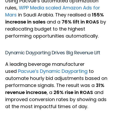
Using Pacvue’s automated optimization
rules,
WPP Media scaled Amazon Ads for
Mars
in Saudi Arabia. They realised a
155%
increase in sales
and a
76% lift in ROAS
by
reallocating budget to the highest
performing opportunities automatically.
Dynamic Dayparting Drives Big Revenue Lift
A leading beverage manufacturer
used
Pacvue’s Dynamic Dayparting
to
automate hourly bid adjustments based on
performance signals. The result was a
31%
revenue increase
, a
26% rise in ROAS
and
improved conversion rates by showing ads
at the most impactful times of day.