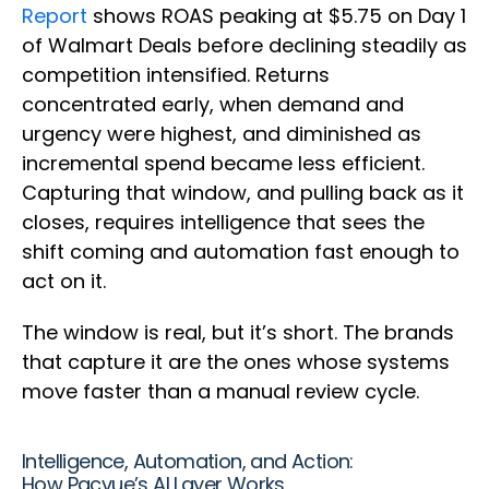
Report
shows ROAS peaking at $5.75 on Day 1
of Walmart Deals before declining steadily as
competition intensified. Returns
concentrated early, when demand and
urgency were highest, and diminished as
incremental spend became less efficient.
Capturing that window, and pulling back as it
closes, requires intelligence that sees the
shift coming and automation fast enough to
act on it.
The window is real, but it’s short. The brands
that capture it are the ones whose systems
move faster than a manual review cycle.
Intelligence, Automation, and Action:
How Pacvue’s AI Layer Works