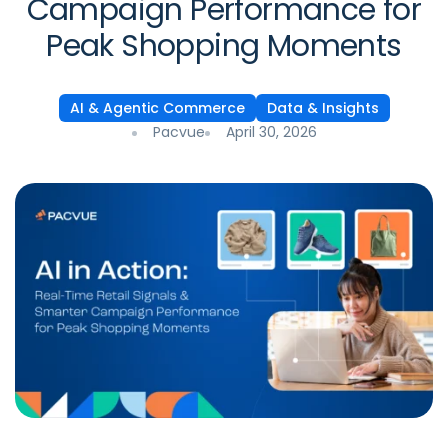
Campaign Performance for
Peak Shopping Moments
AI & Agentic Commerce
Data & Insights
Pacvue
April 30, 2026