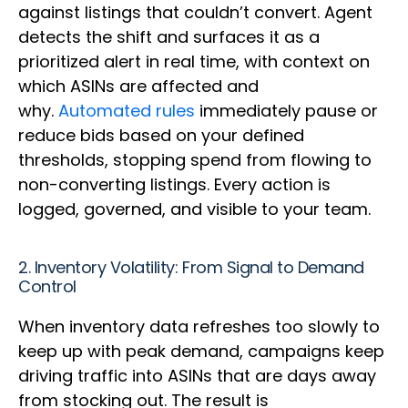
against listings that couldn’t convert. Agent
detects the shift and surfaces it as a
prioritized alert in real time, with context on
which ASINs are affected and
why.
Automated rules
immediately pause or
reduce bids based on your defined
thresholds, stopping spend from flowing to
non-converting listings. Every action is
logged, governed, and visible to your team.
2. Inventory Volatility: From Signal to Demand
Control
When inventory data refreshes too slowly to
keep up with peak demand, campaigns keep
driving traffic into ASINs that are days away
from stocking out. The result is