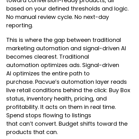
toward conversion-ready products, all
based on your defined thresholds and logic.
No manual review cycle. No next-day
reporting.
This is where the gap between traditional
marketing automation and signal-driven AI
becomes clearest. Traditional
automation optimizes ads. Signal-driven
AI optimizes the entire path to
purchase. Pacvue’s automation layer reads
live retail conditions behind the click: Buy Box
status, inventory health, pricing, and
profitability. It acts on them in real time.
Spend stops flowing to listings
that can’t convert. Budget shifts toward the
products that can.