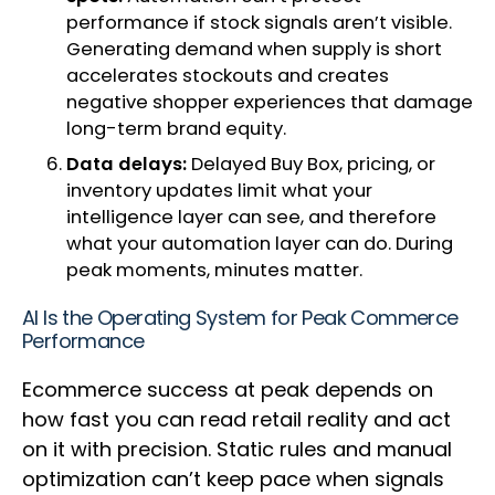
performance if stock signals aren’t visible.
Generating demand when supply is short
accelerates stockouts and creates
negative shopper experiences that damage
long-term brand equity.
Data delays:
Delayed Buy Box, pricing, or
inventory updates limit what your
intelligence layer can see, and therefore
what your automation layer can do. During
peak moments, minutes matter.
AI Is the Operating System for Peak Commerce
Performance
Ecommerce success at peak depends on
how fast you can read retail reality and act
on it with precision. Static rules and manual
optimization can’t keep pace when signals