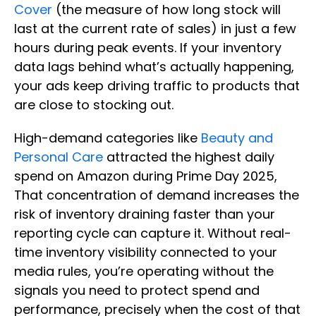
Cover
(the measure of how long stock will
last at the current rate of sales) in just a few
hours during peak events. If your inventory
data lags behind what’s actually happening,
your ads keep driving traffic to products that
are close to stocking out.
High-demand categories like
Beauty and
Personal Care
attracted the highest daily
spend on Amazon during Prime Day 2025,
That concentration of demand increases the
risk of inventory draining faster than your
reporting cycle can capture it. Without real-
time inventory visibility connected to your
media rules, you’re operating without the
signals you need to protect spend and
performance, precisely when the cost of that