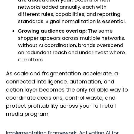
networks added annually, each with
different rules, capabilities, and reporting
standards. Signal normalization is essential.
Growing audience overlap:
The same
shopper appears across multiple networks.
Without AI coordination, brands overspend
on redundant reach and underinvest where
it matters.
As scale and fragmentation accelerate, a
connected intelligence, automation, and
action layer becomes the only reliable way to
coordinate decisions, control waste, and
protect profitability across your full retail
media program.
Implementation Framework: Activating AI for