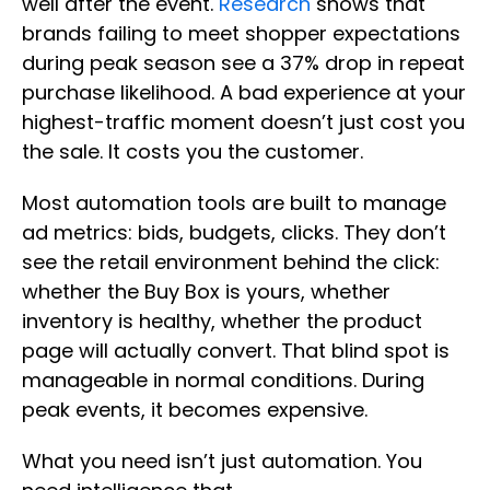
well after the event.
Research
shows that
brands failing to meet shopper expectations
during peak season see a 37% drop in repeat
purchase likelihood. A bad experience at your
highest-traffic moment doesn’t just cost you
the sale. It costs you the customer.
Most automation tools are built to manage
ad metrics: bids, budgets, clicks. They don’t
see the retail environment behind the click:
whether the Buy Box is yours, whether
inventory is healthy, whether the product
page will actually convert. That blind spot is
manageable in normal conditions. During
peak events, it becomes expensive.
What you need isn’t just automation. You