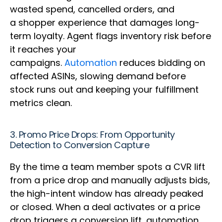
wasted spend, cancelled orders, and
a shopper experience that damages long-
term loyalty. Agent flags inventory risk before
it reaches your
campaigns.
Automation
reduces bidding on
affected ASINs, slowing demand before
stock runs out and keeping your fulfillment
metrics clean.
3. Promo Price Drops: From Opportunity
Detection to Conversion Capture
By the time a team member spots a CVR lift
from a price drop and manually adjusts bids,
the high-intent window has already peaked
or closed. When a deal activates or a price
drop triggers a conversion lift, automation