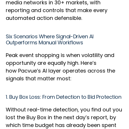
media networks in 30+ markets, with
reporting and controls that make every
automated action defensible.
Six Scenarios Where Signal-Driven AI
Outperforms Manual Workflows
Peak event shopping is when volatility and
opportunity are equally high. Here’s
how Pacvue’s AI layer operates across the
signals that matter most:
1. Buy Box Loss: From Detection to Bid Protection
Without real-time detection, you find out you
lost the Buy Box in the next day’s report, by
which time budget has already been spent