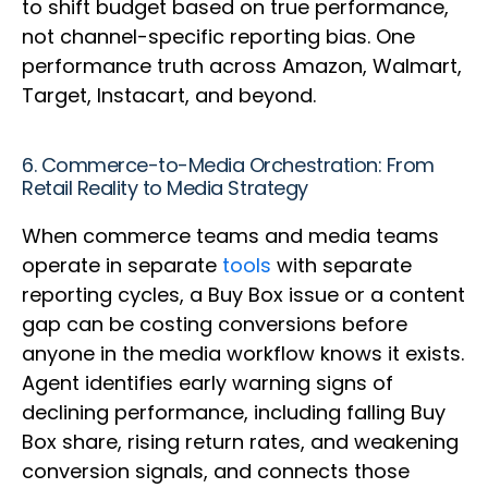
to shift budget based on true performance,
not channel-specific reporting bias. One
performance truth across Amazon, Walmart,
Target, Instacart, and beyond.
6. Commerce-to-Media Orchestration: From
Retail Reality to Media Strategy
When commerce teams and media teams
operate in separate
tools
with separate
reporting cycles, a Buy Box issue or a content
gap can be costing conversions before
anyone in the media workflow knows it exists.
Agent identifies early warning signs of
declining performance, including falling Buy
Box share, rising return rates, and weakening
conversion signals, and connects those