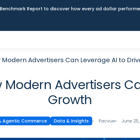
Benchmark Report to discover how every ad dollar performed
ow Modern Advertisers Can Leverage AI to Dri
ow Modern Advertisers Ca
Growth
Pacvue
June 25,
& Agentic Commerce
Data & Insights