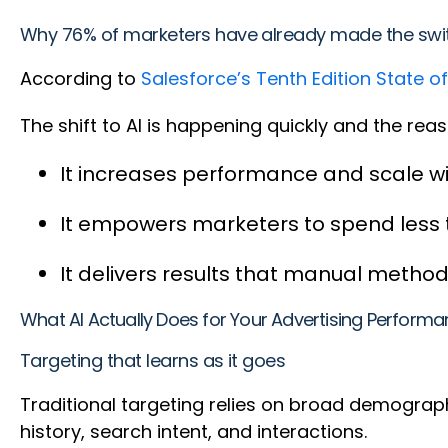
Why 76% of marketers have already made the sw
According to
Salesforce’s Tenth Edition State o
The shift to AI is happening quickly and the re
It increases performance and scale w
It empowers marketers to spend less
It delivers results that manual method
What AI Actually Does for Your Advertising Perform
Targeting that learns as it goes
Traditional targeting relies on broad demograp
history, search intent, and interactions.