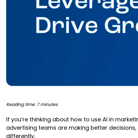
Reading time: 7 minutes
If you’re thinking about how to use AI in marke
advertising teams are making better decisions, 
differently.