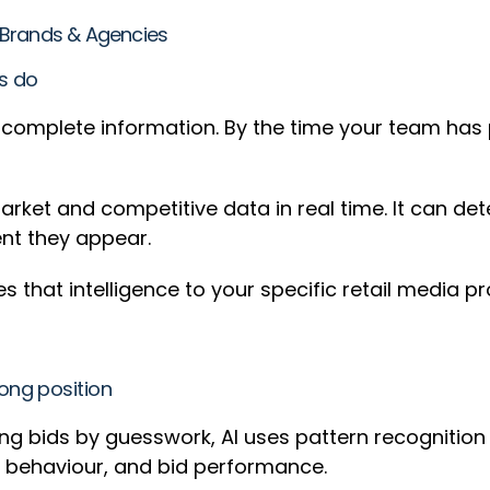
or Brands & Agencies
rs do
incomplete information. By the time your team has
rket and competitive data in real time. It can det
ent they appear.
s that intelligence to your specific retail media pr
ong position
ng bids by guesswork, AI uses pattern recognition
ce behaviour, and bid performance.