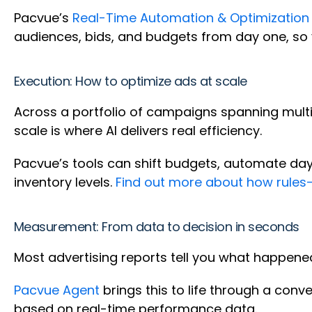
Pacvue’s
Real-Time Automation & Optimization
audiences, bids, and budgets from day one, so 
Execution: How to optimize ads at scale
Across a portfolio of campaigns spanning multip
scale is where AI delivers real efficiency.
Pacvue’s tools can shift budgets, automate dayp
inventory levels.
Find out more about how rules
Measurement: From data to decision in seconds
Most advertising reports tell you what happened
Pacvue Agent
brings this to life through a conv
based on real-time performance data.