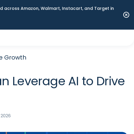
 across Amazon, Walmart, Instacart, and Target in
ve Growth
n Leverage AI to Drive
 2026