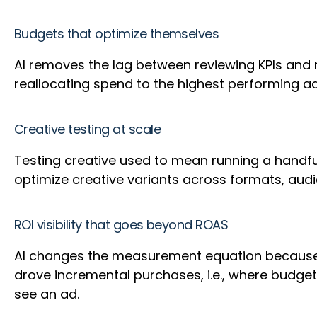
Budgets that optimize themselves
AI removes the lag between reviewing KPIs and
reallocating spend to the highest performing a
Creative testing at scale
Testing creative used to mean running a handful
optimize creative variants across formats, audi
ROI visibility that goes beyond ROAS
AI changes the measurement equation because i
drove incremental purchases, i.e., where budget 
see an ad.