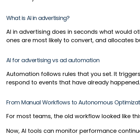
What is AI in advertising?
AI in advertising does in seconds what would ot
ones are most likely to convert, and allocates
AI for advertising vs ad automation
Automation follows rules that you set. It trigg
respond to events that have already happened.
From Manual Workflows to Autonomous Optimizat
For most teams, the old workflow looked like thi
Now, AI tools can monitor performance contin