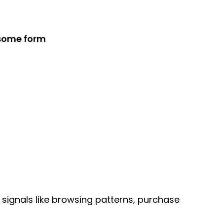
 some form
signals like browsing patterns, purchase