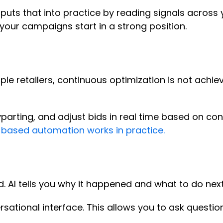
puts that into practice by reading signals across
your campaigns start in a strong position.
le retailers, continuous optimization is not achie
arting, and adjust bids in real time based on con
-based automation works in practice.
. AI tells you why it happened and what to do nex
ersational interface. This allows you to ask questi