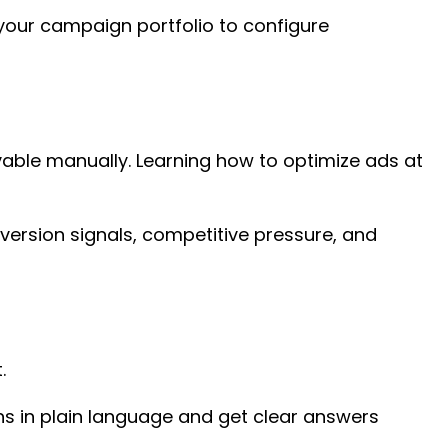
 your campaign portfolio to configure
vable manually. Learning how to optimize ads at
version signals, competitive pressure, and
t.
ons in plain language and get clear answers