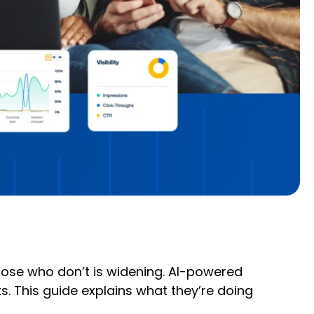
those who don’t is widening. AI-powered
. This guide explains what they’re doing