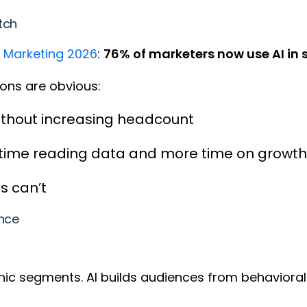
itch
f Marketing 2026
:
76% of marketers now use AI in
asons are obvious:
ithout increasing headcount
 time reading data and more time on growth
s can’t
ance
hic segments. AI builds audiences from behavioral 