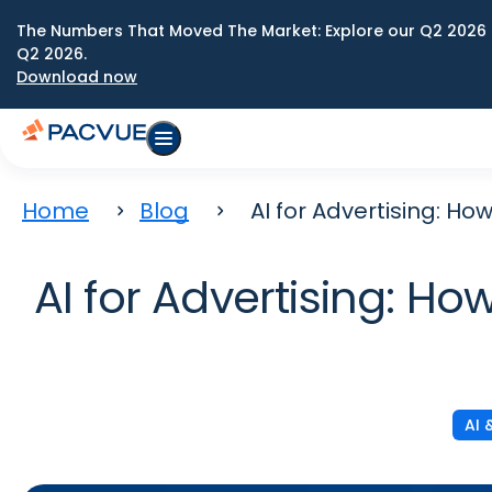
The Numbers That Moved The Market: Explore our Q2 2026 
Q2 2026.
Download now
Home
Blog
AI for Advertising: H
AI for Advertising: H
AI 