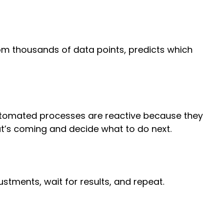
rom thousands of data points, predicts which
 Automated processes are reactive because they
at’s coming and decide what to do next.
justments, wait for results, and repeat.