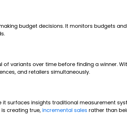
 making budget decisions. It monitors budgets an
ds.
 of variants over time before finding a winner. Wi
ences, and retailers simultaneously.
t surfaces insights traditional measurement sys
is creating true,
incremental sales
rather than be