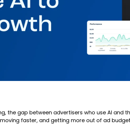
ting, the gap between advertisers who use AI and 
moving faster, and getting more out of ad budgets