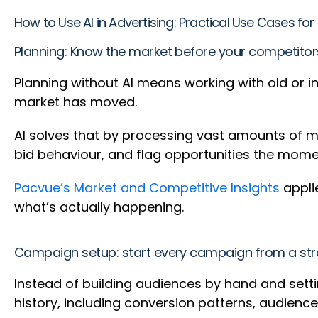
How to Use AI in Advertising: Practical Use Cases f
Planning: Know the market before your competito
Planning without AI means working with old or 
market has moved.
AI solves that by processing vast amounts of ma
bid behaviour, and flag opportunities the mom
Pacvue’s Market and Competitive Insights
applie
what’s actually happening.
Campaign setup: start every campaign from a str
Instead of building audiences by hand and setti
history, including conversion patterns, audien