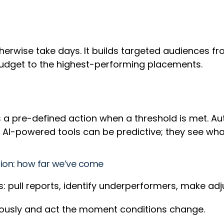
herwise take days. It builds targeted audiences f
 budget to the highest-performing placements.
ers a pre-defined action when a threshold is met.
 AI-powered tools can be predictive; they see wh
ion: how far we’ve come
s: pull reports, identify underperformers, make ad
uously and act the moment conditions change.