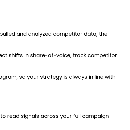
 pulled and analyzed competitor data, the
ect shifts in share-of-voice, track competitor
ogram, so your strategy is always in line with
 to read signals across your full campaign