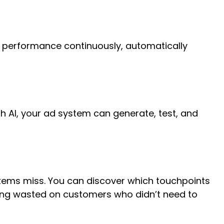
d performance continuously, automatically
th AI, your ad system can generate, test, and
tems miss. You can discover which touchpoints
ing wasted on customers who didn’t need to