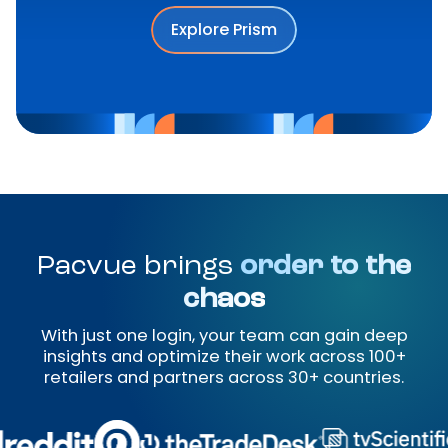
Explore Prism
Pacvue brings
order to the
chaos
With just one login, your team can gain deep
insights and optimize their work across 100+
retailers and partners across 30+ countries.