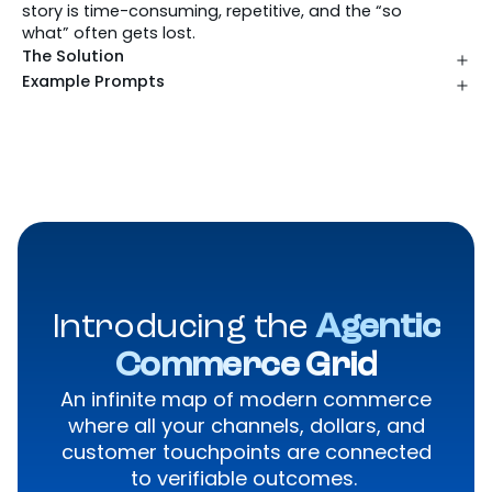
story is time-consuming, repetitive, and the “so
what” often gets lost.
The Solution
Example Prompts
Introducing the
Agentic
Commerce Grid
An infinite map of modern commerce
where all your channels, dollars, and
customer touchpoints are connected
to verifiable outcomes.