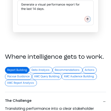
Where intelligence gets to work.
Report Building
Data Analysis
Recommendations
Actions
Pacvue Guidance
AMC Query Building
AMC Audience Building
AMC Report Analysis
The Challenge
Translating performance into a clear stakeholder