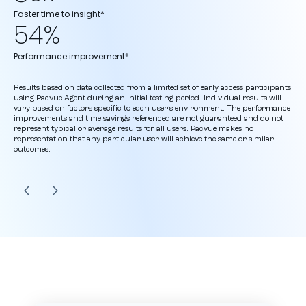
Faster time to insight*
54%
Performance improvement*
Results based on data collected from a limited set of early access participants
using Pacvue Agent during an initial testing period. Individual results will
vary based on factors specific to each user’s environment. The performance
improvements and time savings referenced are not guaranteed and do not
represent typical or average results for all users. Pacvue makes no
representation that any particular user will achieve the same or similar
outcomes.