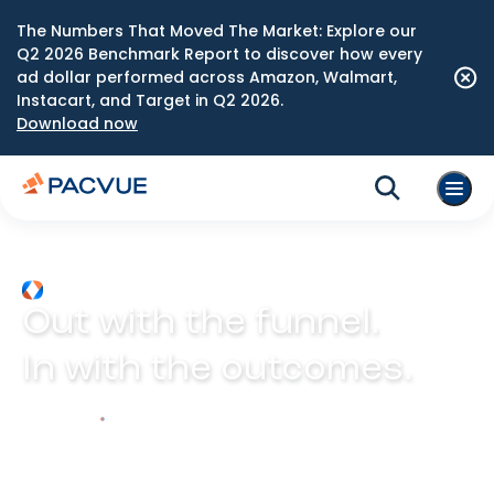
The Numbers That Moved The Market: Explore our
Q2 2026 Benchmark Report to discover how every
ad dollar performed across Amazon, Walmart,
Instacart, and Target in Q2 2026.
Download now
Out with the funnel.
In with the outcomes.
Explore Prism
Play video