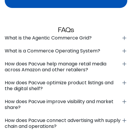
FAQs
What is the Agentic Commerce Grid?
What is a Commerce Operating System?
How does Pacvue help manage retail media
across Amazon and other retailers?
How does Pacvue optimize product listings and
the digital shelf?
How does Pacvue improve visibility and market
share?
How does Pacvue connect advertising with supply
chain and operations?