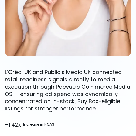
L’Oréal UK and Publicis Media UK connected
retail readiness signals directly to media
execution through Pacvue’s Commerce Media
OS — ensuring ad spend was dynamically
concentrated on in-stock, Buy Box-eligible
listings for stronger performance.
+1.42x
Increase in ROAS