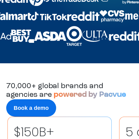
70,000+ global brands and
agencies are
powered by Pacvue
Book a demo
$150B+
5 