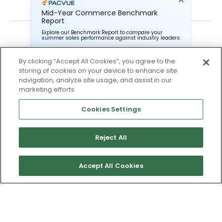
Mid-Year Commerce Benchmark
Report
Explore our Benchmark Report to compare your
summer sales performance against industry leaders.
By clicking “Accept All Cookies”, you agree to the
storing of cookies on your device to enhance site
Pacvue Corporation needs the contact information you
provide to us to contact you about our products and
navigation, analyze site usage, and assist in our
services. You may unsubscribe from these
Subscribe To Our Newsletter
marketing efforts.
communications at anytime. For information on how to
unsubscribe, as well as our privacy practices and
Stay up to date and accelerate your business with tips,
commitment to protecting your privacy, check out our
Cookies Settings
tricks, and the latest commerce news.
Privacy Policy.
Reject All
I agree to Pacvue's
privacy policy
.
*
Accept All Cookies
No thanks, I’ll pass.
Yes, I agree to the terms.