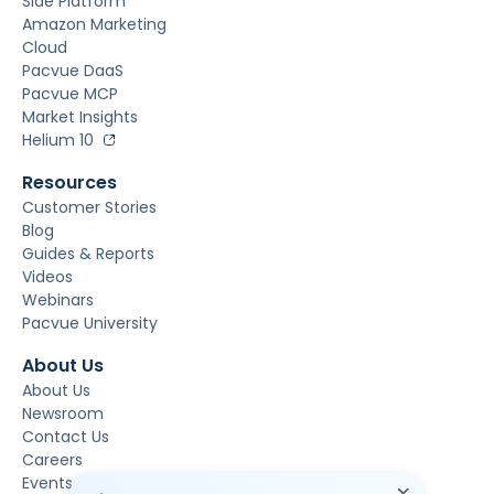
Side Platform
Amazon Marketing
Cloud
Pacvue DaaS
Pacvue MCP
Market Insights
Helium 10
Resources
Customer Stories
Blog
Guides & Reports
Videos
Webinars
Pacvue University
About Us
About Us
Newsroom
Contact Us
Careers
Events