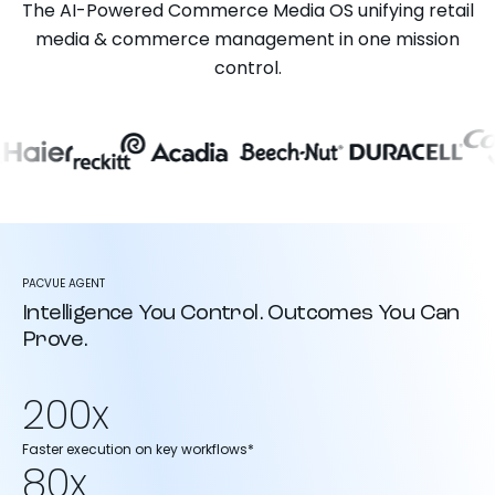
The AI-Powered Commerce Media OS unifying retail
media & commerce management in one mission
control.
PACVUE AGENT
Intelligence You Control. Outcomes You Can
Prove.
200x
Faster execution on key workflows*
80x