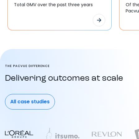
Total GMV over the past three years
Of th
Pacv
THE PACVUE DIFFERENCE
Delivering outcomes at scale
All case studies