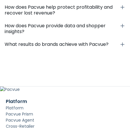
How does Pacvue help protect profitability and
recover lost revenue?
How does Pacvue provide data and shopper
insights?
What results do brands achieve with Pacvue?
Platform
Platform
Pacvue Prism
Pacvue Agent
Cross-Retailer