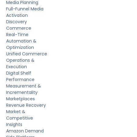
Media Planning
Full-Funnel Media
Activation
Discovery
Commerce
Real-Time
Automation &
Optimization
Unified Commerce
Operations &
Execution
Digital Shelf
Performance
Measurement &
Incrementality
Marketplaces
Revenue Recovery
Market &
Competitive
Insights
Amazon Demand