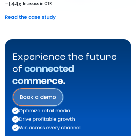
+1.44x
Increase in CTR
Read the case study
Experience the future
of
connected
commerce.
Book a demo
Optimize retail media
Drive profitable growth
Win across every channel